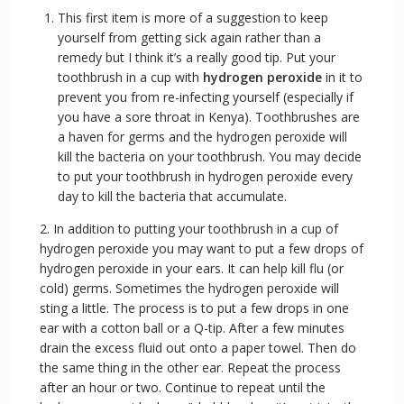
This first item is more of a suggestion to keep
yourself from getting sick again rather than a
remedy but I think it’s a really good tip. Put your
toothbrush in a cup with
hydrogen peroxide
in it to
prevent you from re-infecting yourself (especially if
you have a sore throat in Kenya). Toothbrushes are
a haven for germs and the hydrogen peroxide will
kill the bacteria on your toothbrush. You may decide
to put your toothbrush in hydrogen peroxide every
day to kill the bacteria that accumulate.
2. In addition to putting your toothbrush in a cup of
hydrogen peroxide you may want to put a few drops of
hydrogen peroxide in your ears. It can help kill flu (or
cold) germs. Sometimes the hydrogen peroxide will
sting a little. The process is to put a few drops in one
ear with a cotton ball or a Q-tip. After a few minutes
drain the excess fluid out onto a paper towel. Then do
the same thing in the other ear. Repeat the process
after an hour or two. Continue to repeat until the