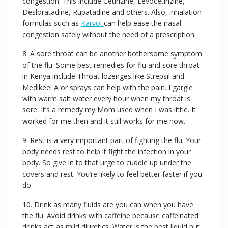
congestion. This include Cetirizine, Levocetirizine,
Desloratadine, Rupatadine and others. Also, inhalation
formulas such as
Karvol
can help ease the nasal
congestion safely without the need of a prescription.
8. A sore throat can be another bothersome symptom
of the flu. Some best remedies for flu and sore throat
in Kenya include Throat lozenges like Strepsil and
Medikeel A or sprays can help with the pain. I gargle
with warm salt water every hour when my throat is
sore. It’s a remedy my Mom used when I was little. It
worked for me then and it still works for me now.
9. Rest is a very important part of fighting the flu. Your
body needs rest to help it fight the infection in your
body. So give in to that urge to cuddle up under the
covers and rest. You’re likely to feel better faster if you
do.
10. Drink as many fluids are you can when you have
the flu. Avoid drinks with caffeine because caffeinated
drinks act as mild diuretics. Water is the best liquid but