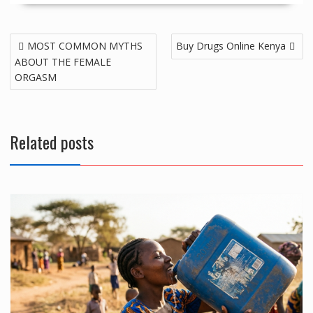
Post
MOST COMMON MYTHS
Buy Drugs Online Kenya
navigation
ABOUT THE FEMALE
ORGASM
Related posts