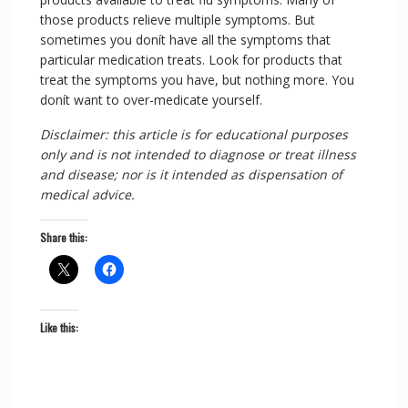
those products relieve multiple symptoms. But
sometimes you donít have all the symptoms that
particular medication treats. Look for products that
treat the symptoms you have, but nothing more. You
donít want to over-medicate yourself.
Disclaimer: this article is for educational purposes
only and is not intended to diagnose or treat illness
and disease; nor is it intended as dispensation of
medical advice.
Share this:
Like this: