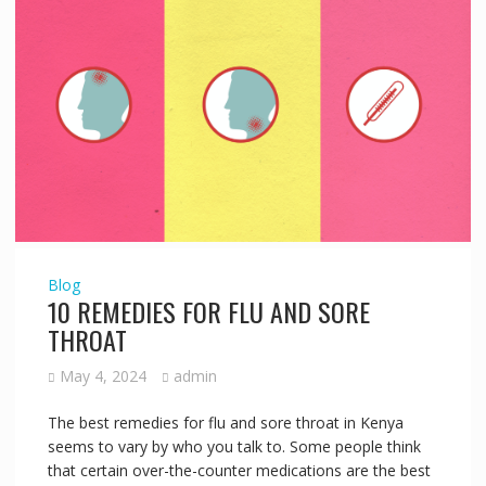
Blog
10 REMEDIES FOR FLU AND SORE
THROAT
May 4, 2024
admin
The best remedies for flu and sore throat in Kenya
seems to vary by who you talk to. Some people think
that certain over-the-counter medications are the best