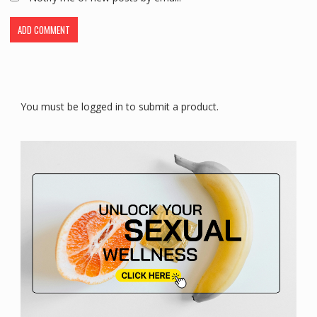
You must be logged in to submit a product.