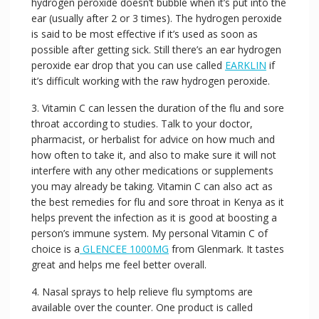
hydrogen peroxide doesn’t bubble when it’s put into the
ear (usually after 2 or 3 times). The hydrogen peroxide
is said to be most effective if it’s used as soon as
possible after getting sick. Still there’s an ear hydrogen
peroxide ear drop that you can use called
EARKLIN
if
it’s difficult working with the raw hydrogen peroxide.
3. Vitamin C can lessen the duration of the flu and sore
throat according to studies. Talk to your doctor,
pharmacist, or herbalist for advice on how much and
how often to take it, and also to make sure it will not
interfere with any other medications or supplements
you may already be taking. Vitamin C can also act as
the best remedies for flu and sore throat in Kenya as it
helps prevent the infection as it is good at boosting a
person’s immune system. My personal Vitamin C of
choice is a
GLENCEE 1000MG
from Glenmark. It tastes
great and helps me feel better overall.
4. Nasal sprays to help relieve flu symptoms are
available over the counter. One product is called