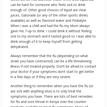
can be hard for someone who feels sick to drink
enough of. Other good choices of liquid are clear
juices, Gatorade (or any of the other sports drinks
available) as well as flavored water and Pedialyte.
When I was a child and had the flu my Mom always
gave me 7-up to drink. I could drink it without feeling
sick to my stomach and it tasted good so I was able to
drink enough of it to keep myself from getting
dehydrated.
Always remember that the flu (depending on what
strain you have contracted) can be a life-threatening
illness if not treated properly. Don’t be afraid to contact
your doctor if your symptoms don’t start to get better
in a few days or if they are very severe.
Another thing to remember when you have the flu (or
are sick with anything else) is to only treat the
symptoms you have. There are lots of best remedies
for flu and sore throat in Kenya over-the-counter
products available to treat flu symptoms. Many of