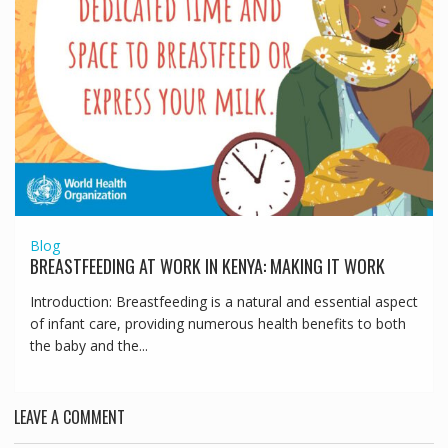
Blog
BREASTFEEDING AT WORK IN KENYA: MAKING IT WORK
Introduction: Breastfeeding is a natural and essential aspect
of infant care, providing numerous health benefits to both
the baby and the...
LEAVE A COMMENT