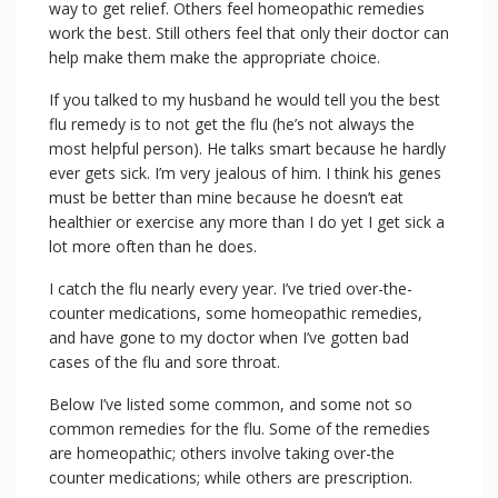
way to get relief. Others feel homeopathic remedies
work the best. Still others feel that only their doctor can
help make them make the appropriate choice.
If you talked to my husband he would tell you the best
flu remedy is to not get the flu (he’s not always the
most helpful person). He talks smart because he hardly
ever gets sick. I’m very jealous of him. I think his genes
must be better than mine because he doesn’t eat
healthier or exercise any more than I do yet I get sick a
lot more often than he does.
I catch the flu nearly every year. I’ve tried over-the-
counter medications, some homeopathic remedies,
and have gone to my doctor when I’ve gotten bad
cases of the flu and sore throat.
Below I’ve listed some common, and some not so
common remedies for the flu. Some of the remedies
are homeopathic; others involve taking over-the
counter medications; while others are prescription.