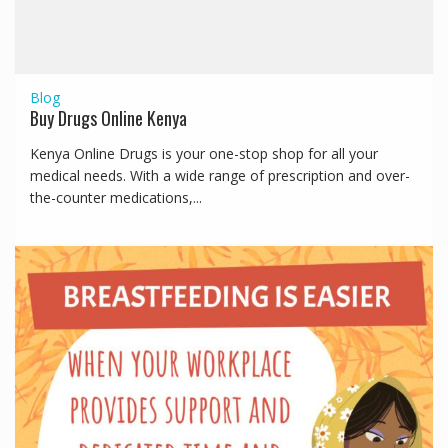
Blog
Buy Drugs Online Kenya
Kenya Online Drugs is your one-stop shop for all your
medical needs. With a wide range of prescription and over-
the-counter medications,...