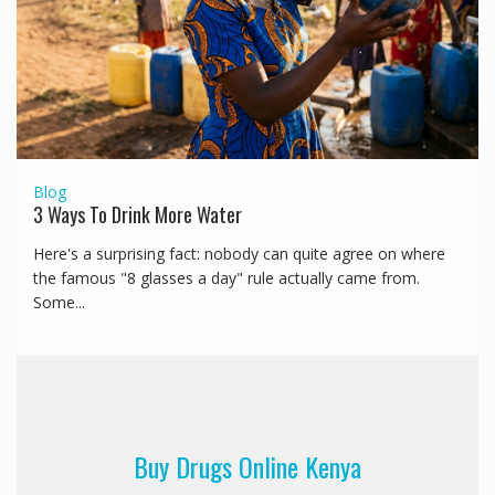
Blog
3 Ways To Drink More Water
Here's a surprising fact: nobody can quite agree on where
the famous "8 glasses a day" rule actually came from.
Some...
Buy Drugs Online Kenya