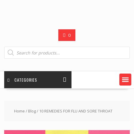
0
Products
search
CATEGORIES
Home
/
Blog
/ 10 REMEDIES FOR FLU AND SORE THROAT