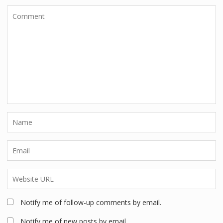
Notify me of follow-up comments by email.
Notify me of new posts by email.