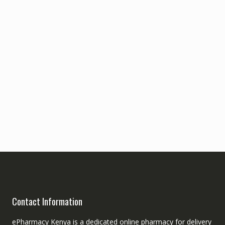
Contact Information
ePharmacy Kenya is a dedicated online pharmacy for delivery