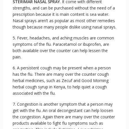
STERIMAR NASAL SPRAY
. It come with different
strengths, and can be purchased without the need of a
prescription because it is main content is sea water.
Nasal sprays aren’t as popular as most other remedies
though because many people dislike using nasal sprays.
5. Fever, headaches, and aching muscles are common
symptoms of the flu. Paracetamol or ibuprofen, are
both available over the counter can help lessen the
pain.
6. A persistent cough may be present when a person
has the flu. There are many over the counter cough
herbal medicines, such as Zecuf and Good Morning
herbal cough syrup in Kenya, to help quiet a cough
associated with the flu.
7. Congestion is another symptom that a person may
get with the flu. An oral decongestant can help loosen
the congestion. Again there are many over the counter
products available to fight flu symptoms such as