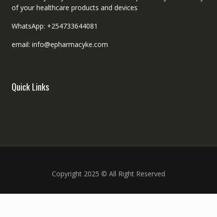
of your healthcare products and devices
WhatsApp: +254733644081
email: info@epharmacyke.com
Quick Links
Copyright 2025 © All Right Reserved