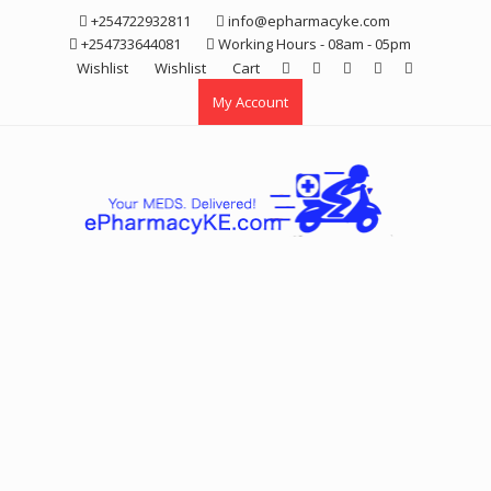
Skip
+254722932811
info@epharmacyke.com
to
+254733644081
Working Hours - 08am - 05pm
content
Wishlist
Wishlist
Cart
My Account