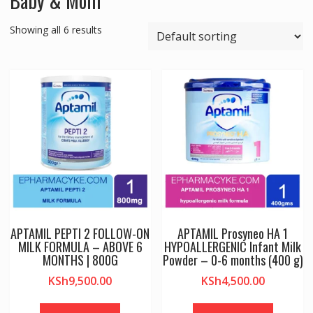
Baby & Mom
Showing all 6 results
APTAMIL PEPTI 2 FOLLOW-ON
APTAMIL Prosyneo HA 1
MILK FORMULA – ABOVE 6
HYPOALLERGENIC Infant Milk
MONTHS | 800G
Powder – 0-6 months (400 g)
KSh
9,500.00
KSh
4,500.00