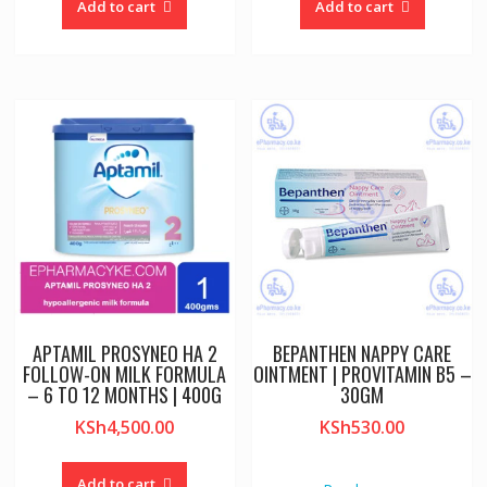
Add to cart
Add to cart
APTAMIL PROSYNEO HA 2
BEPANTHEN NAPPY CARE
FOLLOW-ON MILK FORMULA
OINTMENT | PROVITAMIN B5 –
– 6 TO 12 MONTHS | 400G
30GM
KSh
4,500.00
KSh
530.00
Add to cart