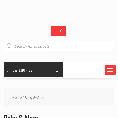
0
Products
search
CATEGORIES
Home
/ Baby & Mom