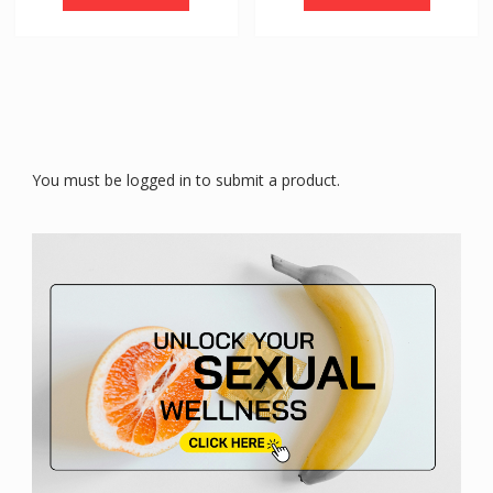
You must be logged in to submit a product.