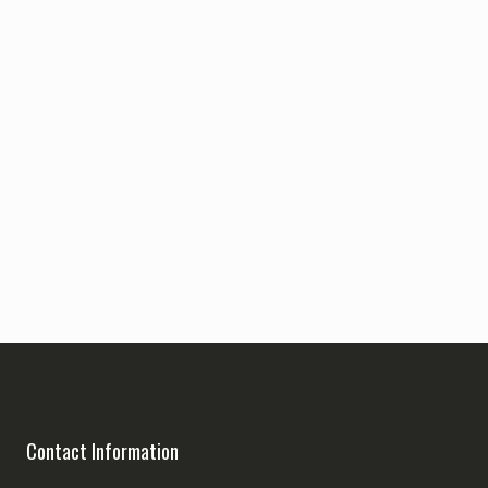
Contact Information