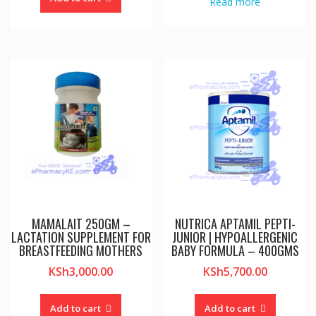
Read more
MAMALAIT 250GM –
NUTRICA APTAMIL PEPTI-
LACTATION SUPPLEMENT FOR
JUNIOR | HYPOALLERGENIC
BREASTFEEDING MOTHERS
BABY FORMULA – 400GMS
KSh
3,000.00
KSh
5,700.00
Add to cart
Add to cart