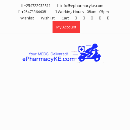
Skip
+254722932811
info@epharmacyke.com
to
+254733644081
Working Hours - 08am - 05pm
content
Wishlist
Wishlist
Cart
My Account