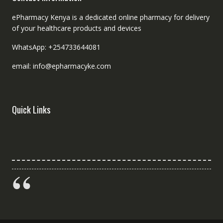
ePharmacy Kenya is a dedicated online pharmacy for delivery
of your healthcare products and devices
WhatsApp: +254733644081
email: info@epharmacyke.com
Quick Links