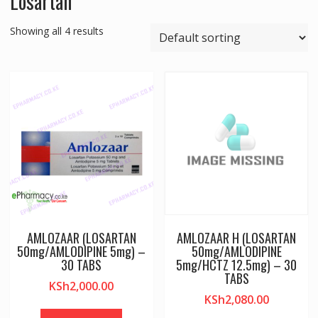
Losartan
Showing all 4 results
AMLOZAAR (LOSARTAN
AMLOZAAR H (LOSARTAN
50mg/AMLODIPINE 5mg) –
50mg/AMLODIPINE
30 TABS
5mg/HCTZ 12.5mg) – 30
TABS
KSh
2,000.00
KSh
2,080.00