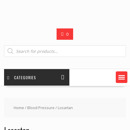
0
Products
search
CATEGORIES
Home
/
Blood Pressure
/ Losartan