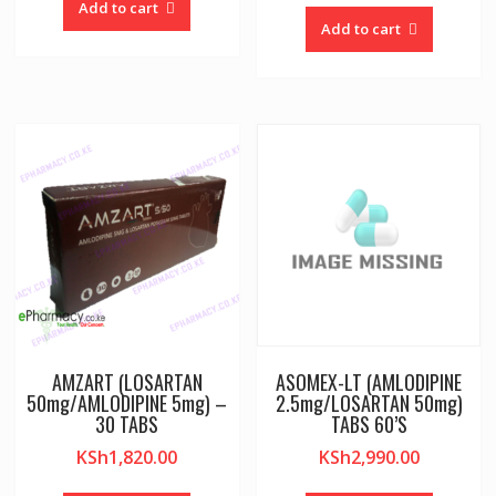
Add to cart
Add to cart
AMZART (LOSARTAN
ASOMEX-LT (AMLODIPINE
50mg/AMLODIPINE 5mg) –
2.5mg/LOSARTAN 50mg)
30 TABS
TABS 60’S
KSh
1,820.00
KSh
2,990.00