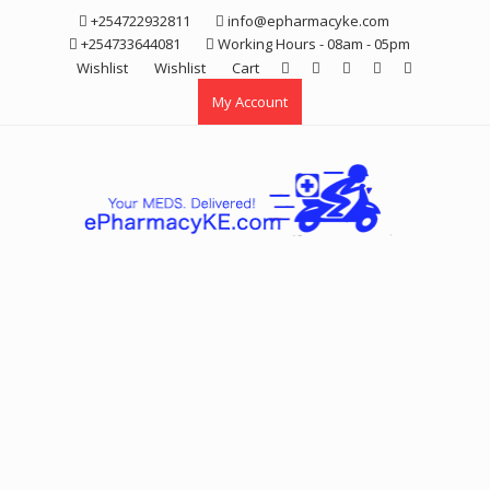
Skip
+254722932811
info@epharmacyke.com
to
+254733644081
Working Hours - 08am - 05pm
content
Wishlist
Wishlist
Cart
My Account