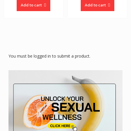
Add to cart
Add to cart
You must be logged in to submit a product.