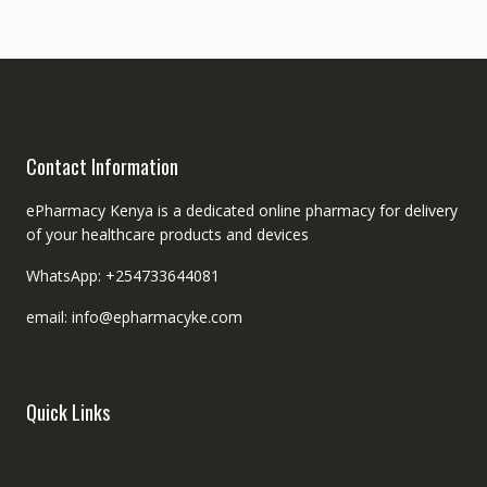
Contact Information
ePharmacy Kenya is a dedicated online pharmacy for delivery
of your healthcare products and devices
WhatsApp: +254733644081
email: info@epharmacyke.com
Quick Links