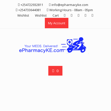
Skip
+254722932811
info@epharmacyke.com
to
+254733644081
Working Hours - 08am - 05pm
content
Wishlist
Wishlist
Cart
My Account
0