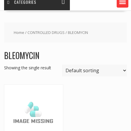
CATEGORIES
Home
/
CONTROLLED DRUGS
/ BLEOMYCIN
BLEOMYCIN
Showing the single result