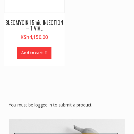
BLEOMYCIN 15miu INJECTION
– 1 VIAL
KSh
4,150.00
Add to cart
You must be logged in to submit a product.