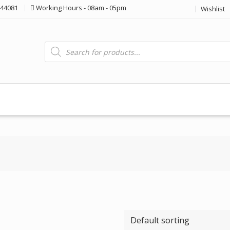
44081
Working Hours - 08am - 05pm
Wishlist
Products
search