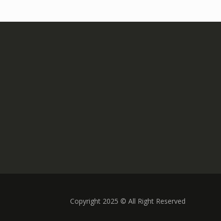
Copyright 2025 © All Right Reserved