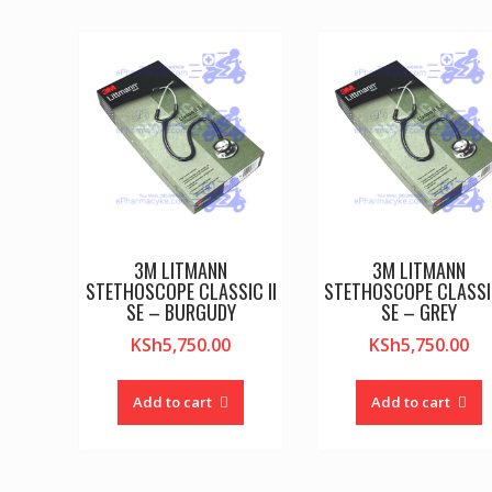
3M LITMANN
3M LITMANN
STETHOSCOPE CLASSIC II
STETHOSCOPE CLASSIC
SE – BURGUDY
SE – GREY
KSh
5,750.00
KSh
5,750.00
Add to cart
Add to cart