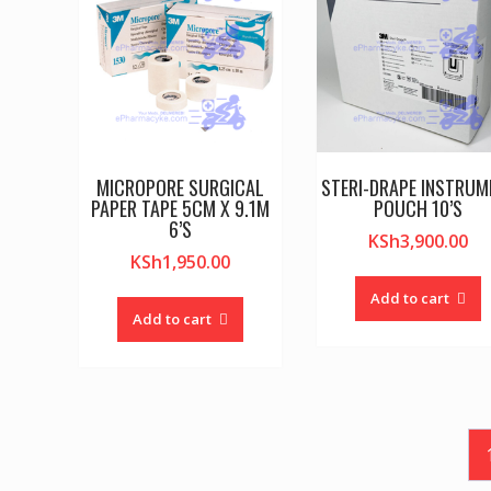
MICROPORE SURGICAL
STERI-DRAPE INSTRUM
PAPER TAPE 5CM X 9.1M
POUCH 10’S
6’S
KSh
3,900.00
KSh
1,950.00
Add to cart
Add to cart