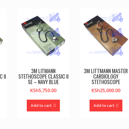
3M LITMANN
3M LITTMANN MASTER
 II
STETHOSCOPE CLASSIC II
CARDIOLOGY
SE – NAVY BLUE
STETHOSCOPE
KSh
5,750.00
KSh
25,000.00
Add to cart
Add to cart