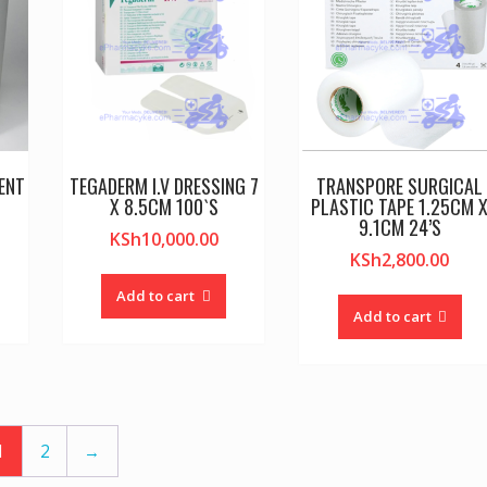
ENT
TEGADERM I.V DRESSING 7
TRANSPORE SURGICAL
X 8.5CM 100`S
PLASTIC TAPE 1.25CM 
9.1CM 24’S
KSh
10,000.00
KSh
2,800.00
Add to cart
Add to cart
1
2
→