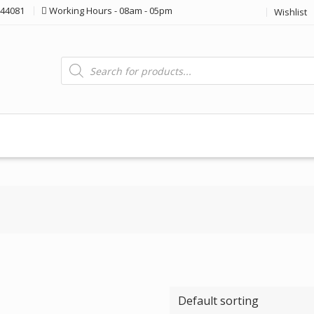
44081
Working Hours - 08am - 05pm
Wishlist
Products
search