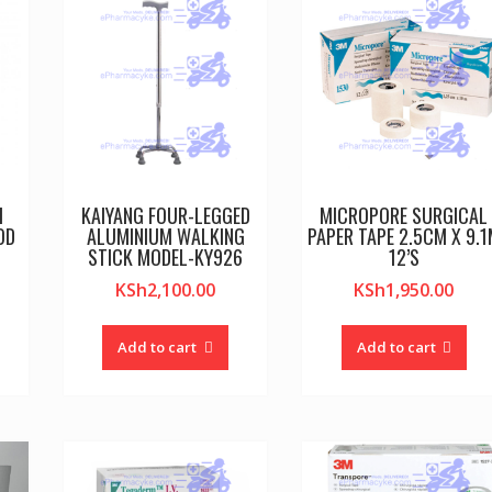
M
KAIYANG FOUR-LEGGED
MICROPORE SURGICAL
OD
ALUMINIUM WALKING
PAPER TAPE 2.5CM X 9.
STICK MODEL-KY926
12’S
KSh
2,100.00
KSh
1,950.00
Add to cart
Add to cart