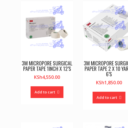
3M MICROPORE SURGICAL
3M MICROPORE SURGI
PAPER TAPE 1INCH X 12’S
PAPER TAPE 2 X 10 YA
6’S
KSh
4,550.00
KSh
1,850.00
Add to cart
Add to cart