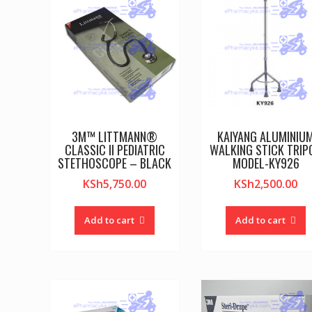
3M™ LITTMANN®
KAIYANG ALUMINIU
CLASSIC II PEDIATRIC
WALKING STICK TRIP
STETHOSCOPE – BLACK
MODEL-KY926
KSh
5,750.00
KSh
2,500.00
Add to cart
Add to cart