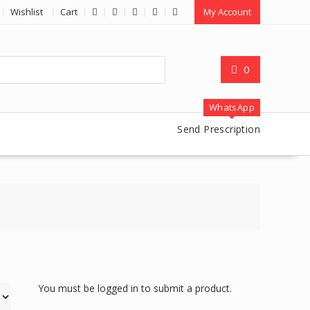
Wishlist
Cart
My Account
0
WhatsApp
Send Prescription
You must be logged in to submit a product.