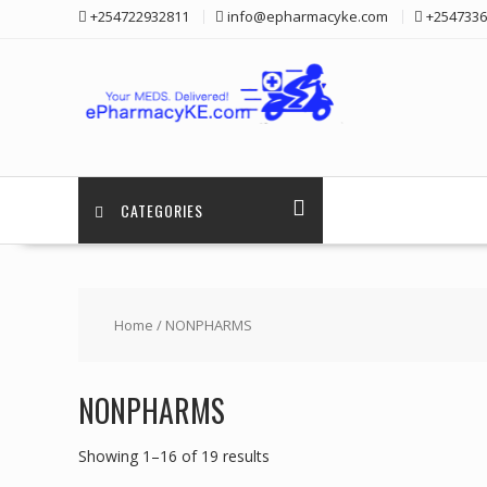
Skip
+254722932811
info@epharmacyke.com
+2547336
to
content
CATEGORIES
Home
/ NONPHARMS
NONPHARMS
Showing 1–16 of 19 results