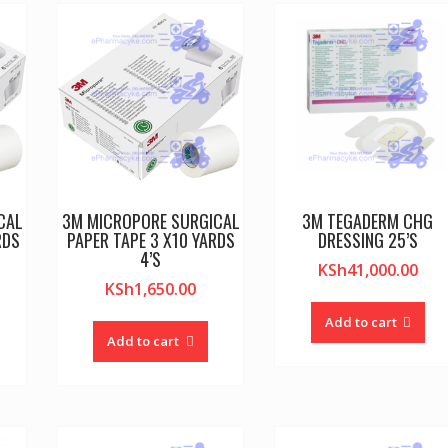
CAL
3M MICROPORE SURGICAL
3M TEGADERM CHG
RDS
PAPER TAPE 3 X10 YARDS
DRESSING 25’S
4’S
KSh
41,000.00
KSh
1,650.00
Add to cart
Add to cart