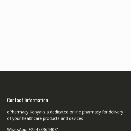
Contact Information
ePharmacy Kenya is a dedicated online pharmacy for delivery
of your healthcare products and devices
WhatsApp: +254733644081