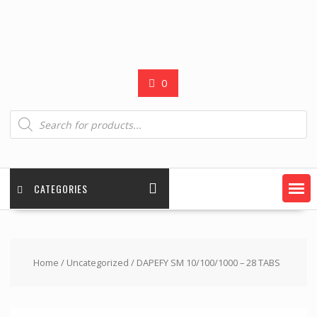
0
Products
search
CATEGORIES
Home
/
Uncategorized
/ DAPEFY SM 10/100/1000 – 28 TABS