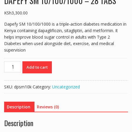
DAPEFY SM 10/100/1000 – 28 TABS
KSh
3,300.00
Dapefy SM 10/100/1000
is a triple-action diabetes medication in
Kenya containing dapagliflozin, sitagliptin, and metformin. It
helps improve blood sugar control in adults with Type 2
Diabetes when used alongside diet, exercise, and medical
supervision
DAPEFY
Add to cart
SM
10/100/1000
-
SKU:
dpsm10k
Category:
Uncategorized
28
TABS
quantity
Description
Reviews (0)
Description