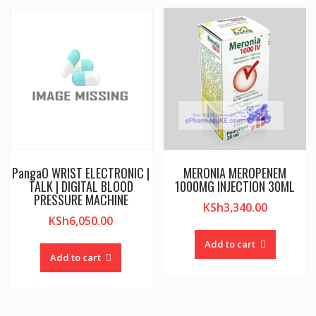
PangaO WRIST ELECTRONIC |
MERONIA MEROPENEM
TALK | DIGITAL BLOOD
1000MG INJECTION 30ML
PRESSURE MACHINE
KSh
3,340.00
KSh
6,050.00
Add to cart
Add to cart