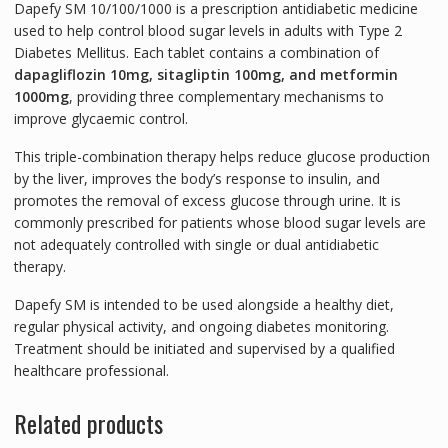
Dapefy SM 10/100/1000
is a prescription antidiabetic medicine
used to help control blood sugar levels in adults with Type 2
Diabetes Mellitus. Each tablet contains a combination of
dapagliflozin 10mg, sitagliptin 100mg, and metformin
1000mg
, providing three complementary mechanisms to
improve glycaemic control.
This triple-combination therapy helps reduce glucose production
by the liver, improves the body’s response to insulin, and
promotes the removal of excess glucose through urine. It is
commonly prescribed for patients whose blood sugar levels are
not adequately controlled with single or dual antidiabetic
therapy.
Dapefy SM is intended to be used alongside a healthy diet,
regular physical activity, and ongoing diabetes monitoring.
Treatment should be initiated and supervised by a qualified
healthcare professional.
Related products