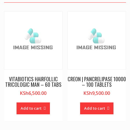
VITABIOTICS HAIRFOLLIC
CREON | PANCRELIPASE 10000
TRICOLOGIC MAN – 60 TABS
– 100 TABLETS
KSh
6,500.00
KSh
9,500.00
Add to cart
Add to cart