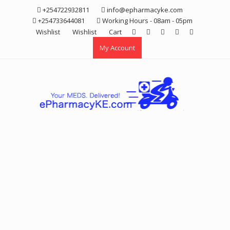
Skip
+254722932811
info@epharmacyke.com
to
+254733644081
Working Hours - 08am - 05pm
content
Wishlist
Wishlist
Cart
My Account