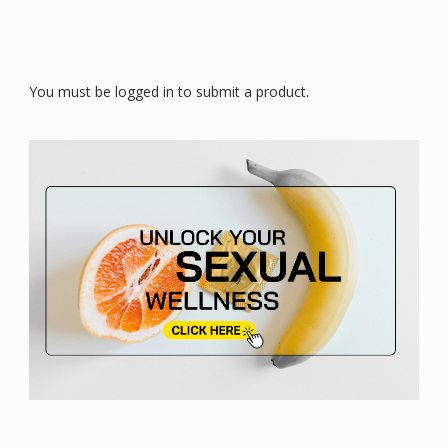
You must be logged in to submit a product.