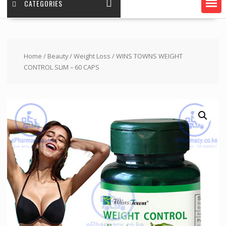
CATEGORIES
Home
/
Beauty
/
Weight Loss
/ WINS TOWNS WEIGHT
CONTROL SLIM – 60 CAPS