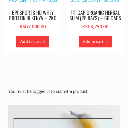
BPI SPORTS HD WHEY
FIT CAP ORGANIC HERBAL
PROTEIN IN KENYA – 2KG
SLIM (28 DAYS) – 60 CAPS
KSh
7,000.00
KSh
3,750.00
Add to cart
Add to cart
You must be logged in to submit a product.