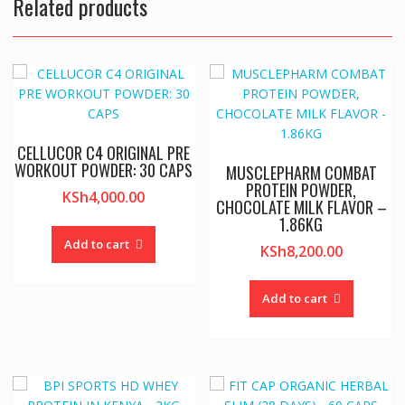
Related products
CELLUCOR C4 ORIGINAL PRE
WORKOUT POWDER: 30 CAPS
MUSCLEPHARM COMBAT
PROTEIN POWDER,
KSh
4,000.00
CHOCOLATE MILK FLAVOR –
1.86KG
Add to cart
KSh
8,200.00
Add to cart