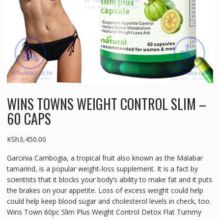
WINS TOWNS WEIGHT CONTROL SLIM –
60 CAPS
KSh
3,450.00
Garcinia Cambogia, a tropical fruit also known as the Malabar
tamarind, is a popular weight-loss supplement. It is a fact by
scientists that it blocks your body’s ability to make fat and it puts
the brakes on your appetite. Loss of excess weight could help
could help keep blood sugar and cholesterol levels in check, too.
Wins Town 60pc Slim Plus Weight Control Detox Flat Tummy