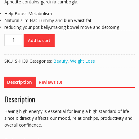
Appetite contains garcinia cambogia.
Help Boost Metabolism
Natural slim Flat Tummy and burn waist fat.
reducing your pot belly,making bowel move and detoxing
WINS
Add to cart
TOWNS
WEIGHT
CONTROL
SKU:
SKH39
Categories:
Beauty
,
Weight Loss
SLIM
-
60
Description
Reviews (0)
CAPS
quantity
Description
Having high energy is essential for living a high standard of life
since it directly affects our mood, relationships, productivity and
overall confidence.