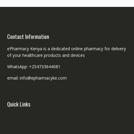
Contact Information
ePharmacy Kenya is a dedicated online pharmacy for delivery
of your healthcare products and devices
WhatsApp: +254733644081
email: info@epharmacyke.com
Quick Links