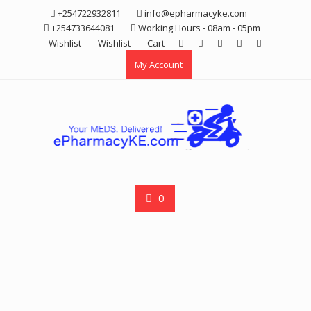
Skip
+254722932811
info@epharmacyke.com
to
+254733644081
Working Hours - 08am - 05pm
content
Wishlist
Wishlist
Cart
My Account
0