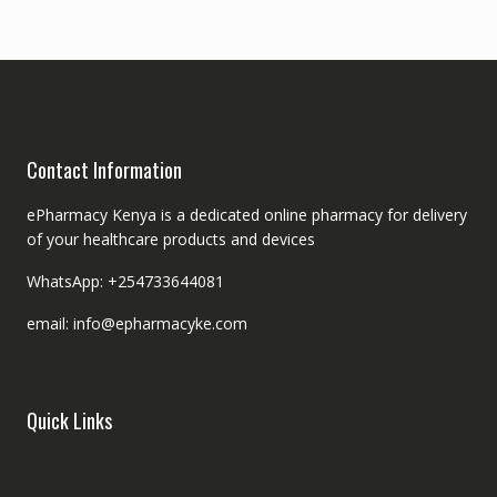
Contact Information
ePharmacy Kenya is a dedicated online pharmacy for delivery
of your healthcare products and devices
WhatsApp: +254733644081
email: info@epharmacyke.com
Quick Links