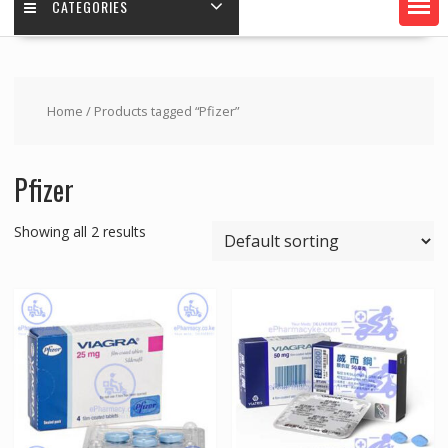
CATEGORIES
Home
/ Products tagged “Pfizer”
Pfizer
Showing all 2 results