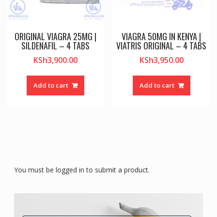
ORIGINAL VIAGRA 25MG |
VIAGRA 50MG IN KENYA |
SILDENAFIL – 4 TABS
VIATRIS ORIGINAL – 4 TABS
KSh
3,900.00
KSh
3,950.00
Add to cart
Add to cart
You must be logged in to submit a product.