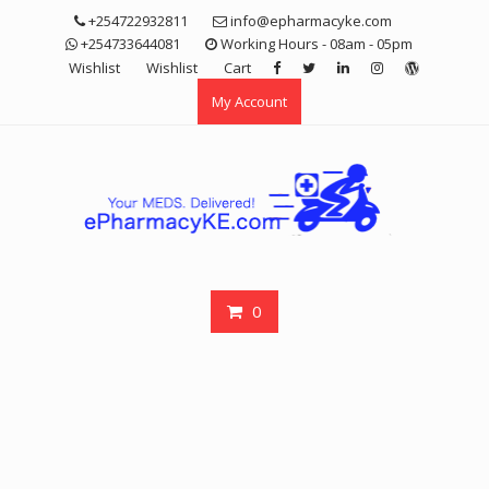
Skip
+254722932811
info@epharmacyke.com
to
+254733644081
Working Hours - 08am - 05pm
content
Wishlist
Wishlist
Cart
My Account
0