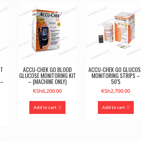
CT
ACCU-CHEK GO BLOOD
ACCU-CHEK GO GLUCOS
GLUCOSE MONITORING KIT
MONITORING STRIPS –
 –
– (MACHINE ONLY)
50’S
KSh
6,200.00
KSh
2,700.00
Add to cart
Add to cart