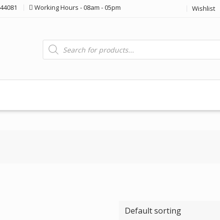
44081
Working Hours - 08am - 05pm
Wishlist
Products
search