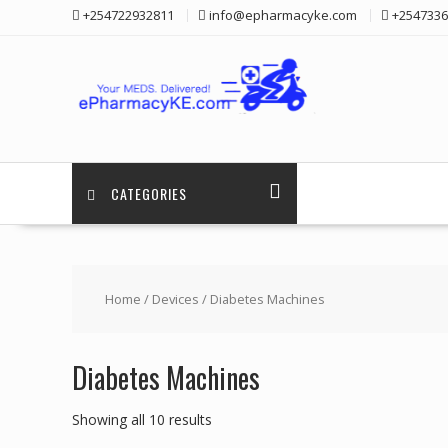
Skip
+254722932811
info@epharmacyke.com
+2547336
to
content
CATEGORIES
Home
/
Devices
/ Diabetes Machines
Diabetes Machines
Showing all 10 results