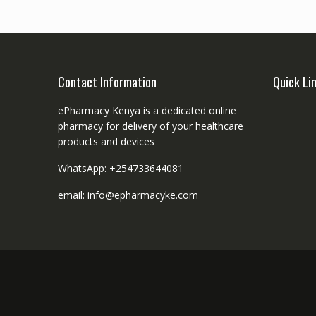
Contact Information
Quick Li
ePharmacy Kenya is a dedicated online
pharmacy for delivery of your healthcare
products and devices
WhatsApp: +254733644081
email: info@epharmacyke.com