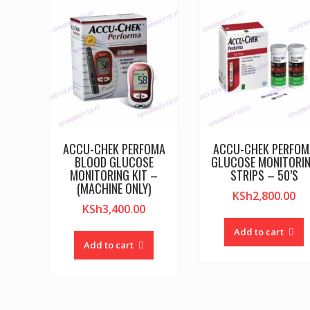
ACCU-CHEK PERFOMA
ACCU-CHEK PERFOM
BLOOD GLUCOSE
GLUCOSE MONITORI
MONITORING KIT –
STRIPS – 50’S
(MACHINE ONLY)
KSh
2,800.00
KSh
3,400.00
Add to cart
Add to cart