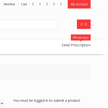
Wishlist
Cart
My Account
0
WhatsApp
Send Prescription
You must be logged in to submit a product.