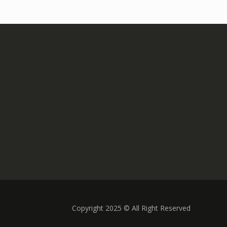
Copyright 2025 © All Right Reserved