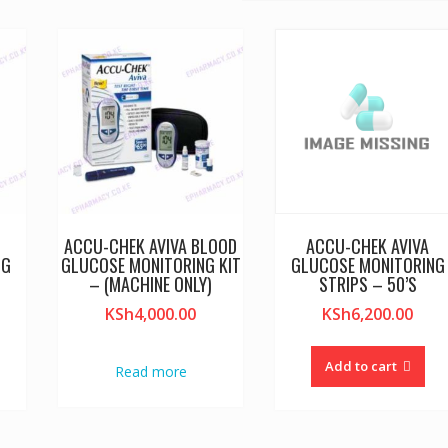
E
ACCU-CHEK AVIVA BLOOD
ACCU-CHEK AVIVA
NG
GLUCOSE MONITORING KIT
GLUCOSE MONITORING
– (MACHINE ONLY)
STRIPS – 50’S
KSh
4,000.00
KSh
6,200.00
Add to cart
Read more