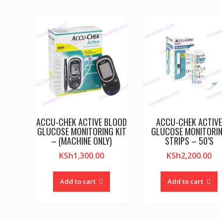
ACCU-CHEK ACTIVE BLOOD
ACCU-CHEK ACTIV
GLUCOSE MONITORING KIT
GLUCOSE MONITORI
– (MACHINE ONLY)
STRIPS – 50’S
KSh
1,300.00
KSh
2,200.00
Add to cart
Add to cart