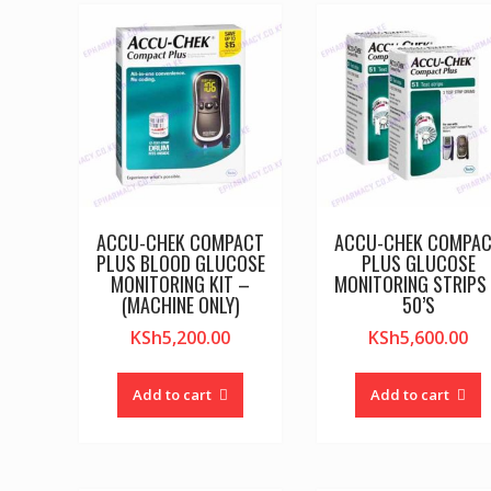
ACCU-CHEK COMPACT
ACCU-CHEK COMPA
PLUS BLOOD GLUCOSE
PLUS GLUCOSE
MONITORING KIT –
MONITORING STRIPS
(MACHINE ONLY)
50’S
KSh
5,200.00
KSh
5,600.00
Add to cart
Add to cart