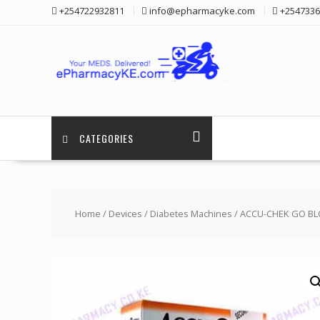
Skip
+254722932811
info@epharmacyke.com
+2547336
to
content
CATEGORIES
Home
/
Devices
/
Diabetes Machines
/ ACCU-CHEK GO BL