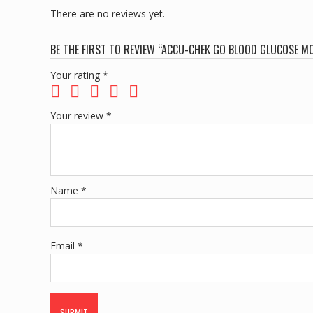
There are no reviews yet.
BE THE FIRST TO REVIEW “ACCU-CHEK GO BLOOD GLUCOSE MO
Your rating
*
Your review
*
Name
*
Email
*