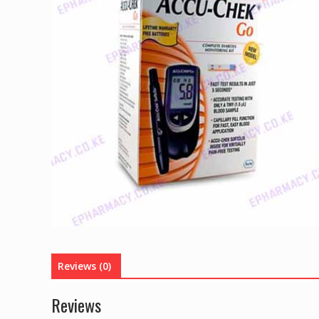
Reviews (0)
Reviews