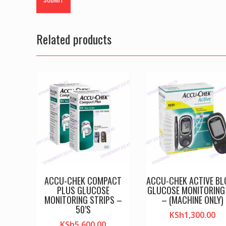
Related products
ACCU-CHEK COMPACT
ACCU-CHEK ACTIVE B
PLUS GLUCOSE
GLUCOSE MONITORING 
MONITORING STRIPS –
– (MACHINE ONLY)
50’S
KSh
1,300.00
KSh
5,600.00