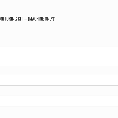
NITORING KIT – (MACHINE ONLY)”