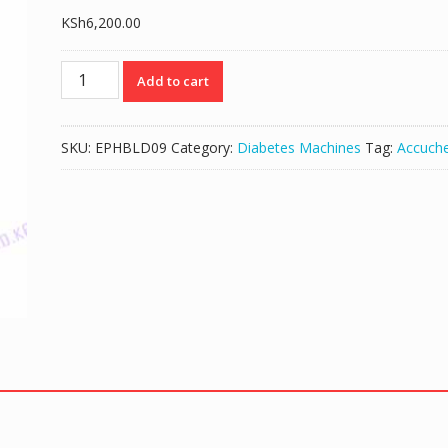
KSh
6,200.00
ACCU-
Add to cart
CHEK
GO
BLOOD
SKU:
EPHBLD09
Category:
Diabetes Machines
Tag:
Accuch
GLUCOSE
MONITORING
KIT
-
(MACHINE
ONLY)
quantity