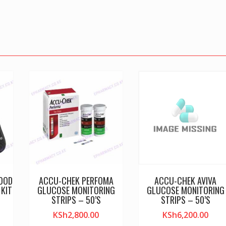
LOOD
ACCU-CHEK PERFOMA
ACCU-CHEK AVIVA
KIT
GLUCOSE MONITORING
GLUCOSE MONITORING
STRIPS – 50’S
STRIPS – 50’S
KSh
2,800.00
KSh
6,200.00