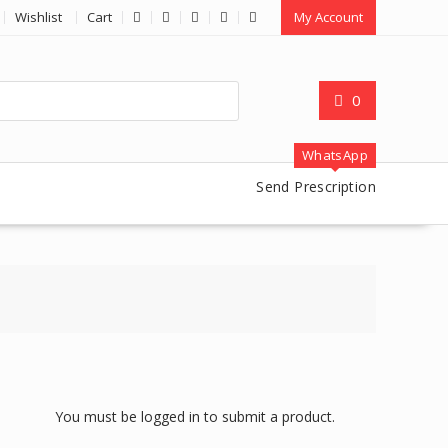
Wishlist
Cart
My Account
0
WhatsApp
Send Prescription
You must be logged in to submit a product.