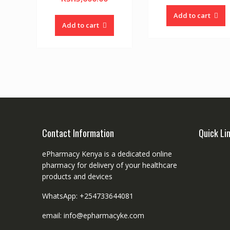
Add to cart
Add to cart
Contact Information
Quick Li
ePharmacy Kenya is a dedicated online
pharmacy for delivery of your healthcare
products and devices
WhatsApp: +254733644081
email: info@epharmacyke.com