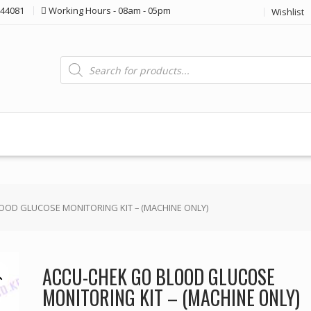
44081
Working Hours - 08am - 05pm
Wishlist
Products
search
OOD GLUCOSE MONITORING KIT – (MACHINE ONLY)
ACCU-CHEK GO BLOOD GLUCOSE
MONITORING KIT – (MACHINE ONLY)