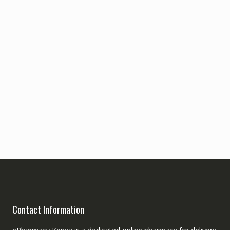
Contact Information