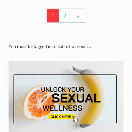
1
2
→
You must be logged in to submit a product.