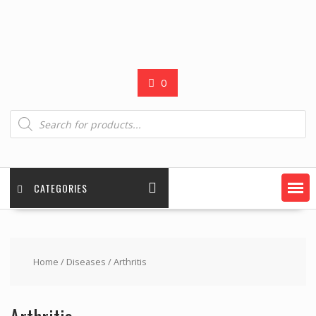
0
Products
search
CATEGORIES
Home
/
Diseases
/ Arthritis