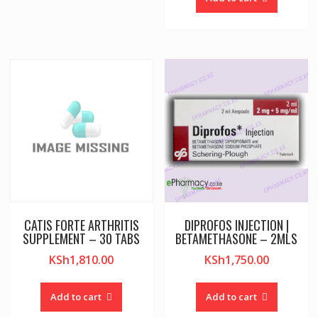
CATIS FORTE ARTHRITIS
DIPROFOS INJECTION |
SUPPLEMENT – 30 TABS
BETAMETHASONE – 2MLS
KSh
1,810.00
KSh
1,750.00
Add to cart
Add to cart