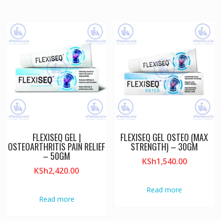
FLEXISEQ GEL |
FLEXISEQ GEL OSTEO (MAX
OSTEOARTHRITIS PAIN RELIEF
STRENGTH) – 30GM
– 50GM
KSh
1,540.00
KSh
2,420.00
Read more
Read more