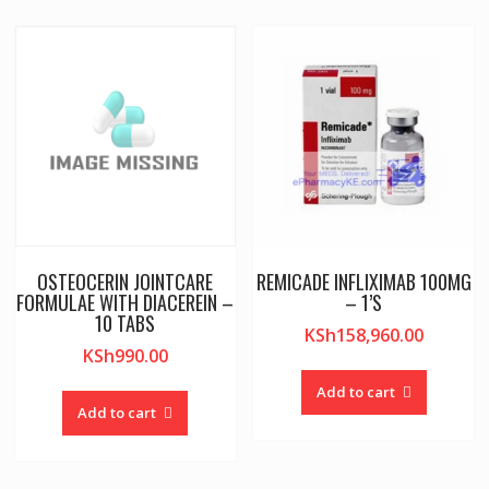
OSTEOCERIN JOINTCARE
REMICADE INFLIXIMAB 100MG
FORMULAE WITH DIACEREIN –
– 1’S
10 TABS
KSh
158,960.00
KSh
990.00
Add to cart
Add to cart