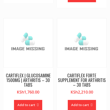
CARTIFLEX | GLUCOSAMINE
CARTIFLEX FORTE
1500MG | ARTHRITIS – 30
SUPPLEMENT FOR ARTHRITIS
TABS
– 30 TABS
KSh
1,760.00
KSh
2,210.00
Add to cart
Add to cart