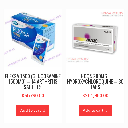
FLEXSA 1500 (GLUCOSAMINE
HCQS 200MG |
1500MG) – 14 ARTHRITIS
HYDROXYCHLOROQUINE – 30
SACHETS
TABS
KSh
790.00
KSh
1,960.00
Add to cart
Add to cart