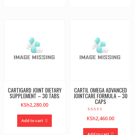
CARTIGARD JOINT DIETARY
CARTIL OMEGA ADVANCED
SUPPLEMENT – 30 TABS
JOINTCARE FORMULA – 30
CAPS
KSh
2,280.00
Rated
KSh
2,460.00
5.00
Add to cart
out of 5
Add to cart