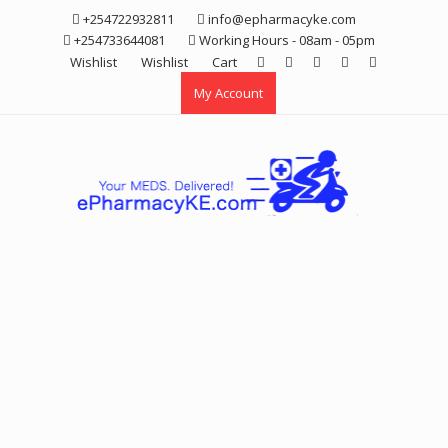
Skip
+254722932811
info@epharmacyke.com
to
+254733644081
Working Hours - 08am - 05pm
content
Wishlist
Wishlist
Cart
My Account