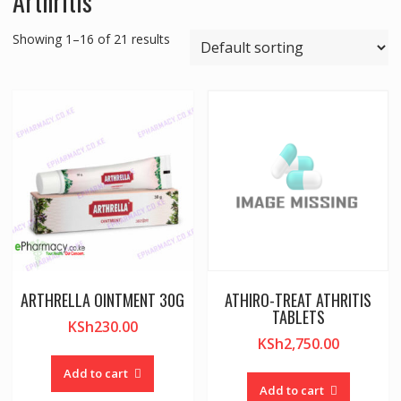
Arthritis
Showing 1–16 of 21 results
ARTHRELLA OINTMENT 30G
ATHIRO-TREAT ATHRITIS
TABLETS
KSh
230.00
KSh
2,750.00
Add to cart
Add to cart