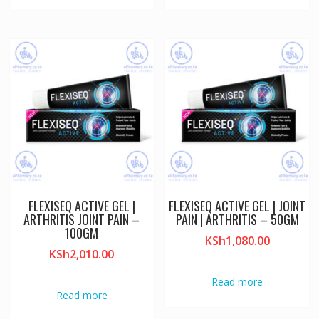
FLEXISEQ ACTIVE GEL |
FLEXISEQ ACTIVE GEL | JOINT
ARTHRITIS JOINT PAIN –
PAIN | ARTHRITIS – 50GM
100GM
KSh
1,080.00
KSh
2,010.00
Read more
Read more