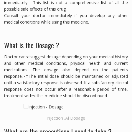
immediately . This list is not a comprehensive list of all the
possible side effects of this drug.
Consult your doctor immediately if you develop any other
medical conditions while using this medicine.
What is the Dosage ?
Doctor can¬†suggest dosage depending on your medical history
and other medical conditions, physical health and current
medications. The dosage also depend on the patients
response.¬†The initial dose should be maintained or adjusted
until a satisfactory response is observed. If a satisfactory clinical
response does not occur after a reasonable period of time,
treatment with¬†this medicine should be discontinued.
Injection ‚Äì Dosage
What are the precautions I need to take ?