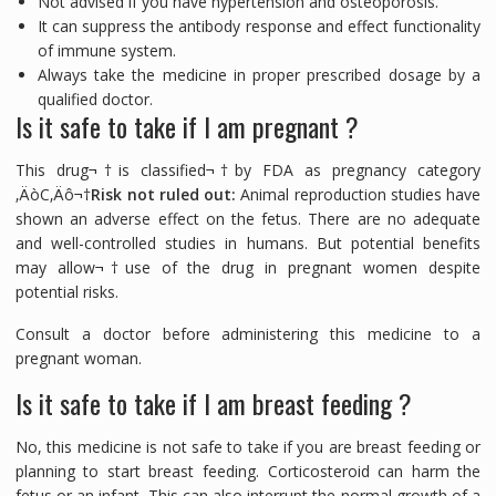
Not advised if you have hypertension and osteoporosis.
It can suppress the antibody response and effect functionality
of immune system.
Always take the medicine in proper prescribed dosage by a
qualified doctor.
Is it safe to take if I am pregnant ?
This drug¬†is classified¬†by FDA as pregnancy category
‚ÄòC‚Äô¬†
Risk not ruled out:
Animal reproduction studies have
shown an adverse effect on the fetus. There are no adequate
and well-controlled studies in humans. But potential benefits
may allow¬†use of the drug in pregnant women despite
potential risks.
Consult a doctor before administering this medicine to a
pregnant woman.
Is it safe to take if I am breast feeding ?
No, this medicine is not safe to take if you are breast feeding or
planning to start breast feeding. Corticosteroid can harm the
fetus or an infant. This can also interrupt the normal growth of a