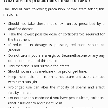
One should take following precaution before start taking this
medicine:
Should not take these medicine¬†unless prescribed by a
qualified doctor.
Take the lowest possible dose of corticosteroid required for
the treatment.
If reduction in dosage is possible, reduction should be
gradual.
Do not take if you are allergic to Betamethasone or any any
other component of this medicine.
This medicine is not suitable for infants.
Should not use this medicine¬†for prolonged time.
Keep the medicine in room temperature and avoid contact
with direct sunlight.
Prolonged use can alter the motility of sperm and affect
fertility in men.
Do not take this medicine if you have peptic ulcers, cirrhosis,
renal insufficiency and tuberculosis.