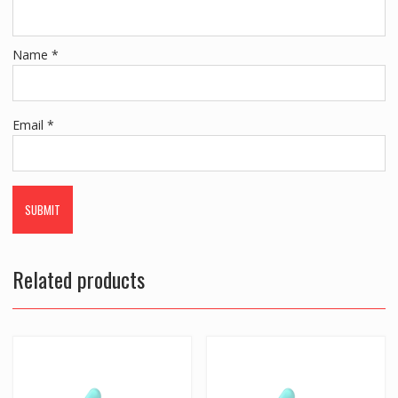
Name
*
Email
*
Related products