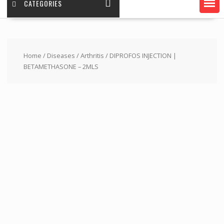
CATEGORIES
Home
/
Diseases
/
Arthritis
/ DIPROFOS INJECTION |
BETAMETHASONE – 2MLS