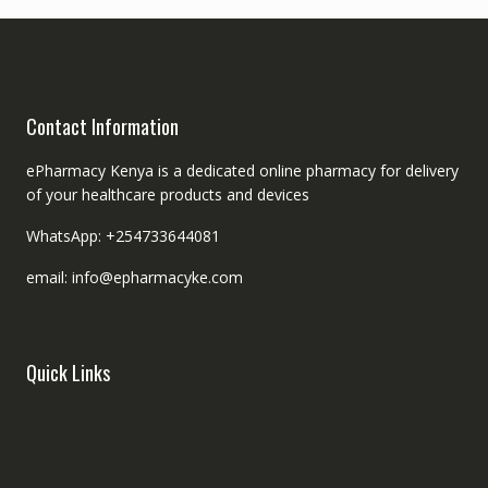
Contact Information
ePharmacy Kenya is a dedicated online pharmacy for delivery
of your healthcare products and devices
WhatsApp: +254733644081
email: info@epharmacyke.com
Quick Links