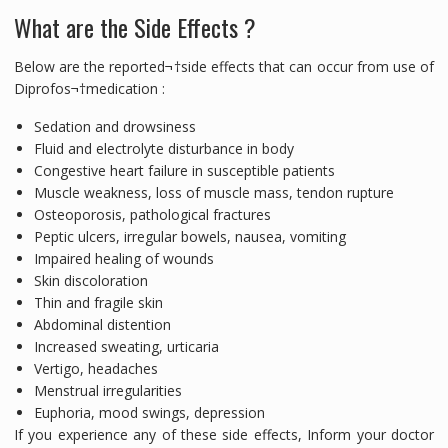
What are the Side Effects ?
Below are the reported¬†side effects that can occur from use of
Diprofos¬†medication :
Sedation and drowsiness
Fluid and electrolyte disturbance in body
Congestive heart failure in susceptible patients
Muscle weakness, loss of muscle mass, tendon rupture
Osteoporosis, pathological fractures
Peptic ulcers, irregular bowels, nausea, vomiting
Impaired healing of wounds
Skin discoloration
Thin and fragile skin
Abdominal distention
Increased sweating, urticaria
Vertigo, headaches
Menstrual irregularities
Euphoria, mood swings, depression
If you experience any of these side effects, Inform your doctor