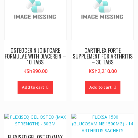
OSTEOCERIN JOINTCARE
CARTIFLEX FORTE
FORMULAE WITH DIACEREIN –
SUPPLEMENT FOR ARTHRITIS
10 TABS
– 30 TABS
KSh
990.00
KSh
2,210.00
Add to cart
Add to cart
FLEXISEQ GEL OSTEO (MAX