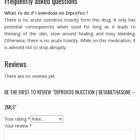
Frequently asked questions
What to do if I overdose on Diprofos ?
There is no acute overdose toxicity form this drug. It only has
potential consequences when used for long as it leads to
thinning of the skin, slow wound healing and easy bleeding.
Otherwise, there is no acute toxicity. While on this medication, it
is advised not to stop abruptly.
Reviews
There are no reviews yet.
BE THE FIRST TO REVIEW “DIPROFOS INJECTION | BETAMETHASONE –
2MLS”
Your rating
*
Your review
*