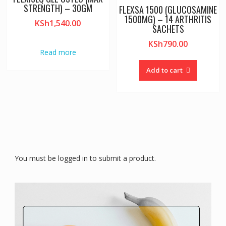
STRENGTH) – 30GM
FLEXSA 1500 (GLUCOSAMINE
1500MG) – 14 ARTHRITIS
KSh
1,540.00
SACHETS
KSh
790.00
Read more
Add to cart
You must be logged in to submit a product.