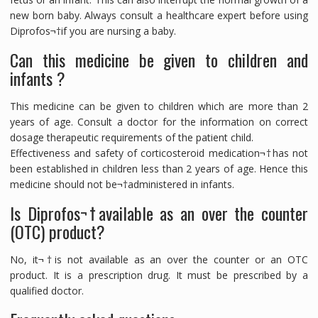
new born baby. Always consult a healthcare expert before using
Diprofos¬†if you are nursing a baby.
Can this medicine be given to children and
infants ?
This medicine can be given to children which are more than 2
years of age. Consult a doctor for the information on correct
dosage therapeutic requirements of the patient child.
Effectiveness and safety of corticosteroid medication¬†has not
been established in children less than 2 years of age. Hence this
medicine should not be¬†administered in infants.
Is Diprofos¬†available as an over the counter
(OTC) product?
No, it¬†is not available as an over the counter or an OTC
product. It is a prescription drug. It must be prescribed by a
qualified doctor.