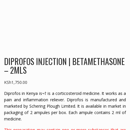
DIPROFOS INJECTION | BETAMETHASONE
– 2MLS
KSh
1,750.00
Diprofos in Kenya is¬† is a corticosteroid medicine. It works as a
pain and inflammation reliever. Diprofos is manufactured and
marketed by Schering Plough Limited. It is available in market in
packaging of 2 ampules per box. Each ampule contains 2 ml of
medicine.
This preparation may contain one or more substances that are