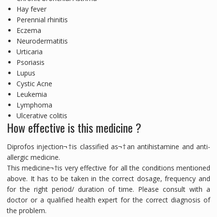
Hay fever
Perennial rhinitis
Eczema
Neurodermatitis
Urticaria
Psoriasis
Lupus
Cystic Acne
Leukemia
Lymphoma
Ulcerative colitis
How effective is this medicine ?
Diprofos injection¬†is classified as¬†an antihistamine and anti-
allergic medicine.
This medicine¬†is very effective for all the conditions mentioned
above. It has to be taken in the correct dosage, frequency and
for the right period/ duration of time. Please consult with a
doctor or a qualified health expert for the correct diagnosis of
the problem.