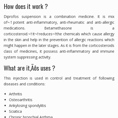
How does it work ?
Diprofos suspension is a combination medicine. It is mix
of¬†potent anti-inflammatory, anti-rheumatic and anti-allergic
medications. Betamethasone is a
corticosteroid.¬†It¬†reduces¬†the chemicals which cause allergy
in the skin and help in the prevention of allergic reactions which
might happen in the later stages. As it is from the corticosteroids
class of medicines, it possess anti-inflammatory and immune
system suppressing activity.
What are it‚Äôs uses ?
This injection is used in control and treatment of following
diseases and conditions:
Arthritis
Osteoarthritis
Ankylosing spondylitis
Sciatica
Chronic bronchial Asthma