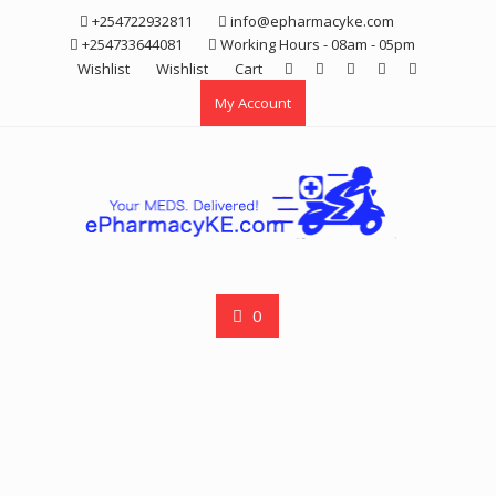
Skip
+254722932811
info@epharmacyke.com
to
+254733644081
Working Hours - 08am - 05pm
content
Wishlist
Wishlist
Cart
My Account
0