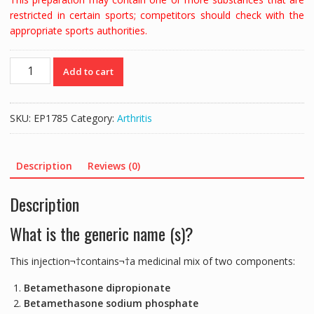
restricted in certain sports; competitors should check with the
appropriate sports authorities.
DIPROFOS
Add to cart
INJECTION
|
BETAMETHASONE
SKU:
EP1785
Category:
Arthritis
-
2MLS
quantity
Description
Reviews (0)
Description
What is the generic name (s)?
This injection¬†contains¬†a medicinal mix of two components:
Betamethasone dipropionate
Betamethasone sodium phosphate