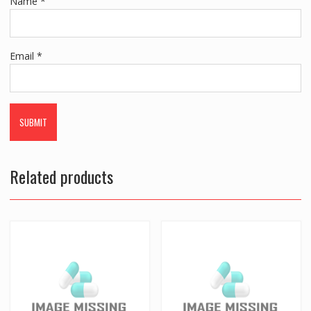
Name
*
Email
*
Related products