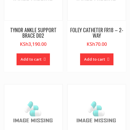
TYNOR ANKLE SUPPORT
FOLEY CATHETER FR18 – 2-
BRACE D02
WAY
KSh
3,190.00
KSh
70.00
Add to cart
Add to cart