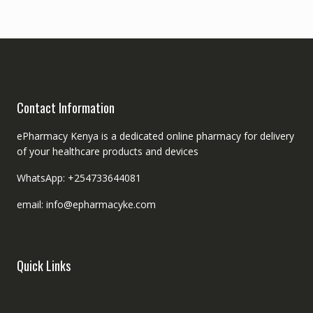
Contact Information
ePharmacy Kenya is a dedicated online pharmacy for delivery
of your healthcare products and devices
WhatsApp: +254733644081
email: info@epharmacyke.com
Quick Links