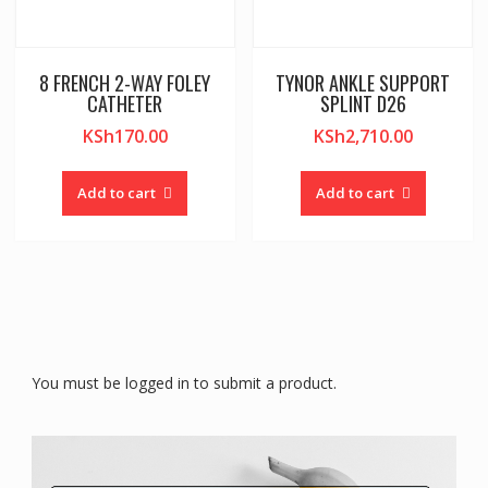
8 FRENCH 2-WAY FOLEY
TYNOR ANKLE SUPPORT
CATHETER
SPLINT D26
KSh
170.00
KSh
2,710.00
Add to cart
Add to cart
You must be logged in to submit a product.