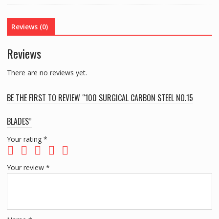
BLADES
quantity
Reviews (0)
Reviews
There are no reviews yet.
BE THE FIRST TO REVIEW “100 SURGICAL CARBON STEEL NO.15
BLADES”
Your rating
*
Your review
*