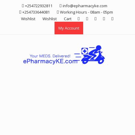
Skip
+254722932811
info@epharmacyke.com
to
+254733644081
Working Hours - 08am - 05pm
content
Wishlist
Wishlist
Cart
My Account