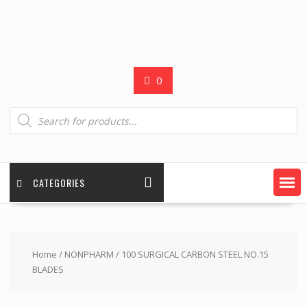
0
Products
search
CATEGORIES
Home
/
NONPHARM
/ 100 SURGICAL CARBON STEEL NO.15
BLADES