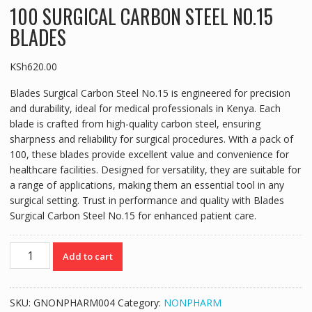
100 SURGICAL CARBON STEEL NO.15
BLADES
KSh
620.00
Blades Surgical Carbon Steel No.15 is engineered for precision
and durability, ideal for medical professionals in Kenya. Each
blade is crafted from high-quality carbon steel, ensuring
sharpness and reliability for surgical procedures. With a pack of
100, these blades provide excellent value and convenience for
healthcare facilities. Designed for versatility, they are suitable for
a range of applications, making them an essential tool in any
surgical setting. Trust in performance and quality with Blades
Surgical Carbon Steel No.15 for enhanced patient care.
100
Add to cart
SURGICAL
CARBON
STEEL
SKU:
GNONPHARM004
Category:
NONPHARM
NO.15