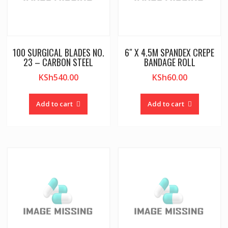
100 SURGICAL BLADES NO.
6″ X 4.5M SPANDEX CREPE
23 – CARBON STEEL
BANDAGE ROLL
KSh
540.00
KSh
60.00
Add to cart
Add to cart