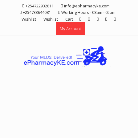
Skip
+254722932811
info@epharmacyke.com
to
+254733644081
Working Hours - 08am - 05pm
content
Wishlist
Wishlist
Cart
My Account