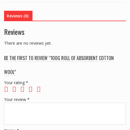
WOOL
quantity
Reviews (0)
Reviews
There are no reviews yet.
BE THE FIRST TO REVIEW “100G ROLL OF ABSORBENT COTTON
WOOL”
Your rating
*
Your review
*