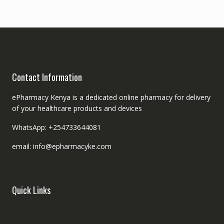
Contact Information
ePharmacy Kenya is a dedicated online pharmacy for delivery
of your healthcare products and devices
WhatsApp: +254733644081
email: info@epharmacyke.com
Quick Links