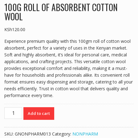
100G ROLL OF ABSORBENT COTTON
WOOL
KSh
120.00
Experience premium quality with this 100gm roll of cotton wool
absorbent, perfect for a variety of uses in the Kenyan market.
Soft and highly absorbent, it’s ideal for personal care, medical
applications, and crafting projects. This versatile cotton wool
provides exceptional comfort and reliability, making it a must-
have for households and professionals alike. Its convenient roll
format ensures easy dispensing and storage, catering to all your
needs efficiently. Trust in cotton wool that delivers quality and
performance every time.
100G
Add to cart
ROLL
OF
ABSORBENT
SKU:
GNONPHARM013
Category:
NONPHARM
COTTON