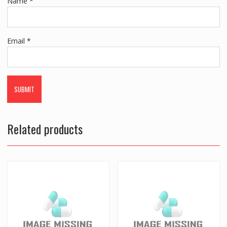
Name
*
Email
*
Related products