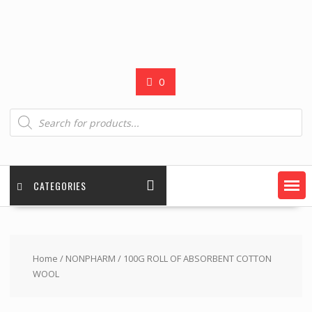
0
Products
search
CATEGORIES
Home
/
NONPHARM
/ 100G ROLL OF ABSORBENT COTTON
WOOL