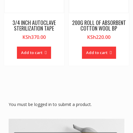
3/4 INCH AUTOCLAVE
200G ROLL OF ABSORBENT
STERILIZATION TAPE
COTTON WOOL BP
KSh
370.00
KSh
220.00
Add to cart
Add to cart
You must be logged in to submit a product.