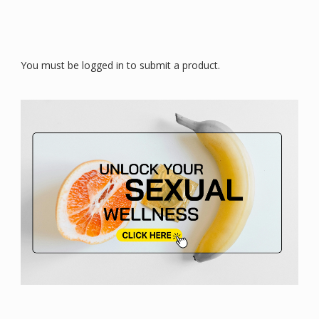
You must be logged in to submit a product.