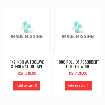
1/2 INCH AUTOCLAVE
100G ROLL OF ABSORBENT
STERILIZATION TAPE
COTTON WOOL
KSh
240.00
KSh
120.00
Add to cart
Add to cart