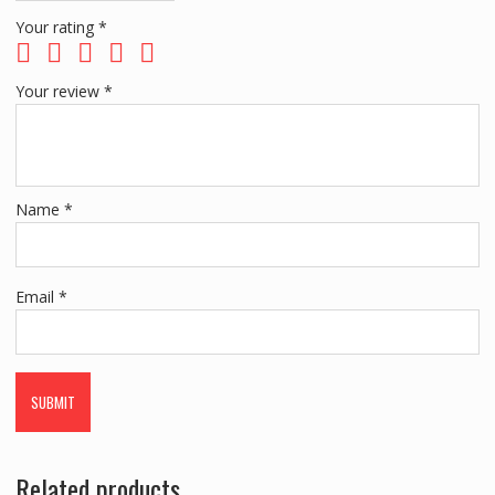
Your rating
*
Your review
*
Name
*
Email
*
Related products