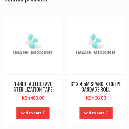
1-INCH AUTOCLAVE
6″ X 4.5M SPANDEX CREPE
STERILIZATION TAPE
BANDAGE ROLL
KSh
460.00
KSh
60.00
Add to cart
Add to cart