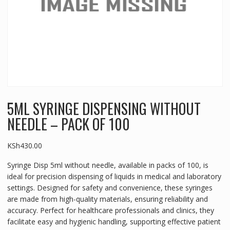
5ML SYRINGE DISPENSING WITHOUT
NEEDLE – PACK OF 100
KSh
430.00
Syringe Disp 5ml without needle, available in packs of 100, is
ideal for precision dispensing of liquids in medical and laboratory
settings. Designed for safety and convenience, these syringes
are made from high-quality materials, ensuring reliability and
accuracy. Perfect for healthcare professionals and clinics, they
facilitate easy and hygienic handling, supporting effective patient