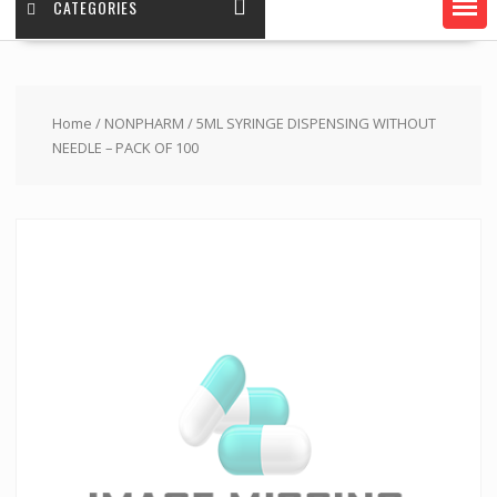
CATEGORIES
Home
/
NONPHARM
/ 5ML SYRINGE DISPENSING WITHOUT
NEEDLE – PACK OF 100