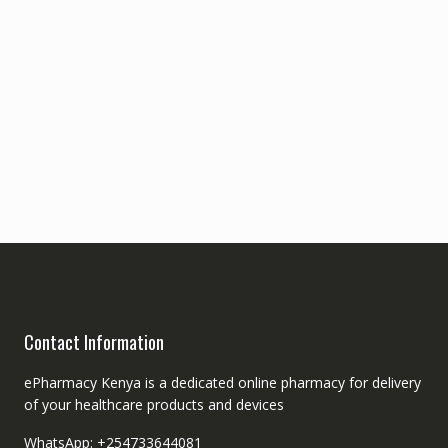
Contact Information
ePharmacy Kenya is a dedicated online pharmacy for delivery
of your healthcare products and devices
WhatsApp: +254733644081