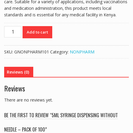
care. Suitable for a variety of applications, including vaccinations
and medication administration, this product meets local
standards and is essential for any medical facility in Kenya.
5ML
Add to cart
SYRINGE
DISPENSING
WITHOUT
SKU:
GNONPHARM101
Category:
NONPHARM
NEEDLE
-
PACK
Reviews (0)
OF
100
Reviews
quantity
There are no reviews yet.
BE THE FIRST TO REVIEW “5ML SYRINGE DISPENSING WITHOUT
NEEDLE – PACK OF 100”