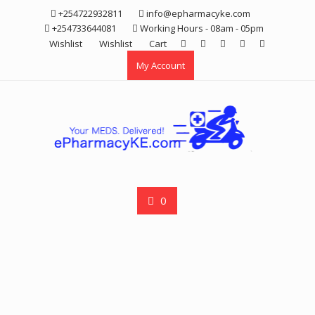
Skip
+254722932811
info@epharmacyke.com
to
+254733644081
Working Hours - 08am - 05pm
content
Wishlist
Wishlist
Cart
My Account
0