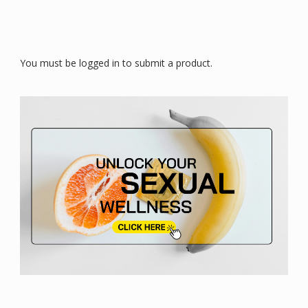
You must be logged in to submit a product.