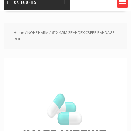
CATEGORIES
Home
/
NONPHARM
/ 6″ X 4.5M SPANDEX CREPE BANDAGE
ROLL