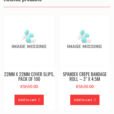
22MM X 22MM COVER SLIPS,
SPANDEX CREPE BANDAGE
PACK OF 100
ROLL – 3″ X 4.5M
KSh
50.00
KSh
30.00
Add to cart
Add to cart