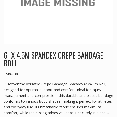
6″ X 4.5M SPANDEX CREPE BANDAGE
ROLL
KSh
60.00
Discover the versatile Crepe Bandage-Spandex 6″x4.5m Roll,
designed for optimal support and comfort. Ideal for injury
management and compression, this durable and elastic bandage
conforms to various body shapes, making it perfect for athletes
and everyday use. Its breathable fabric ensures maximum
comfort, while the strong adhesive keeps it securely in place. A