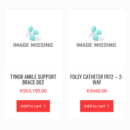
TYNOR ANKLE SUPPORT
FOLEY CATHETER FR12 – 2-
BRACE D02
WAY
KSh
3,190.00
KSh
60.00
Add to cart
Add to cart