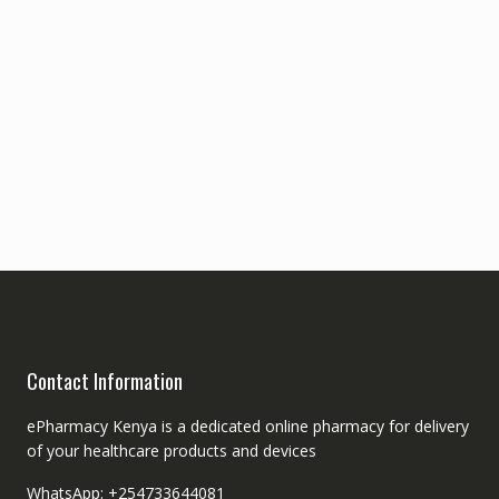
Contact Information
ePharmacy Kenya is a dedicated online pharmacy for delivery
of your healthcare products and devices
WhatsApp: +254733644081