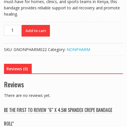
must-have for homes, clinics, and sports teams in Kenya, this
bandage provides reliable support to aid recovery and promote
healing.
6"
Add to cart
X
4.5M
SPANDEX
SKU:
GNONPHARM022
Category:
NONPHARM
CREPE
BANDAGE
ROLL
Reviews (0)
quantity
Reviews
There are no reviews yet.
BE THE FIRST TO REVIEW “6″ X 4.5M SPANDEX CREPE BANDAGE
ROLL”