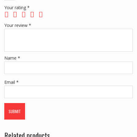
Your rating
*
Your review
*
Name
*
Email
*
Related products