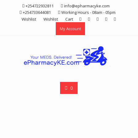
Skip
+254722932811
info@epharmacyke.com
to
+254733644081
Working Hours - 08am - 05pm
content
Wishlist
Wishlist
Cart
My Account
0