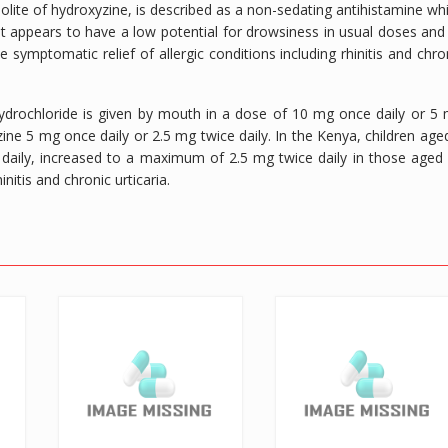
bolite of hydroxyzine, is described as a non-sedating antihistamine wh
. It appears to have a low potential for drowsiness in usual doses and
the symptomatic relief of allergic conditions including rhinitis and chro
 hydrochloride is given by mouth in a dose of 10 mg once daily or 5
zine 5 mg once daily or 2.5 mg twice daily. In the Kenya, children age
aily, increased to a maximum of 2.5 mg twice daily in those aged
nitis and chronic urticaria.