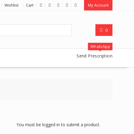
Wishlist
Cart
My Account
0
WhatsApp
Send Prescription
You must be logged in to submit a product.