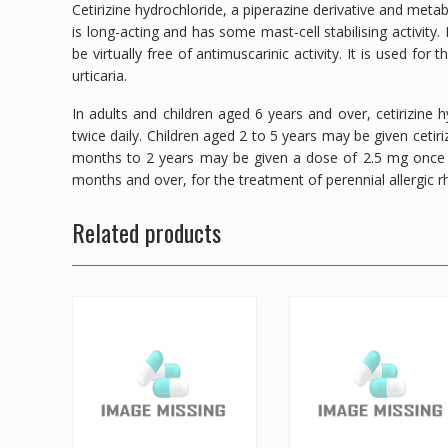
Cetirizine hydrochloride, a piperazine derivative and meta
is long-acting and has some mast-cell stabilising activity
be virtually free of antimuscarinic activity. It is used for 
urticaria.
In adults and children aged 6 years and over, cetirizine
twice daily. Children aged 2 to 5 years may be given cetiri
months to 2 years may be given a dose of 2.5 mg once d
months and over, for the treatment of perennial allergic rhi
Related products