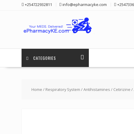
Skip
+254722932811
info@epharmacyke.com
+2547336
to
content
CATEGORIES
Home
/
Respiratory System
/
Antihistamines
/
Cetirizine
/