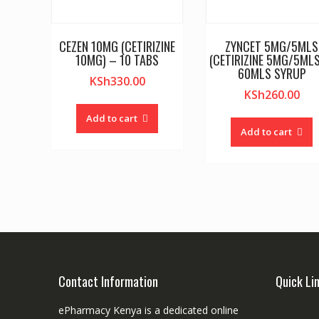
CEZEN 10MG (CETIRIZINE
ZYNCET 5MG/5MLS
10MG) – 10 TABS
(CETIRIZINE 5MG/5MLS
60MLS SYRUP
KSh
330.00
KSh
260.00
Add to cart
Add to cart
Contact Information
Quick Li
ePharmacy Kenya is a dedicated online