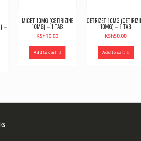
MICET 10MG (CETIRIZINE
CETRIZET 10MG (CETIRIZI
) –
10MG) – 1 TAB
10MG) – 1 TAB
KSh
10.00
KSh
50.00
Add to cart
Add to cart
nks