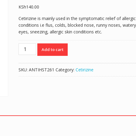
KSh
140.00
Cetirizine is mainly used in the symptomatic relief of allergic
conditions i.e flus, colds, blocked nose, runny noses, watery
eyes, sneezing, allergic skin conditions etc.
ALATROL
Add to cart
5MG/5MLS
(CETIRIZINE
5MG/5MLS)
SKU:
ANTIHST261
Category:
Cetirizine
-
60MLS
SYRUP
quantity