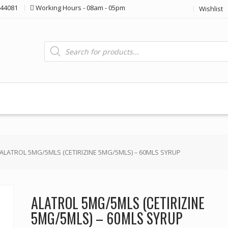
44081
Working Hours - 08am - 05pm
Wishlist
Products
search
 ALATROL 5MG/5MLS (CETIRIZINE 5MG/5MLS) – 60MLS SYRUP
ALATROL 5MG/5MLS (CETIRIZINE
5MG/5MLS) – 60MLS SYRUP