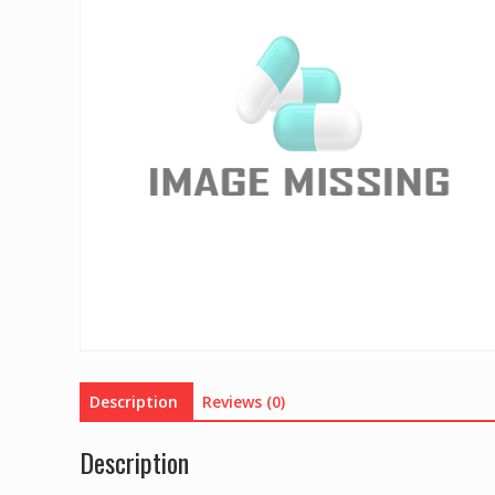
Description
Reviews (0)
Description