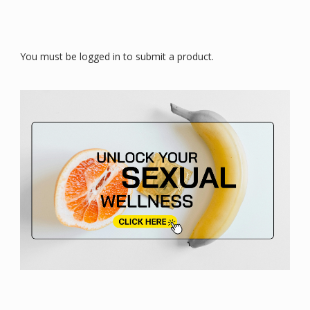
You must be logged in to submit a product.