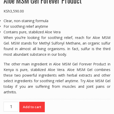
Aloe MSM Gel Forever Product
KSh
3,590.00
Clear, non-staining formula
For soothing relief anytime
Contains pure, stabilized Aloe Vera
When you?re looking for soothing relief, reach for Aloe MSM
Gel. MSM stands for Methyl Sulfonyl Methane, an organic sulfur
found in almost all living organisms. In fact, sulfur is the third
most abundant substance in our body.
The other main ingredient in Aloe MSM Gel Forever Product in
Kenya is pure, stabilized Aloe Vera. Aloe MSM Gel combines
these two powerful ingredients with herbal extracts and other
select ingredients for soothing relief anytime. Try Aloe MSM Gel
today if you are suffering from muscles and joint pains or
arthritis.
Aloe
Add to cart
MSM