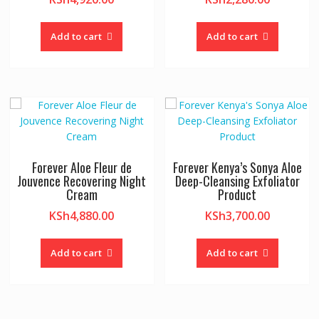
Add to cart
Add to cart
Forever Aloe Fleur de
Forever Kenya’s Sonya Aloe
Jouvence Recovering Night
Deep-Cleansing Exfoliator
Cream
Product
KSh
4,880.00
KSh
3,700.00
Add to cart
Add to cart