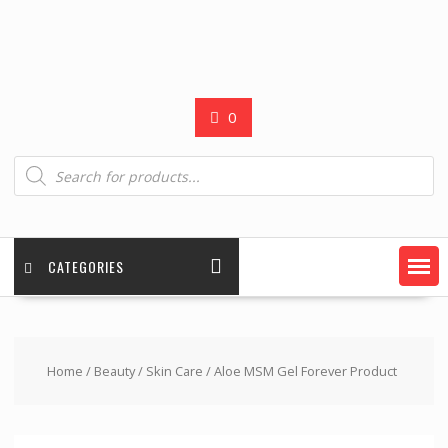
0
Products
search
CATEGORIES
Home
/
Beauty
/
Skin Care
/ Aloe MSM Gel Forever Product