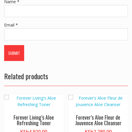
Name
*
Email
*
Related products
Forever Living’s Aloe
Forever’s Aloe Fleur de
Refreshing Toner
Jouvence Aloe Cleanser
KSh
4,920.00
KSh
2,280.00