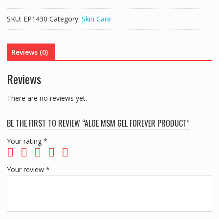
Gel
Forever
SKU:
EP1430
Category:
Skin Care
Product
quantity
Reviews (0)
Reviews
There are no reviews yet.
BE THE FIRST TO REVIEW “ALOE MSM GEL FOREVER PRODUCT”
Your rating
*
Your review
*