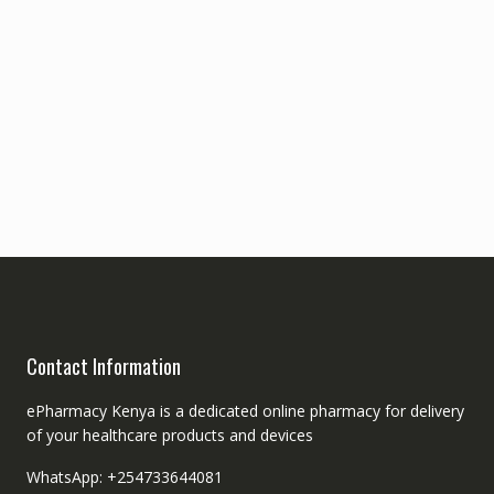
Contact Information
ePharmacy Kenya is a dedicated online pharmacy for delivery
of your healthcare products and devices
WhatsApp: +254733644081