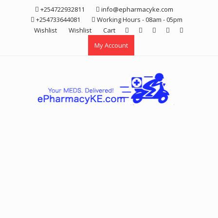
Skip
+254722932811
info@epharmacyke.com
to
+254733644081
Working Hours - 08am - 05pm
content
Wishlist
Wishlist
Cart
My Account