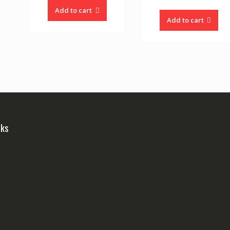
Add to cart
Add to cart
nks