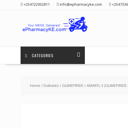
Skip
+254722932811
info@epharmacyke.com
+2547336
to
content
CATEGORIES
Home
/
Diabetes
/
GLIMEPIRIDE
/ AMARYL 3 (GLIMEPIRIDE