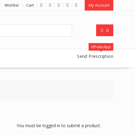
Wishlist
Cart
My Account
0
WhatsApp
Send Prescription
You must be logged in to submit a product.