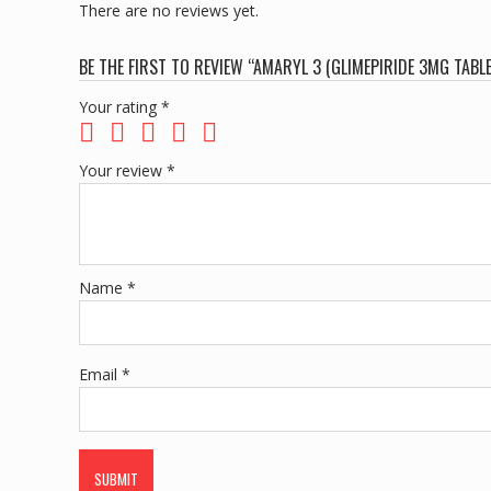
There are no reviews yet.
BE THE FIRST TO REVIEW “AMARYL 3 (GLIMEPIRIDE 3MG TABL
Your rating
*
Your review
*
Name
*
Email
*