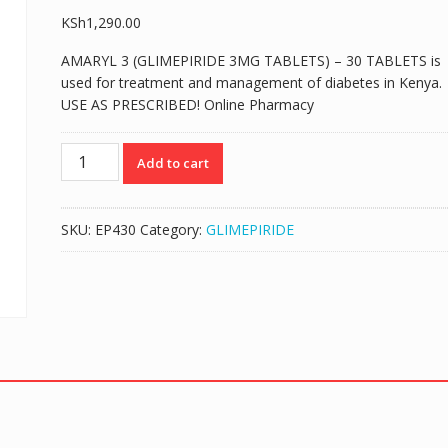
KSh
1,290.00
AMARYL 3 (GLIMEPIRIDE 3MG TABLETS) – 30 TABLETS is
used for treatment and management of diabetes in Kenya.
USE AS PRESCRIBED! Online Pharmacy
AMARYL
Add to cart
3
(GLIMEPIRIDE
3MG
SKU:
EP430
Category:
GLIMEPIRIDE
TABLETS)
-
30
TABLETS
quantity