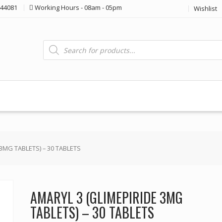
44081
Working Hours - 08am - 05pm
Wishlist
Products
search
 3MG TABLETS) – 30 TABLETS
AMARYL 3 (GLIMEPIRIDE 3MG
TABLETS) – 30 TABLETS