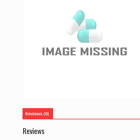
Reviews (0)
Reviews