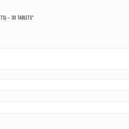
ETS) – 30 TABLETS”