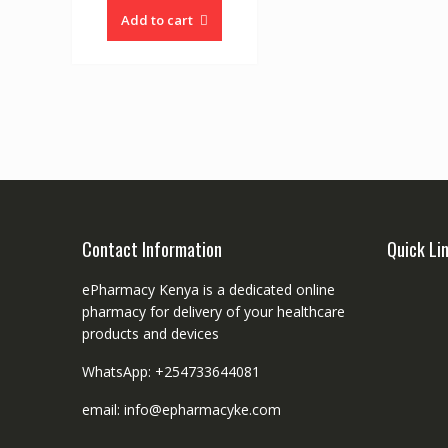
Add to cart
Contact Information
Quick Li
ePharmacy Kenya is a dedicated online
pharmacy for delivery of your healthcare
products and devices
WhatsApp: +254733644081
email: info@epharmacyke.com