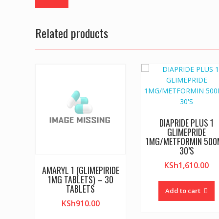
Related products
DIAPRIDE PLUS 1
GLIMEPRIDE
1MG/METFORMIN 50
30’S
KSh
1,610.00
AMARYL 1 (GLIMEPIRIDE
1MG TABLETS) – 30
TABLETS
Add to cart
KSh
910.00