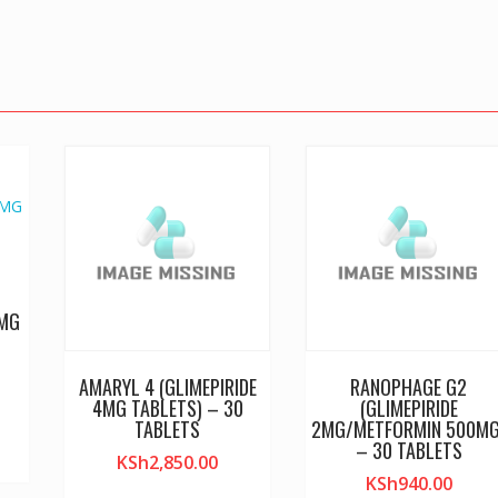
0MG
AMARYL 4 (GLIMEPIRIDE
RANOPHAGE G2
4MG TABLETS) – 30
(GLIMEPIRIDE
TABLETS
2MG/METFORMIN 500MG
– 30 TABLETS
KSh
2,850.00
KSh
940.00