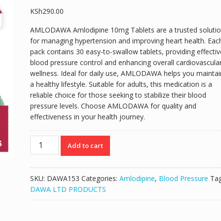
KSh
290.00
AMLODAWA Amlodipine 10mg Tablets are a trusted soluti
for managing hypertension and improving heart health. Eac
pack contains 30 easy-to-swallow tablets, providing effectiv
blood pressure control and enhancing overall cardiovascula
wellness. Ideal for daily use, AMLODAWA helps you maintai
a healthy lifestyle. Suitable for adults, this medication is a
reliable choice for those seeking to stabilize their blood
pressure levels. Choose AMLODAWA for quality and
effectiveness in your health journey.
AMLODAWA
Add to cart
AMLODIPINE
10MG
TABLETS
SKU:
DAWA153
Categories:
Amlodipine
,
Blood Pressure
Tag
30'S
DAWA LTD PRODUCTS
quantity