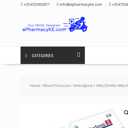
Skip
+254722932811
info@epharmacyke.com
+2547336
to
content
CATEGORIES
Home
/
Blood Pressure
/
Amlodipine
/ AMLODAWA AMLODI