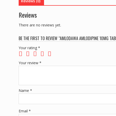
Reviews (0)
Reviews
There are no reviews yet.
BE THE FIRST TO REVIEW “AMLODAWA AMLODIPINE 10MG TAB
Your rating
*
Your review
*
Name
*
Email
*