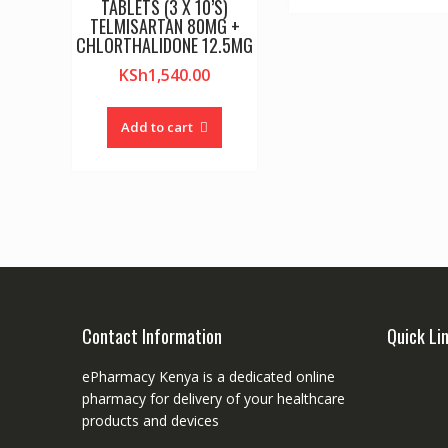
TABLETS (3 X 10’S)
TELMISARTAN 80MG +
CHLORTHALIDONE 12.5MG
KSh
1,540.00
Add to cart
Contact Information
Quick Li
ePharmacy Kenya is a dedicated online
pharmacy for delivery of your healthcare
products and devices