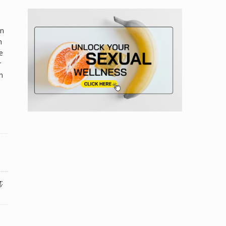
on
h
e
r
n
: