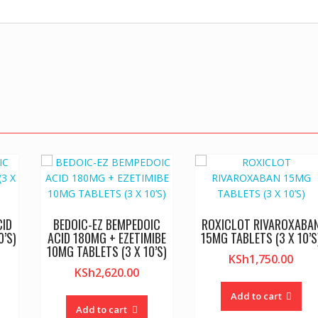
CID
BEDOIC-EZ BEMPEDOIC
ROXICLOT RIVAROXABA
0’S)
ACID 180MG + EZETIMIBE
15MG TABLETS (3 X 10’S
10MG TABLETS (3 X 10’S)
KSh
1,750.00
KSh
2,620.00
Add to cart
Add to cart