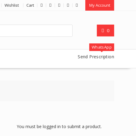
Wishlist
Cart
My Account
0
WhatsApp
Send Prescription
You must be logged in to submit a product.