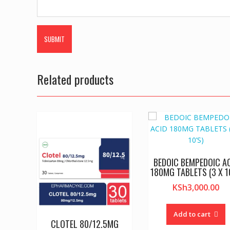
Related products
BEDOIC BEMPEDOIC A
180MG TABLETS (3 X 1
KSh
3,000.00
Add to cart
CLOTEL 80/12.5MG