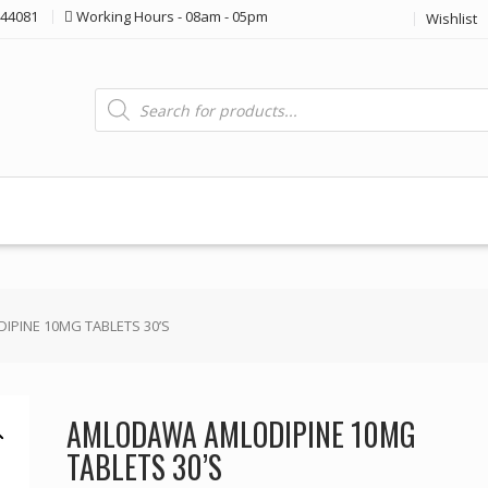
44081
Working Hours - 08am - 05pm
Wishlist
Products
search
PINE 10MG TABLETS 30’S
AMLODAWA AMLODIPINE 10MG
TABLETS 30’S