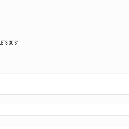
LETS 30’S”