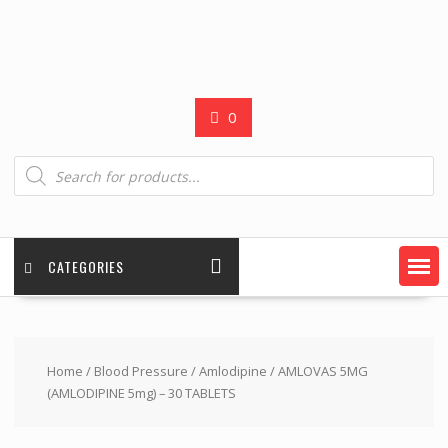
0
Products
search
CATEGORIES
Home
/
Blood Pressure
/
Amlodipine
/ AMLOVAS 5MG
(AMLODIPINE 5mg) – 30 TABLETS