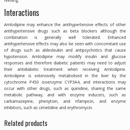
feeding.
Interactions
Amlodipine may enhance the antihypertensive effects of other
antihypertensive drugs such as beta blockers although the
combination is generally well tolerated. Enhanced
antihypertensive effects may also be seen with concomitant use
of drugs such as aldesleukin and antipsychotics that cause
hypotension. Amlodipine may modify insulin and glucose
responses and therefore diabetic patients may need to adjust
their antidiabetic treatment when receiving Amlodipine.
Amlodipine is extensively metabolised in the liver by the
cytochrome P450 isoenzyme CYP3A4, and interactions may
occur with other drugs, such as quinidine, sharing the same
metabolic pathway, and with enzyme inducers, such as
carbamazepine, phenytoin, and rifampicin, and enzyme
inhibitors, such as cimetidine and erythromycin.
Related products