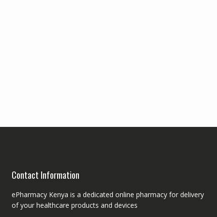
Contact Information
ePharmacy Kenya is a dedicated online pharmacy for delivery
of your healthcare products and devices