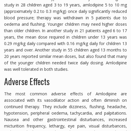
study in 28 children aged 3 to 19 years, amlodipine 5 to 10 mg
(approximately 0.2 to 0.3 mg/kg) once daily significantly reduced
blood pressure; therapy was withdrawn in 5 patients due to
oedema and flushing. Younger children may need higher doses
than older children. In another study in 21 patients aged 6 to 17
years, the mean dose required in children under 13 years was
0.29 mg/kg daily compared with 0.16 mg/kg daily for children 13
years and over. Another study in 55 children aged 13 months to
20 years reported similar mean doses, but also found that many
of the younger children needed twice daily dosing. Amlodipine
was well tolerated in both studies.
Adverse Effects
The most common adverse effects of Amlodipine are
associated with its vasodilator action and often diminish on
continued therapy. They include dizziness, flushing, headache,
hypotension, peripheral oedema, tachycardia, and palpitations.
Nausea and other gastrointestinal disturbances, increased
micturition frequency, lethargy, eye pain, visual disturbances,