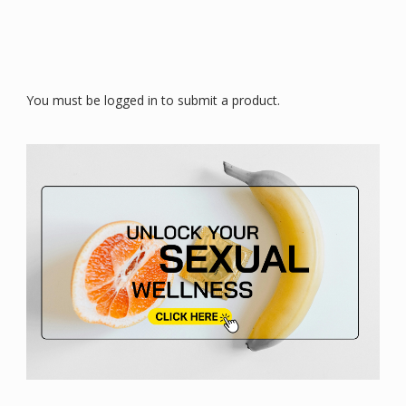
You must be logged in to submit a product.