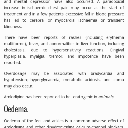
and mental depression have also occurred. A paradoxical
increase in ischaemic chest pain may occur at the start of
treatment and in a few patients excessive fall in blood pressure
has led to cerebral or myocardial ischaemia or transient
blindness.
There have been reports of rashes (including erythema
multiforme), fever, and abnormalities in liver function, including
cholestasis, due to hypersensitivity reactions. Gingival
hyperplasia, myalgia, tremor, and impotence have been
reported.
Overdosage may be associated with bradycardia and
hypotension; hyperglycaemia, metabolic acidosis, and coma
may also occur.
Amlodipine has been reported to be teratogenic in
animals
.
Oedema.
Oedema of the feet and ankles is a common adverse effect of
Amlodipine and other dihydropyridine calcium-channel blockers.