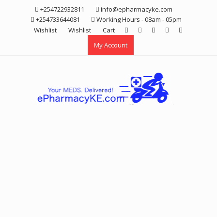
Skip
+254722932811
info@epharmacyke.com
to
+254733644081
Working Hours - 08am - 05pm
content
Wishlist
Wishlist
Cart
My Account