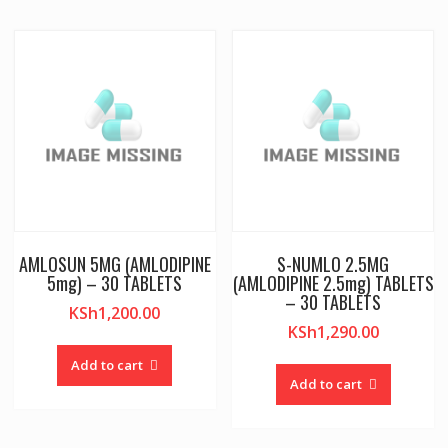
AMLOSUN 5MG (AMLODIPINE
S-NUMLO 2.5MG
5mg) – 30 TABLETS
(AMLODIPINE 2.5mg) TABLETS
– 30 TABLETS
KSh
1,200.00
KSh
1,290.00
Add to cart
Add to cart