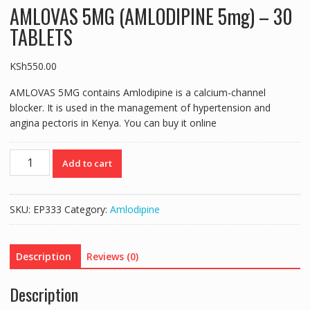
AMLOVAS 5MG (AMLODIPINE 5mg) – 30
TABLETS
KSh
550.00
AMLOVAS 5MG contains Amlodipine is a calcium-channel
blocker. It is used in the management of hypertension and
angina pectoris in Kenya. You can buy it online
AMLOVAS
Add to cart
5MG
(AMLODIPINE
5mg)
SKU:
EP333
Category:
Amlodipine
-
30
TABLETS
Description
Reviews (0)
quantity
Description