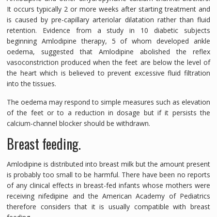
It occurs typically 2 or more weeks after starting treatment and
is caused by pre-capillary arteriolar dilatation rather than fluid
retention. Evidence from a study in 10 diabetic subjects
beginning Amlodipine therapy, 5 of whom developed ankle
oedema, suggested that Amlodipine abolished the reflex
vasoconstriction produced when the feet are below the level of
the heart which is believed to prevent excessive fluid filtration
into the tissues.
The oedema may respond to simple measures such as elevation
of the feet or to a reduction in dosage but if it persists the
calcium-channel blocker should be withdrawn.
Breast feeding.
Amlodipine is distributed into breast milk but the amount present
is probably too small to be harmful. There have been no reports
of any clinical effects in breast-fed infants whose mothers were
receiving nifedipine and the American Academy of Pediatrics
therefore considers that it is usually compatible with breast