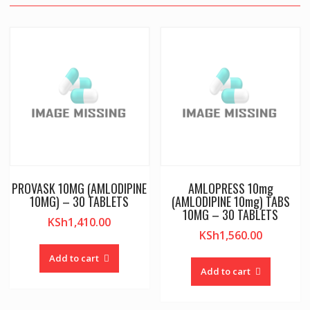
PROVASK 10MG (AMLODIPINE
AMLOPRESS 10mg
10MG) – 30 TABLETS
(AMLODIPINE 10mg) TABS
10MG – 30 TABLETS
KSh
1,410.00
KSh
1,560.00
Add to cart
Add to cart