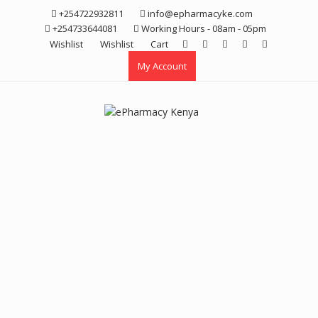
Skip
+254722932811
info@epharmacyke.com
to
+254733644081
Working Hours - 08am - 05pm
content
Wishlist
Wishlist
Cart
My Account