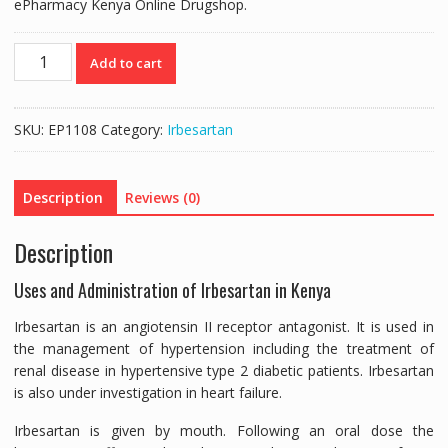
ePharmacy Kenya Online Drugshop.
APROVEL
Add to cart
300MG
(IRBESARTAN
300MG)
SKU:
EP1108
Category:
Irbesartan
-
28
TABLETS
Description
Reviews (0)
quantity
Description
Uses and Administration of Irbesartan in Kenya
Irbesartan is an angiotensin II receptor antagonist. It is used in
the management of hypertension including the treatment of
renal disease in hypertensive type 2 diabetic patients. Irbesartan
is also under investigation in heart failure.
Irbesartan is given by mouth. Following an oral dose the