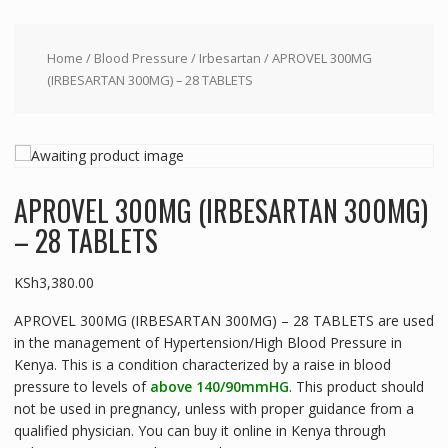
Home
/
Blood Pressure
/
Irbesartan
/ APROVEL 300MG
(IRBESARTAN 300MG) – 28 TABLETS
APROVEL 300MG (IRBESARTAN 300MG)
– 28 TABLETS
KSh
3,380.00
APROVEL 300MG (IRBESARTAN 300MG) – 28 TABLETS are used
in the management of Hypertension/High Blood Pressure in
Kenya. This is a condition characterized by a raise in blood
pressure to levels of
above 140/90mmHG
. This product should
not be used in pregnancy, unless with proper guidance from a
qualified physician. You can buy it online in Kenya through