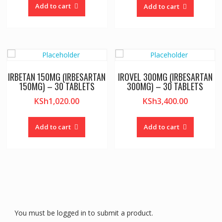
Add to cart
Add to cart
IRBETAN 150MG (IRBESARTAN
IROVEL 300MG (IRBESARTAN
150MG) – 30 TABLETS
300MG) – 30 TABLETS
KSh
1,020.00
KSh
3,400.00
Add to cart
Add to cart
You must be logged in to submit a product.