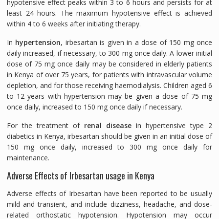
hypotensive effect peaks within 3 to 6 hours and persists for at
least 24 hours. The maximum hypotensive effect is achieved
within 4 to 6 weeks after initiating therapy.
In
hypertension
, irbesartan is given in a dose of 150 mg once
daily increased, if necessary, to 300 mg once daily. A lower initial
dose of 75 mg once daily may be considered in elderly patients
in Kenya of over 75 years, for patients with intravascular volume
depletion, and for those receiving haemodialysis. Children aged 6
to 12 years with hypertension may be given a dose of 75 mg
once daily, increased to 150 mg once daily if necessary.
For the treatment of
renal disease
in hypertensive type 2
diabetics in Kenya, irbesartan should be given in an initial dose of
150 mg once daily, increased to 300 mg once daily for
maintenance.
Adverse Effects of Irbesartan usage in Kenya
Adverse effects of Irbesartan have been reported to be usually
mild and transient, and include dizziness, headache, and dose-
related orthostatic hypotension. Hypotension may occur