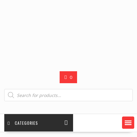
0
Products
search
CATEGORIES