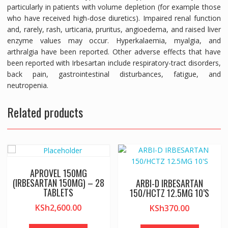
particularly in patients with volume depletion (for example those
who have received high-dose diuretics). Impaired renal function
and, rarely, rash, urticaria, pruritus, angioedema, and raised liver
enzyme values may occur. Hyperkalaemia, myalgia, and
arthralgia have been reported. Other adverse effects that have
been reported with Irbesartan include respiratory-tract disorders,
back pain, gastrointestinal disturbances, fatigue, and
neutropenia.
Related products
APROVEL 150MG
(IRBESARTAN 150MG) – 28
ARBI-D IRBESARTAN
TABLETS
150/HCTZ 12.5MG 10’S
KSh
2,600.00
KSh
370.00