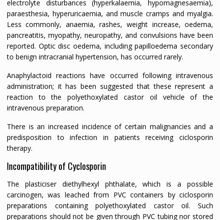
electrolyte disturbances (hyperkalaemia, hypomagnesaemia),
paraesthesia, hyperuricaemia, and muscle cramps and myalgia.
Less commonly, anaemia, rashes, weight increase, oedema,
pancreatitis, myopathy, neuropathy, and convulsions have been
reported. Optic disc oedema, including papilloedema secondary
to benign intracranial hypertension, has occurred rarely.
Anaphylactoid reactions have occurred following intravenous
administration; it has been suggested that these represent a
reaction to the polyethoxylated castor oil vehicle of the
intravenous preparation.
There is an increased incidence of certain malignancies and a
predisposition to infection in patients receiving ciclosporin
therapy.
Incompatibility of Cyclosporin
The plasticiser diethylhexyl phthalate, which is a possible
carcinogen, was leached from PVC containers by ciclosporin
preparations containing polyethoxylated castor oil. Such
preparations should not be given through PVC tubing nor stored