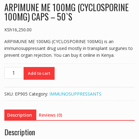
ARPIMUNE ME 100MG (CYCLOSPORINE
100MG) CAPS – 50`S
KSh
16,250.00
ARPIMUNE ME 100MG (CYCLOSPORINE 100MG) is an
immunosuppressant drug used mostly in transplant surguries to
prevent organ rejection. You can buy it online in Kenya.
ARPIMUNE
Add to cart
ME
100MG
(CYCLOSPORINE
SKU:
EP905
Category:
IMMUNOSUPPRESSANTS
100MG)
CAPS
-
Description
Reviews (0)
50`S
quantity
Description