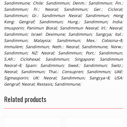
Sandimmune;
Chile
: Sandimmun;
Denm.
: Sandimmun;
Fin.
:
Sandimmun;
Fr.
: Neoral; Sandimmun;
Ger.
: Cicloral;
Sandimmun;
Gr.
: Sandimmun Neoral; Sandimmun;
Hong
Kong
: Gengraf; Sandimmun;
Hung.
: Sandimmun;
India
:
Imusporin; Panimun Bioral; Sandimmun Neoral;
Irl.
: Neoral;
Sandimmun;
Israel
: Deximune; Sandimmun; Sangcya;
Ital.
:
Sandimmun;
Malaysia
: Sandimmun;
Mex.
: Colosina¬§;
Immulem; Sandimmun;
Neth.
: Neoral; Sandimmune;
Norw.
:
Sandimmun;
NZ
: Neoral; Sandimmun;
Port.
: Sandimmun;
S.Afr.
: Ciclohexal; Sandimmun;
Singapore
: Sandimmun
Neoral¬§;
Spain
: Sandimmun;
Swed.
: Sandimmun;
Switz.
:
Neoral; Sandimmun;
Thai.
: Consupren; Sandimmun;
UAE
:
Sigmasporin;
UK
: Neoral; Sandimmun; Sangcya¬§;
USA
:
Gengraf; Neoral; Restasis; Sandimmune;
Related products