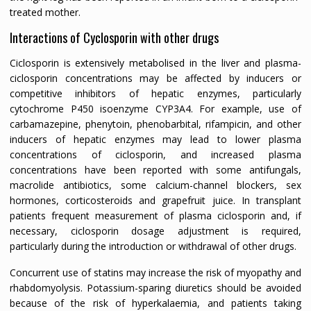
treated mother.
Interactions of Cyclosporin with other drugs
Ciclosporin is extensively metabolised in the liver and plasma-
ciclosporin concentrations may be affected by inducers or
competitive inhibitors of hepatic enzymes, particularly
cytochrome P450 isoenzyme CYP3A4. For example, use of
carbamazepine, phenytoin, phenobarbital, rifampicin, and other
inducers of hepatic enzymes may lead to lower plasma
concentrations of ciclosporin, and increased plasma
concentrations have been reported with some antifungals,
macrolide antibiotics, some calcium-channel blockers, sex
hormones, corticosteroids and grapefruit juice. In transplant
patients frequent measurement of plasma ciclosporin and, if
necessary, ciclosporin dosage adjustment is required,
particularly during the introduction or withdrawal of other drugs.
Concurrent use of statins may increase the risk of myopathy and
rhabdomyolysis. Potassium-sparing diuretics should be avoided
because of the risk of hyperkalaemia, and patients taking