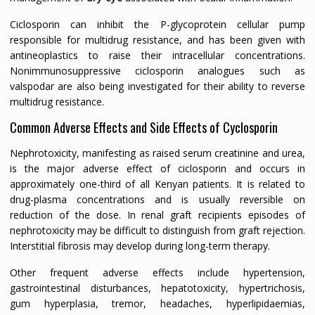
Ciclosporin can inhibit the P-glycoprotein cellular pump
responsible for multidrug resistance, and has been given with
antineoplastics to raise their intracellular concentrations.
Nonimmunosuppressive ciclosporin analogues such as
valspodar are also being investigated for their ability to reverse
multidrug resistance.
Common Adverse Effects and Side Effects of Cyclosporin
Nephrotoxicity, manifesting as raised serum creatinine and urea,
is the major adverse effect of ciclosporin and occurs in
approximately one-third of all Kenyan patients. It is related to
drug-plasma concentrations and is usually reversible on
reduction of the dose. In renal graft recipients episodes of
nephrotoxicity may be difficult to distinguish from graft rejection.
Interstitial fibrosis may develop during long-term therapy.
Other frequent adverse effects include hypertension,
gastrointestinal disturbances, hepatotoxicity, hypertrichosis,
gum hyperplasia, tremor, headaches, hyperlipidaemias,