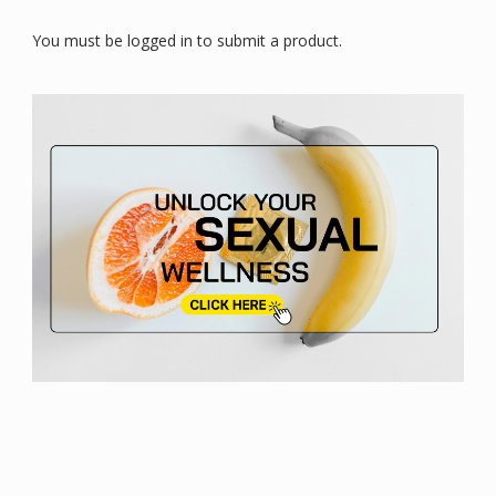
You must be logged in to submit a product.