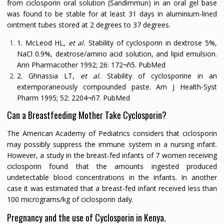
from ciclosporin oral solution (Sandimmun) in an oral gel base
was found to be stable for at least 31 days in aluminium-lined
ointment tubes stored at 2 degrees to 37 degrees.
1. McLeod HL,
et al.
Stability of cyclosporin in dextrose 5%,
NaCl 0.9%, dextrose/amino acid solution, and lipid emulsion.
Ann Pharmacother
1992;
26:
172¬ñ5.
PubMed
2. Ghnassia LT,
et al.
Stability of cyclosporine in an
extemporaneously compounded paste.
Am J Health-Syst
Pharm
1995;
52:
2204¬ñ7.
PubMed
Can a Breastfeeding Mother Take Cyclosporin?
The American Academy of Pediatrics considers that ciclosporin
may possibly suppress the immune system in a nursing infant.
However, a study in the breast-fed infants of 7 women receiving
ciclosporin found that the amounts ingested produced
undetectable blood concentrations in the infants. In another
case it was estimated that a breast-fed infant received less than
100 micrograms/kg of ciclosporin daily.
Pregnancy and the use of Cyclosporin in Kenya.