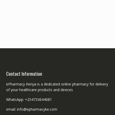
Contact Information
ePharmacy Kenya is a dedicated online pharmacy for delivery
of your healthcare products and devices
WhatsApp: +254733644081
email: info@epharmacyke.com