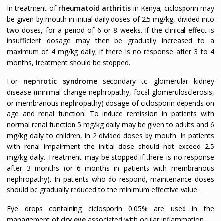
In treatment of
rheumatoid arthritis
in Kenya; ciclosporin may
be given by mouth in initial daily doses of 2.5 mg/kg, divided into
two doses, for a period of 6 or 8 weeks. If the clinical effect is
insufficient dosage may then be gradually increased to a
maximum of 4 mg/kg daily; if there is no response after 3 to 4
months, treatment should be stopped.
For
nephrotic syndrome
secondary to glomerular kidney
disease (minimal change nephropathy, focal glomerulosclerosis,
or membranous nephropathy) dosage of ciclosporin depends on
age and renal function. To induce remission in patients with
normal renal function 5 mg/kg daily may be given to adults and 6
mg/kg daily to children, in 2 divided doses by mouth. In patients
with renal impairment the initial dose should not exceed 2.5
mg/kg daily. Treatment may be stopped if there is no response
after 3 months (or 6 months in patients with membranous
nephropathy). In patients who do respond, maintenance doses
should be gradually reduced to the minimum effective value.
Eye drops containing ciclosporin 0.05% are used in the
management of
dry eye
associated with ocular inflammation.