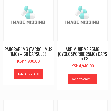
PANGRAF 1MG (TACROLIMUS
ARPIMUNE ME 25MG
1MG) – 60 CAPSULES
(CYCLOSPORINE 25MG) CAPS
– 50`S
KSh
4,900.00
KSh
4,940.00
Add to cart
Add to cart