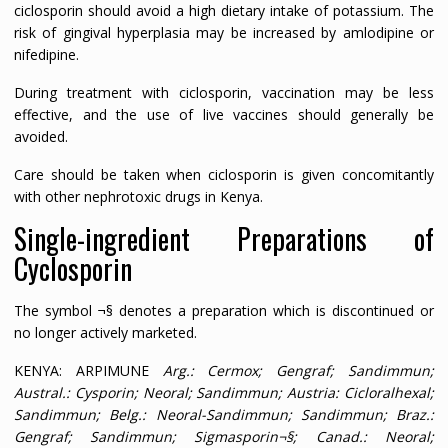
ciclosporin should avoid a high dietary intake of potassium. The
risk of gingival hyperplasia may be increased by amlodipine or
nifedipine.
During treatment with ciclosporin, vaccination may be less
effective, and the use of live vaccines should generally be
avoided.
Care should be taken when ciclosporin is given concomitantly
with other nephrotoxic drugs in Kenya.
Single-ingredient Preparations of
Cyclosporin
The symbol ¬§ denotes a preparation which is discontinued or
no longer actively marketed.
KENYA: ARPIMUNE
Arg.
: Cermox; Gengraf; Sandimmun;
Austral.
: Cysporin; Neoral; Sandimmun;
Austria
: Cicloralhexal;
Sandimmun;
Belg.
: Neoral-Sandimmun; Sandimmun;
Braz.
:
Gengraf; Sandimmun; Sigmasporin¬§;
Canad.
: Neoral;