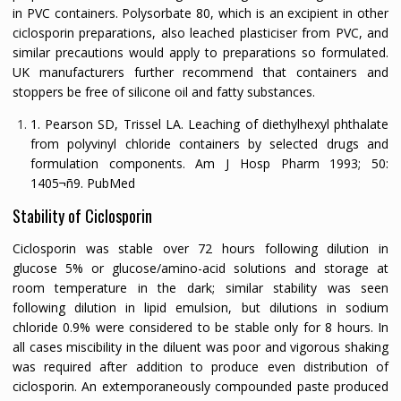
in PVC containers. Polysorbate 80, which is an excipient in other
ciclosporin preparations, also leached plasticiser from PVC, and
similar precautions would apply to preparations so formulated.
UK manufacturers further recommend that containers and
stoppers be free of silicone oil and fatty substances.
1. Pearson SD, Trissel LA. Leaching of diethylhexyl phthalate
from polyvinyl chloride containers by selected drugs and
formulation components.
Am J Hosp Pharm
1993;
50:
1405¬ñ9.
PubMed
Stability of Ciclosporin
Ciclosporin was stable over 72 hours following dilution in
glucose 5% or glucose/amino-acid solutions and storage at
room temperature in the dark; similar stability was seen
following dilution in lipid emulsion, but dilutions in sodium
chloride 0.9% were considered to be stable only for 8 hours. In
all cases miscibility in the diluent was poor and vigorous shaking
was required after addition to produce even distribution of
ciclosporin. An extemporaneously compounded paste produced