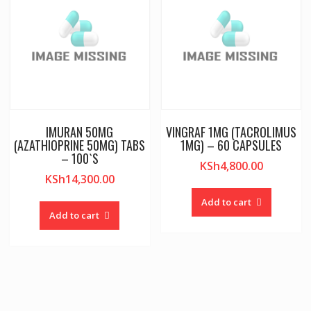
IMURAN 50MG
VINGRAF 1MG (TACROLIMUS
(AZATHIOPRINE 50MG) TABS
1MG) – 60 CAPSULES
– 100`S
KSh
4,800.00
KSh
14,300.00
Add to cart
Add to cart