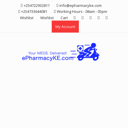
Skip
+254722932811
info@epharmacyke.com
to
+254733644081
Working Hours - 08am - 05pm
content
Wishlist
Wishlist
Cart
My Account