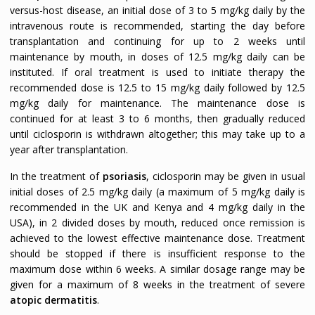
versus-host disease, an initial dose of 3 to 5 mg/kg daily by the
intravenous route is recommended, starting the day before
transplantation and continuing for up to 2 weeks until
maintenance by mouth, in doses of 12.5 mg/kg daily can be
instituted. If oral treatment is used to initiate therapy the
recommended dose is 12.5 to 15 mg/kg daily followed by 12.5
mg/kg daily for maintenance. The maintenance dose is
continued for at least 3 to 6 months, then gradually reduced
until ciclosporin is withdrawn altogether; this may take up to a
year after transplantation.
In the treatment of
psoriasis
, ciclosporin may be given in usual
initial doses of 2.5 mg/kg daily (a maximum of 5 mg/kg daily is
recommended in the UK and Kenya and 4 mg/kg daily in the
USA), in 2 divided doses by mouth, reduced once remission is
achieved to the lowest effective maintenance dose. Treatment
should be stopped if there is insufficient response to the
maximum dose within 6 weeks. A similar dosage range may be
given for a maximum of 8 weeks in the treatment of severe
atopic dermatitis
.