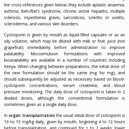
the cross-references given below; they include aplastic anaemia,
asthma, Beh√ßet’s syndrome, chronic active hepatitis, multiple
sclerosis, myasthenia gravis, sarcoidosis, scleritis or uveitis,
scleroderma, and various skin disorders.
Cyclosporin is given by mouth as liquid-filled capsules or as an
oily solution, which may be diluted with milk or fruit juice (not
grapefruit) immediately before administration to improve
palatability. Microemulsion formulations with improved
bioavailability are available in a number of countries including
Kenya. When changing between preparations, the initial dose of
the new formulation should be the same (mg for mg), and
should subsequently be adjusted as necessary based on blood-
cyclosporin concentrations, serum creatinine, and blood
pressure monitoring. The daily dose of ciclosporin is taken in 2
divided doses, although the conventional formulation is
sometimes given as a single daily dose.
In
organ transplantation
the usual initial dose of ciclosporin is
10 to 15 mg/kg daily, given by mouth, beginning 4 to 12 hours
before transplantation, and continued for 1 to 2 weeks; lower