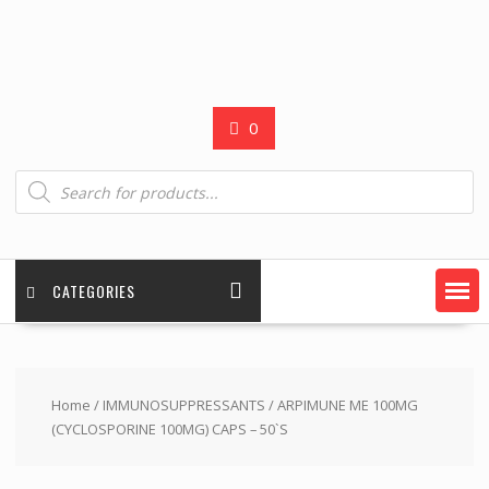
0
Products
search
CATEGORIES
Home
/
IMMUNOSUPPRESSANTS
/ ARPIMUNE ME 100MG
(CYCLOSPORINE 100MG) CAPS – 50`S