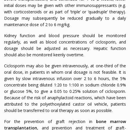
initial doses may be given with other immunosuppressants (e.g.
with corticosteroids or as part of ‘triple’ or ‘quadruple’ therapy).
Dosage may subsequently be reduced gradually to a daily
maintenance dose of 2 to 6 mg/kg.
Kidney function and blood pressure should be monitored
regularly, as well as blood concentrations of ciclosporin, and
dosage should be adjusted as necessary. Hepatic function
should also be monitored keenly overtime.
Ciclosporin may also be given intravenously, at one-third of the
oral dose, in patients in whom oral dosage is not feasible. It is
given by slow intravenous infusion over 2 to 6 hours, the 5%
concentrate being diluted 1:20 to 1:100 in sodium chloride 0.9%
or glucose 5%, to give a 0.05 to 0.25% solution of ciclosporin.
Because of the risk of anaphylactoid reactions, which have been
attributed to the polyethoxylated castor oil vehicle, patients
should be transferred to oral therapy as soon as possible.
For the prevention of graft rejection in
bone marrow
transplantation
, and prevention and treatment of graft-