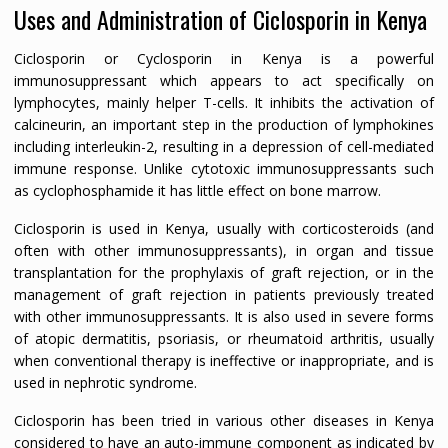
Uses and Administration of Ciclosporin in Kenya
Ciclosporin or Cyclosporin in Kenya is a powerful
immunosuppressant which appears to act specifically on
lymphocytes, mainly helper T-cells. It inhibits the activation of
calcineurin, an important step in the production of lymphokines
including interleukin-2, resulting in a depression of cell-mediated
immune response. Unlike cytotoxic immunosuppressants such
as cyclophosphamide it has little effect on bone marrow.
Ciclosporin is used in Kenya, usually with corticosteroids (and
often with other immunosuppressants), in organ and tissue
transplantation for the prophylaxis of graft rejection, or in the
management of graft rejection in patients previously treated
with other immunosuppressants. It is also used in severe forms
of atopic dermatitis, psoriasis, or rheumatoid arthritis, usually
when conventional therapy is ineffective or inappropriate, and is
used in nephrotic syndrome.
Ciclosporin has been tried in various other diseases in Kenya
considered to have an auto-immune component as indicated by