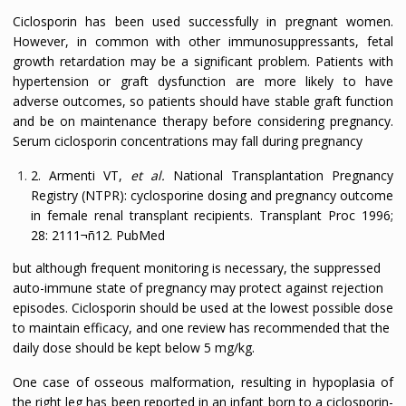
Ciclosporin has been used successfully in pregnant women.
However, in common with other immunosuppressants, fetal
growth retardation may be a significant problem. Patients with
hypertension or graft dysfunction are more likely to have
adverse outcomes, so patients should have stable graft function
and be on maintenance therapy before considering pregnancy.
Serum ciclosporin concentrations may fall during pregnancy
2. Armenti VT,
et al.
National Transplantation Pregnancy
Registry (NTPR): cyclosporine dosing and pregnancy outcome
in female renal transplant recipients.
Transplant Proc
1996;
28:
2111¬ñ12.
PubMed
but although frequent monitoring is necessary, the suppressed
auto-immune state of pregnancy may protect against rejection
episodes. Ciclosporin should be used at the lowest possible dose
to maintain efficacy, and one review has recommended that the
daily dose should be kept below 5 mg/kg.
One case of osseous malformation, resulting in hypoplasia of
the right leg has been reported in an infant born to a ciclosporin-