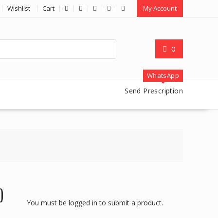
Wishlist
Cart
My Account
0
WhatsApp
Send Prescription
)
You must be logged in to submit a product.