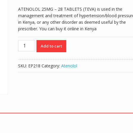
ATENOLOL 25MG – 28 TABLETS (TEVA) is used in the
management and treatment of hypertension/blood pressur
in Kenya, or any other disorder as deemed useful by the
prescriber. You can buy it online in Kenya
ATENOLOL
Add to cart
25MG
-
28
SKU:
EP218
Category:
Atenolol
TABLETS
(TEVA)
quantity