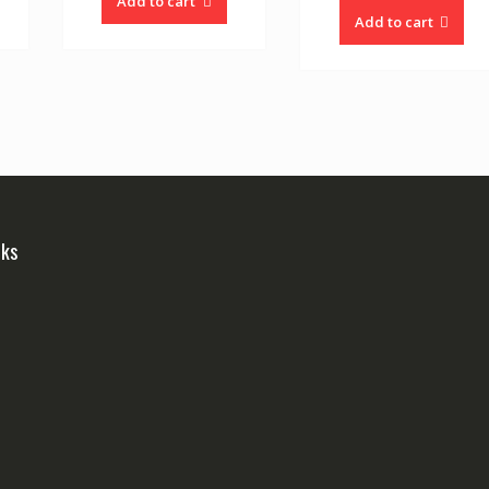
Add to cart
Add to cart
nks