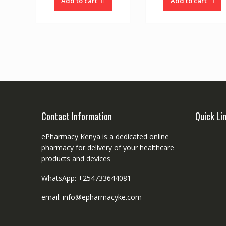
Add to cart
Add to cart
Contact Information
Quick Li
ePharmacy Kenya is a dedicated online
pharmacy for delivery of your healthcare
products and devices
WhatsApp: +254733644081
email: info@epharmacyke.com