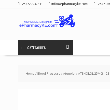
Skip
+254722932811
info@epharmacyke.com
+2547336
to
content
CATEGORIES
Home
/
Blood Pressure
/
Atenolol
/ ATENOLOL 25MG – 28 