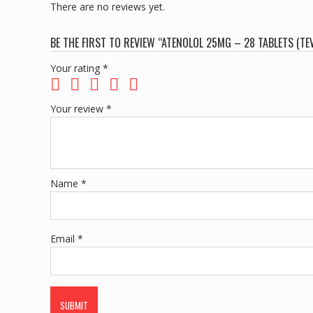
There are no reviews yet.
BE THE FIRST TO REVIEW “ATENOLOL 25MG – 28 TABLETS (TEV
Your rating
*
Your review
*
Name
*
Email
*