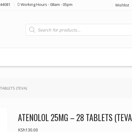
44081
Working Hours - 08am - 05pm
Wishlist
Products
search
TABLETS (TEVA)
ATENOLOL 25MG – 28 TABLETS (TEVA
KSh
130.00