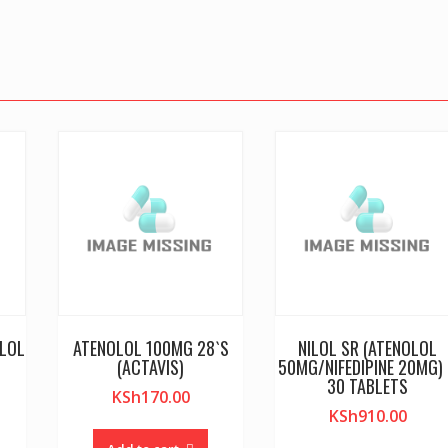
OLOL
ATENOLOL 100MG 28`S
NILOL SR (ATENOLOL
(ACTAVIS)
50MG/NIFEDIPINE 20MG)
30 TABLETS
KSh
170.00
KSh
910.00