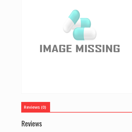
Reviews (0)
Reviews