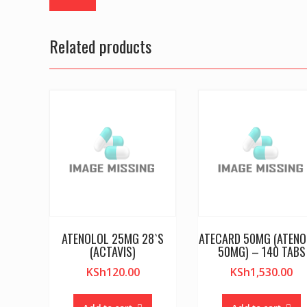
Related products
ATENOLOL 25MG 28`S
ATECARD 50MG (ATEN
(ACTAVIS)
50MG) – 140 TABS
KSh
120.00
KSh
1,530.00