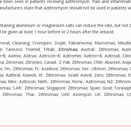
ve been seen in patients receiving azithromycin. Pain and inflammat
nufacturers state that azithromycin should not be used in patients w
ontaining aluminium or magnesium salts can reduce the rate, but not 
 be given at least 1 hour before or 2 hours after the antacid.
tronal; Clearsing; Cronopen; Doyle; Fabramicina; Macromax; Misulti
ir; Tanezox; Triamid; Tritab;
Zitromax
;
Austral.
: Zithromax;
Aust
¬§; Azimix; Azitrax; Azitrocin¬§; Azitromin; Azitron¬§; Azitroxil; Clind
na; Zitromax; Zitroneo;
Canad.
: Z-Pak; Zithromax;
Chile
: Abacten; Asipr
ax;
Fin.
: Zithromax;
Fr.
: Azadose; Zithromax;
Ger.
: Ultreon; Zithromax;
ia
: Azithral; Aziwok;
Irl.
: Zithromax;
Israel
: Azenil; Zeto; Zithromax;
It
max;
Mex.
: Azitrocin;
Neth.
: Zithromax;
Norw.
: Azitromax;
NZ
: Zithrom
hromax;
S.Afr.
: Zithromax;
Singapore
: Zithromax;
Spain
: Goxil; Torasept
: Zithromax;
Thai.
: Zithromax;
UAE
: Azomycin;
UK
: Zithromax;
U