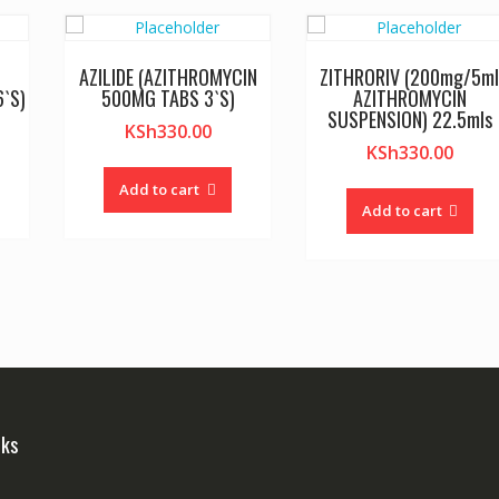
AZILIDE (AZITHROMYCIN
ZITHRORIV (200mg/5m
`S)
500MG TABS 3`S)
AZITHROMYCIN
SUSPENSION) 22.5mls
KSh
330.00
KSh
330.00
Add to cart
Add to cart
nks