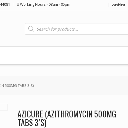
44081
Working Hours - 08am - 05pm
Wishlist
Products
search
IN 500MG TABS 3`S)
AZICURE (AZITHROMYCIN 500MG
TABS 3`S)