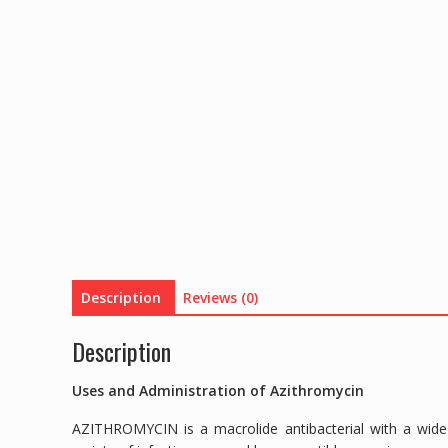
Description
Reviews (0)
Description
Uses and Administration of Azithromycin
AZITHROMYCIN is a macrolide antibacterial with a wide 