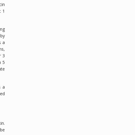
cin
t 1
 mg
 by
s a
ns,
r 3
n 5
ute
s a
red
in.
 be