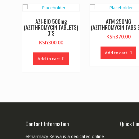
AZI-BIO 500mg
ATM 250MG
(AZITHROMYCIN TABLETS)
(AZITHROMYCIN TABS 6
3`S
KSh
370.00
KSh
300.00
Add to cart
Add to cart
Contact Information
Quick Li
ePharmacy Kenya is a dedicated online