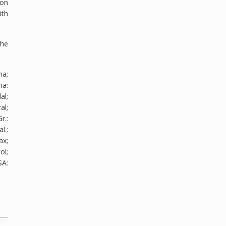
ion
ith
the
na;
ria
:
al;
al;
Gr.
:
al.
:
ax;
ol;
SA
: