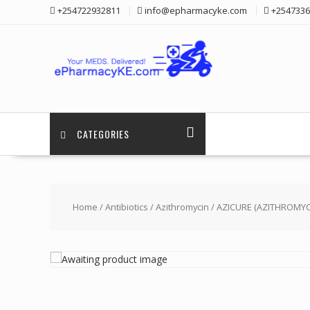
Skip
+254722932811
info@epharmacyke.com
+2547336
to
content
CATEGORIES
Home
/
Antibiotics
/
Azithromycin
/ AZICURE (AZITHROMYC