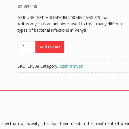
KSh
330.00
AZICURE (AZITHROMYCIN 500MG TABS 3`S) has
Azithromycin is an antibiotic used to treat many different
types of bacterial infections in Kenya
AZICURE
Add to cart
(AZITHROMYCIN
500MG
TABS
SKU:
EP508
Category:
Azithromycin
3`S)
quantity
spectrum of activity, that has been used in the treatment of a w