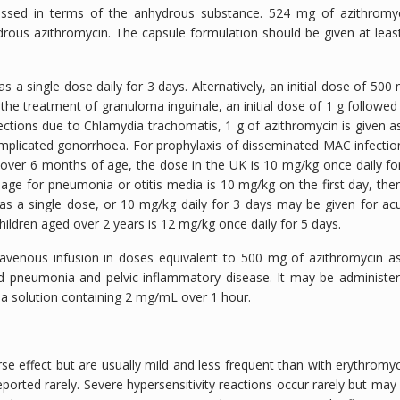
ressed in terms of the anhydrous substance. 524 mg of azithromy
drous azithromycin. The capsule formulation should be given at leas
 a single dose daily for 3 days. Alternatively, an initial dose of 500
the treatment of granuloma inguinale, an initial dose of 1 g followed
fections due to
Chlamydia trachomatis
, 1 g of azithromycin is given a
omplicated gonorrhoea. For prophylaxis of disseminated MAC infectio
 over 6 months of age, the dose in the UK is 10 mg/kg once daily fo
 age for pneumonia or otitis media is 10 mg/kg on the first day, the
g as a single dose, or 10 mg/kg daily for 3 days may be given for ac
 children aged over 2 years is 12 mg/kg once daily for 5 days.
ntravenous infusion in doses equivalent to 500 mg of azithromycin a
ed pneumonia and pelvic inflammatory disease. It may be administe
n a solution containing 2 mg/mL over 1 hour.
se effect but are usually mild and less frequent than with erythromyc
rted rarely. Severe hypersensitivity reactions occur rarely but may