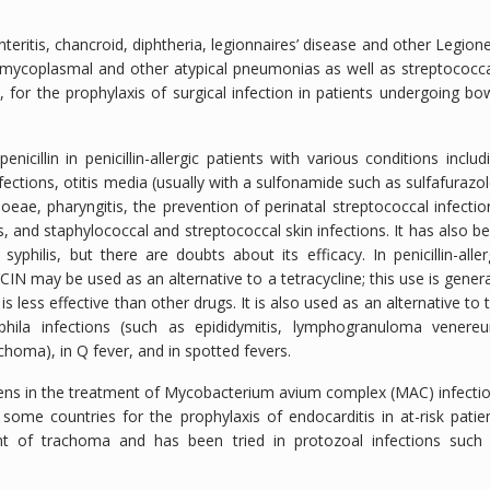
eritis, chancroid, diphtheria, legionnaires’ disease and other Legione
a (mycoplasmal and other atypical pneumonias as well as streptococca
 for the prophylaxis of surgical infection in patients undergoing bo
illin in penicillin-allergic patients with various conditions includ
nfections, otitis media (usually with a sulfonamide such as sulfafurazol
eae, pharyngitis, the prevention of perinatal streptococcal infectio
, and staphylococcal and streptococcal skin infections. It has also b
syphilis, but there are doubts about its efficacy. In penicillin-aller
N may be used as an alternative to a tetracycline; this use is genera
s less effective than other drugs. It is also used as an alternative to 
phila infections (such as epididymitis, lymphogranuloma venere
choma), in Q fever, and in spotted fevers.
ns in the treatment of
Mycobacterium avium
complex (MAC) infecti
some countries for the prophylaxis of endocarditis in at-risk patie
ent of trachoma and has been tried in protozoal infections such