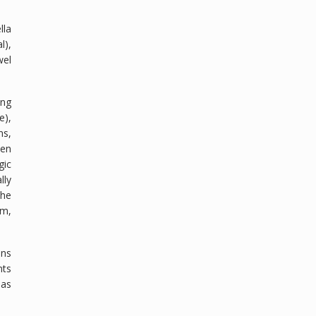
lla
l),
wel
ing
e),
ns,
een
gic
lly
the
um,
ons
nts
 as