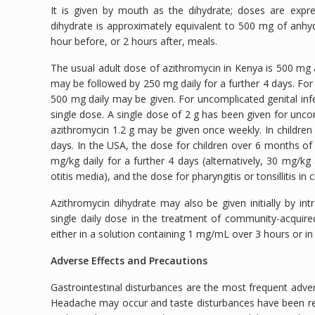
It is given by mouth as the dihydrate; doses are exp
dihydrate is approximately equivalent to 500 mg of anhy
hour before, or 2 hours after, meals.
The usual adult dose of azithromycin in Kenya is 500 mg as
may be followed by 250 mg daily for a further 4 days. For 
500 mg daily may be given. For uncomplicated genital in
single dose. A single dose of 2 g has been given for unc
azithromycin 1.2 g may be given once weekly. In children
days. In the USA, the dose for children over 6 months of
mg/kg daily for a further 4 days (alternatively, 30 mg/k
otitis media), and the dose for pharyngitis or tonsillitis in
Azithromycin dihydrate may also be given initially by i
single daily dose in the treatment of community-acquir
either in a solution containing 1 mg/mL over 3 hours or i
Adverse Effects and Precautions
Gastrointestinal disturbances are the most frequent adver
Headache may occur and taste disturbances have been repo