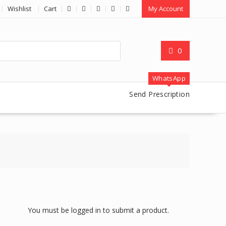
Wishlist
Cart
My Account
0
WhatsApp
Send Prescription
You must be logged in to submit a product.