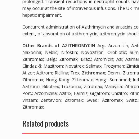
prolonged. Transient reductions in neutrophil counts ha
may occur at the site of intravenous infusions. The UK ma
hepatic impairment.
Concurrent administration of Azithrimycin and antacids c
extent, of absorption of azithromycin; azithromycin should
Other Brands of AZITHROMYCIN
Arg.
: Arzomicin; Azi
Naxocina; Neblic; Nifostin; Novozitron; Orobiotic; Sum
Zithromax;
Belg.
: Zitromax;
Braz.
: Atromicin; Azi; Azimax
Clindaz¬§; Mazitrom; Novatrex; Selimax; Trozyman; Zimici
Atizor; Azitrom; Ricilina; Trex;
Zithromax
;
Denm.
: Zitrom
Zithromax;
Hong Kong
: Zithromax;
Hung.
: Sumamed;
Ind
Azitrocin; Ribotrex; Trozocina; Zitromax;
Malaysia
: Zithro
Port.
: Arzomicina; Azitrix; Farmiz; Gigatrom; Unizitro; Zit
Vinzam; Zentavion; Zitromax;
Swed.
: Azitromax;
Switz.
Zithromax;
Related products