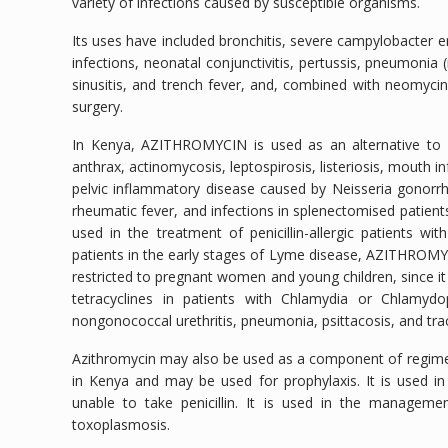
variety of infections caused by susceptible organisms.
Its uses have included bronchitis, severe campylobacter ent
infections, neonatal conjunctivitis, pertussis, pneumoni
sinusitis, and trench fever, and, combined with neomycin,
surgery.
In Kenya, AZITHROMYCIN is used as an alternative to penic
anthrax, actinomycosis, leptospirosis, listeriosis, mouth i
pelvic inflammatory disease caused by Neisseria gonorrho
rheumatic fever, and infections in splenectomised patients
used in the treatment of penicillin-allergic patients with 
patients in the early stages of Lyme disease, AZITHROMYCI
restricted to pregnant women and young children, since it i
tetracyclines in patients with Chlamydia or Chlamydo
nongonococcal urethritis, pneumonia, psittacosis, and tra
Azithromycin may also be used as a component of regime
in Kenya and may be used for prophylaxis. It is used in 
unable to take penicillin. It is used in the managem
toxoplasmosis.