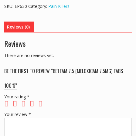
7.5MG)
SKU:
EP630
Category:
Pain Killers
TABS
100`S
quantity
Reviews (0)
Reviews
There are no reviews yet.
BE THE FIRST TO REVIEW “BETTAM 7.5 (MELOXICAM 7.5MG) TABS
100`S”
Your rating
*
Your review
*