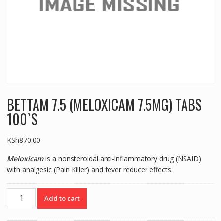
BETTAM 7.5 (MELOXICAM 7.5MG) TABS
100`S
KSh
870.00
Meloxicam
is a nonsteroidal anti-inflammatory drug (NSAID)
with analgesic (Pain Killer) and fever reducer effects.
BETTAM
Add to cart
7.5
(MELOXICAM