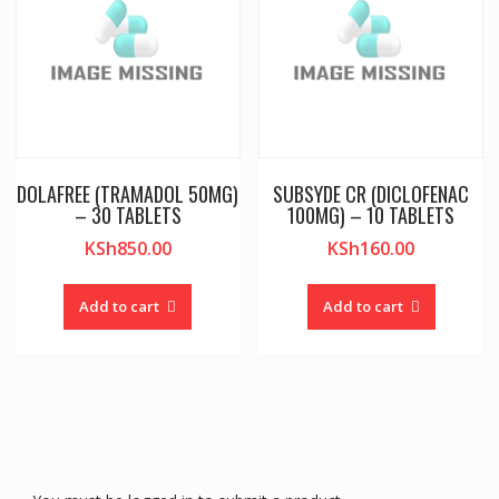
DOLAFREE (TRAMADOL 50MG)
SUBSYDE CR (DICLOFENAC
– 30 TABLETS
100MG) – 10 TABLETS
KSh
850.00
KSh
160.00
Add to cart
Add to cart