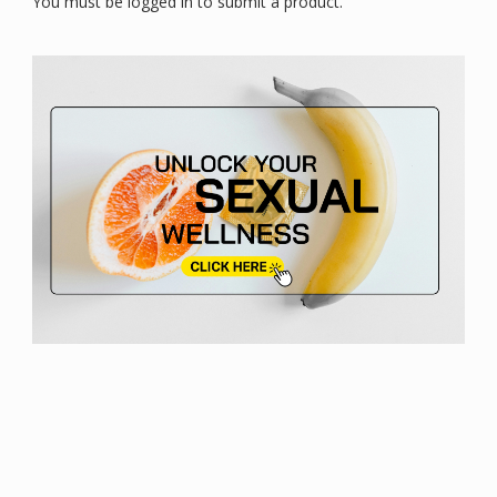
You must be logged in to submit a product.