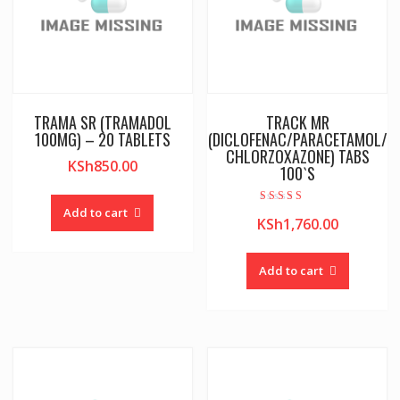
TRAMA SR (TRAMADOL
TRACK MR
100MG) – 20 TABLETS
(DICLOFENAC/PARACETAMOL/
CHLORZOXAZONE) TABS
KSh
850.00
100`S
Add to cart
Rated
KSh
1,760.00
3.50
out of 5
Add to cart