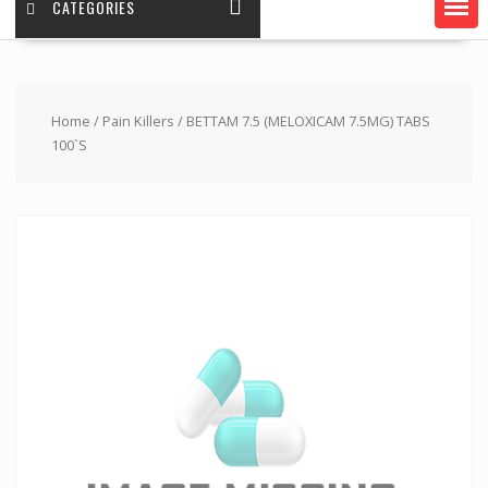
CATEGORIES
Home
/
Pain Killers
/ BETTAM 7.5 (MELOXICAM 7.5MG) TABS
100`S