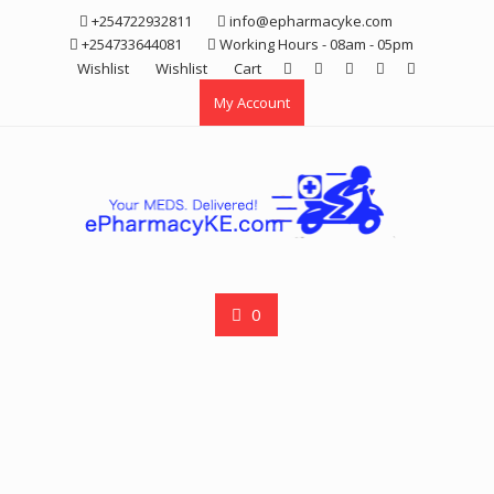
Skip
+254722932811
info@epharmacyke.com
to
+254733644081
Working Hours - 08am - 05pm
content
Wishlist
Wishlist
Cart
My Account
0