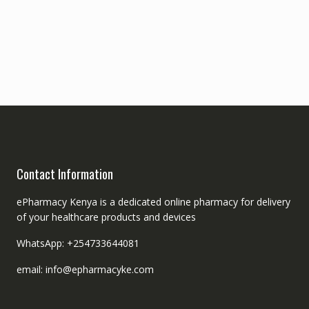
Contact Information
ePharmacy Kenya is a dedicated online pharmacy for delivery
of your healthcare products and devices
WhatsApp: +254733644081
email: info@epharmacyke.com