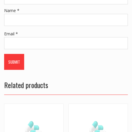
Name
*
Email
*
Related products