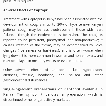
pressure is required.
Adverse Effects of Captopril
Treatment with Captopril in Kenya has been associated with the
development of coughs in up to 20% of hypertensive Kenyan
patients; cough may be less troublesome in those with heart
failure, although the incidence may be higher. The cough is
reported to be persistent, paroxysmal, and non-productive; it
causes irritation of the throat, may be accompanied by voice
changes (hoarseness or huskiness), and is often worse when
lying down. It is more common in women and non-smokers, and
may be delayed in onset by weeks or even months.
Other adverse effects of Captopril include hypotension,
dizziness, fatigue, headache, and nausea and other
gastrointestinal disturbances.
Single-ingredient Preparations of Captopril available in
Kenya
The symbol ? denotes a preparation which is
discontinued or no longer actively marketed.