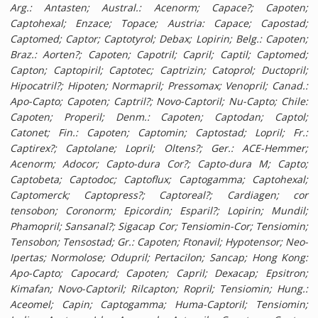
Arg.: Antasten; Austral.: Acenorm; Capace?; Capoten;
Captohexal; Enzace; Topace; Austria: Capace; Capostad;
Captomed; Captor; Captotyrol; Debax; Lopirin; Belg.: Capoten;
Braz.: Aorten?; Capoten; Capotril; Capril; Captil; Captomed;
Capton; Captopiril; Captotec; Captrizin; Catoprol; Ductopril;
Hipocatril?; Hipoten; Normapril; Pressomax; Venopril; Canad.:
Apo-Capto; Capoten; Captril?; Novo-Captoril; Nu-Capto; Chile:
Capoten; Properil; Denm.: Capoten; Captodan; Captol;
Catonet; Fin.: Capoten; Captomin; Captostad; Lopril; Fr.:
Captirex?; Captolane; Lopril; Oltens?; Ger.: ACE-Hemmer;
Acenorm; Adocor; Capto-dura Cor?; Capto-dura M; Capto;
Captobeta; Captodoc; Captoflux; Captogamma; Captohexal;
Captomerck; Captopress?; Captoreal?; Cardiagen; cor
tensobon;
Coronorm; Epicordin; Esparil?; Lopirin; Mundil;
Phamopril; Sansanal?; Sigacap Cor; Tensiomin-Cor; Tensiomin;
Tensobon; Tensostad; Gr.: Capoten; Ftonavil; Hypotensor; Neo-
Ipertas; Normolose; Odupril; Pertacilon; Sancap; Hong Kong:
Apo-Capto; Capocard; Capoten; Capril; Dexacap; Epsitron;
Kimafan; Novo-Captoril; Rilcapton; Ropril; Tensiomin; Hung.:
Aceomel; Capin; Captogamma; Huma-Captoril; Tensiomin;