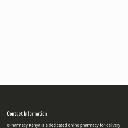
Contact Information
ePharmacy Kenya is a dedicated online pharmacy for delivery