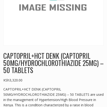
CAPTOPRIL+HCT DENK (CAPTOPRIL
50MG/HYDROCHLOROTHIAZIDE 25MG) –
50 TABLETS
KSh
3,320.00
CAPTOPRIL+HCT DENK (CAPTOPRIL
50MG/HYDROCHLOROTHIAZIDE 25MG) – 50 TABLETS are used
in the management of Hypertension/High Blood Pressure in
Kenya. This is a condition characterized by a raise in blood