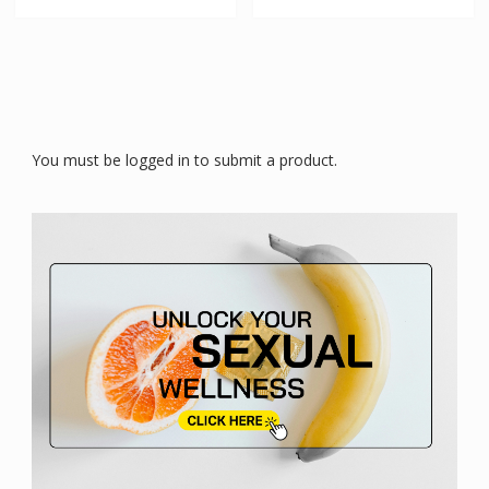
You must be logged in to submit a product.