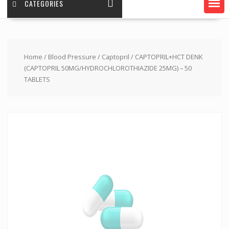
CATEGORIES
Home
/
Blood Pressure
/
Captopril
/ CAPTOPRIL+HCT DENK
(CAPTOPRIL 50MG/HYDROCHLOROTHIAZIDE 25MG) – 50
TABLETS