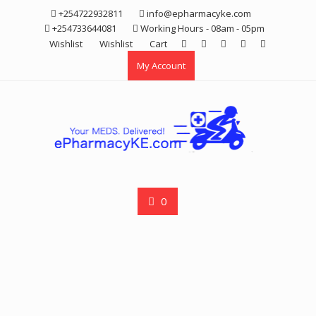
Skip
+254722932811
info@epharmacyke.com
to
+254733644081
Working Hours - 08am - 05pm
content
Wishlist
Wishlist
Cart
My Account
0