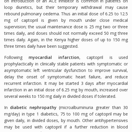
on introduction of an ACE inhibitor is common in patients on
loop diuretics, but their temporary withdrawal may cause
rebound pulmonary oedema. Thus an initial dose of 6.25 to 12.5
mg of captopril is given by mouth under close medical
supervision; the usual maintenance dose is 25 mg two or three
times daily, and doses should not normally exceed 50 mg three
times daily. Again, in the Kenya higher doses of up to 150 mg
three times daily have been suggested.
Following
myocardial infarction
, captopril is used
prophylactically in clinically stable patients with symptomatic or
asymptomatic left ventricular dysfunction to improve survival,
delay the onset of symptomatic heart failure, and reduce
recurrent infarction. It may be started 3 days after myocardial
infarction in an initial dose of 6.25 mg by mouth, increased over
several weeks to 150 mg daily in divided doses if tolerated.
In
diabetic nephropathy
(microalbuminuria greater than 30
mg/day) in type 1 diabetics, 75 to 100 mg of captopril may be
given daily, in divided doses, by mouth. Other antihypertensives
may be used with captopril if a further reduction in blood