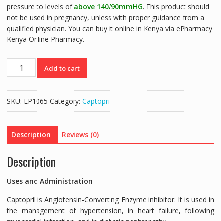
pressure to levels of
above 140/90mmHG
. This product should
not be used in pregnancy, unless with proper guidance from a
qualified physician. You can buy it online in Kenya via ePharmacy
Kenya Online Pharmacy.
CAPTOPRIL+HCT
Add to cart
DENK
(CAPTOPRIL
50MG/HYDROCHLOROTHIAZIDE
SKU:
EP1065
Category:
Captopril
25MG)
-
50
Description
Reviews (0)
TABLETS
quantity
Description
Uses and Administration
Captopril is Angiotensin-Converting Enzyme inhibitor. It is used in
the management of hypertension, in heart failure, following