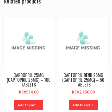
Related products
CARDOPRIL 25MG
CAPTOPRIL DENK 25MG
(CAPTOPRIL 25MG) – 100
(CAPTOPRIL 25MG) – 50
TABLETS
TABLETS
KSh
510.00
KSh
2,150.00
Add to cart
Add to cart