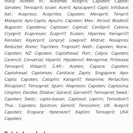
India: Aceten; Irl.: Aceomel; Actopril; Capoten; Captor;
Geroten; Tensopril; Israel: Aceril; Apocapen?; Capti; Inhibace;
Ital.: Acepress; Aceprilex; Capoten; Merapril; Tenpril;
Malaysia: Apo-Capto; Apuzin; Capoten; Mex.: Atrisol; Biodezil;
Bugazon; Capotena; Captoser; Captral; Cardipril; Catona;
Cryopril; Ecapresan; Ecapril?; Ecaten; Hipertex; Kenapril?;
Kenolan; Keyerpril; Lenpryl; Lowpre?; Midrat; Novapres;
Reductel; Romir; Toprilem; Tropisol?; Neth.: Capoten; Norw.:
Capoten; NZ: Capoten; Captohexal; Port.: Calpix; Capoten;
Carencil; Convertal; Hipertil; Hipotensil; Mereprine; Prilovase;
Tensopril; Vidapril; S.Afr.: Aceten; Capace; Capoten;
Captohexal; Captomax; Cardiace; Zapto; Singapore: Apo-
Capto; Capoten; Catoplin; Katopril?; Ketanine; Pertacilon;
Rilcapton?; Tensoprel; Spain: Alopresin; Capoten; Captosina;
Cesplon; Dardex; Dilabar; Garanil; Garranil?; Tensoprel; Swed.:
Capoten; Switz.: capto-basan; Captosol; Lopirin; Tensobon?;
Thai.: Capoten; Epsitron; Gemzil; Tensiomin; UK: Acepril;
Capoten; Ecopace; Hyteneze?; Kaplon; Tensopril; USA:
Capoten;