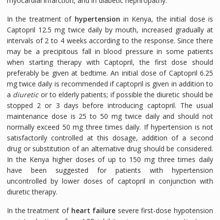
myocardial infarction, and in diabetic nephropathy.
In the treatment of
hypertension
in Kenya, the initial dose is
Captopril 12.5 mg twice daily by mouth, increased gradually at
intervals of 2 to 4 weeks according to the response. Since there
may be a precipitous fall in blood pressure in some patients
when starting therapy with Captopril, the first dose should
preferably be given at bedtime. An initial dose of Captopril 6.25
mg twice daily is recommended if captopril is given in addition to
a
diuretic
or to elderly patients; if possible the diuretic should be
stopped 2 or 3 days before introducing captopril. The usual
maintenance dose is 25 to 50 mg twice daily and should not
normally exceed 50 mg three times daily. If hypertension is not
satisfactorily controlled at this dosage, addition of a second
drug or substitution of an alternative drug should be considered.
In the Kenya higher doses of up to 150 mg three times daily
have been suggested for patients with hypertension
uncontrolled by lower doses of captopril in conjunction with
diuretic therapy.
In the treatment of
heart failure
severe first-dose hypotension