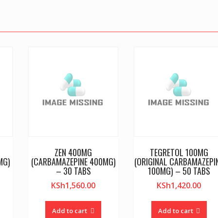
ZEN 400MG
TEGRETOL 100MG
MG)
(CARBAMAZEPINE 400MG)
(ORIGINAL CARBAMAZEPI
– 30 TABS
100MG) – 50 TABS
KSh
1,560.00
KSh
1,420.00
Add to cart
Add to cart