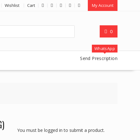
Wishlist
Cart
My Account
0
WhatsApp
Send Prescription
G)
You must be logged in to submit a product.