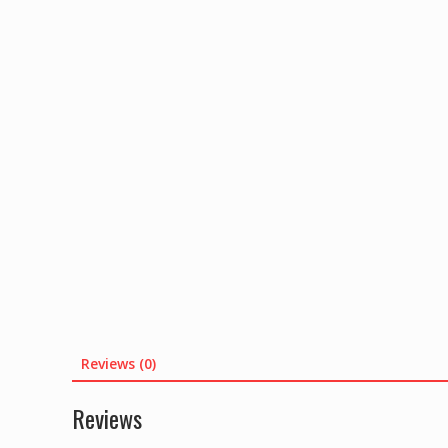
Reviews (0)
Reviews