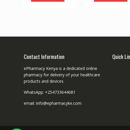
Contact Information
Quick Li
ePharmacy Kenya is a dedicated online
pharmacy for delivery of your healthcare
products and devices
WhatsApp: +254733644081
email: info@epharmacyke.com