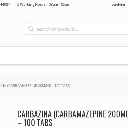
44081
Working Hours - 08am - 05pm
Wishlist
Products
search
INA (CARBAMAZEPINE 200MG) – 100 TABS
CARBAZINA (CARBAMAZEPINE 200M
– 100 TABS