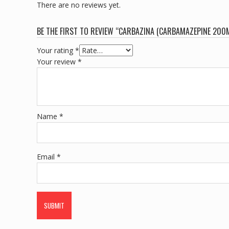
There are no reviews yet.
BE THE FIRST TO REVIEW “CARBAZINA (CARBAMAZEPINE 200
Your rating
*
Your review
*
Name
*
Email
*