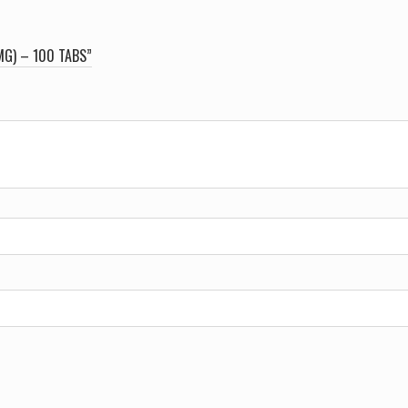
MG) – 100 TABS”