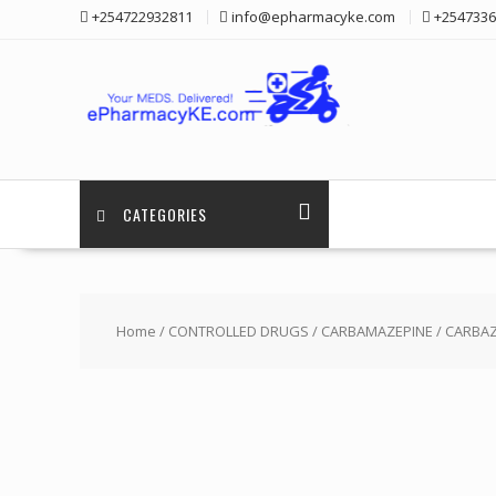
Skip
+254722932811
info@epharmacyke.com
+2547336
to
content
CATEGORIES
Home
/
CONTROLLED DRUGS
/
CARBAMAZEPINE
/ CARBAZ