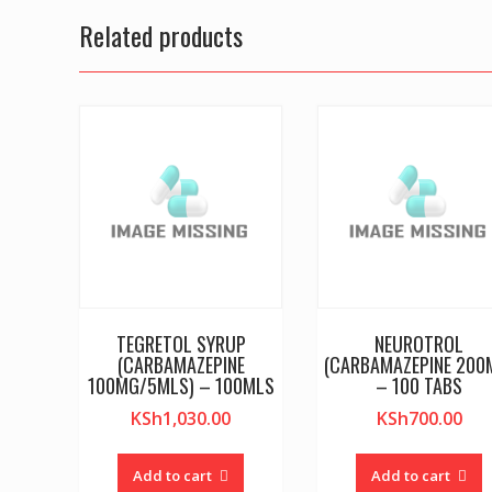
Related products
TEGRETOL SYRUP
NEUROTROL
(CARBAMAZEPINE
(CARBAMAZEPINE 200
100MG/5MLS) – 100MLS
– 100 TABS
KSh
1,030.00
KSh
700.00
Add to cart
Add to cart