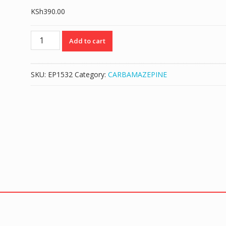
KSh
390.00
CARBAZINA
Add to cart
(CARBAMAZEPINE
200MG)
-
SKU:
EP1532
Category:
CARBAMAZEPINE
100
TABS
quantity