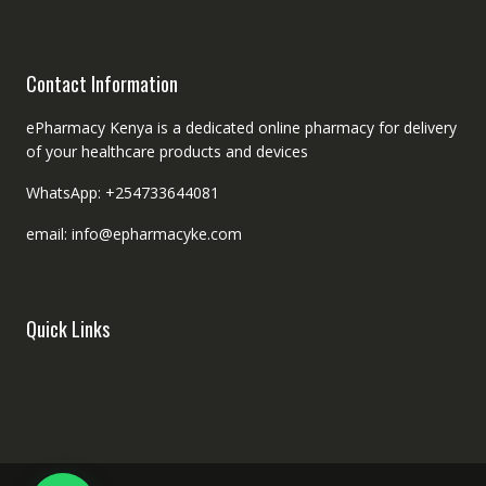
Contact Information
ePharmacy Kenya is a dedicated online pharmacy for delivery
of your healthcare products and devices
WhatsApp: +254733644081
email: info@epharmacyke.com
Quick Links