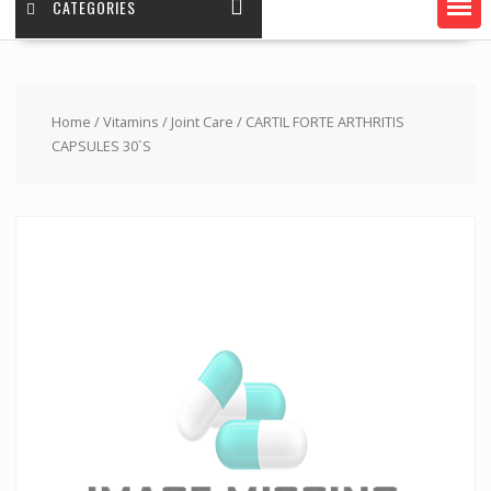
CATEGORIES
Home
/
Vitamins
/
Joint Care
/ CARTIL FORTE ARTHRITIS
CAPSULES 30`S