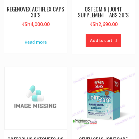
REGENOVEX ACTIFLEX CAPS
OSTEOMIN | JOINT
30`S
SUPPLEMENT TABS 30`S
KSh
4,000.00
KSh
2,690.00
Add to cart
Read more