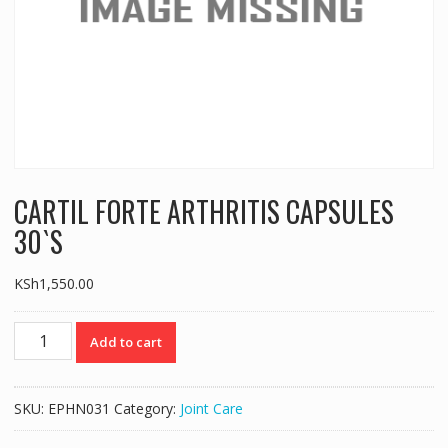
CARTIL FORTE ARTHRITIS CAPSULES
30`S
KSh
1,550.00
CARTIL
Add to cart
FORTE
ARTHRITIS
CAPSULES
SKU:
EPHN031
Category:
Joint Care
30`S
quantity