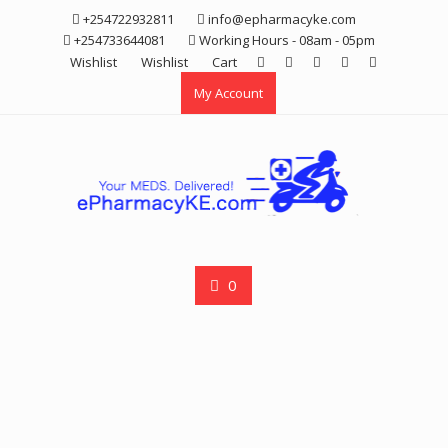
Skip
+254722932811
info@epharmacyke.com
to
+254733644081
Working Hours - 08am - 05pm
content
Wishlist
Wishlist
Cart
My Account
0