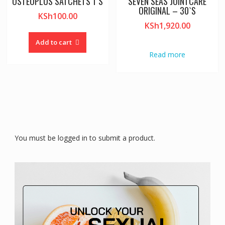
OSTEOPLUS SATCHETS 1`S
SEVEN SEAS JOINTCARE
ORIGINAL – 30`S
KSh
100.00
KSh
1,920.00
Add to cart
Read more
You must be logged in to submit a product.