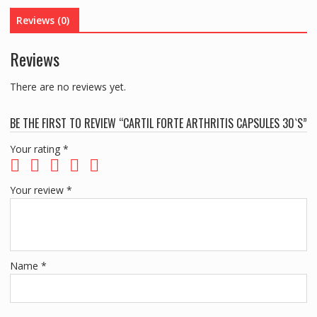
Reviews (0)
Reviews
There are no reviews yet.
BE THE FIRST TO REVIEW “CARTIL FORTE ARTHRITIS CAPSULES 30`S”
Your rating
*
Your review
*
Name
*