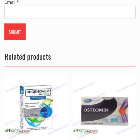
Email
*
Related products