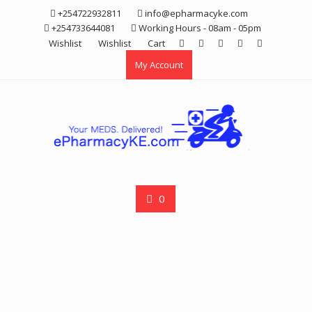
Skip
+254722932811
info@epharmacyke.com
to
+254733644081
Working Hours - 08am - 05pm
content
Wishlist
Wishlist
Cart
My Account
0