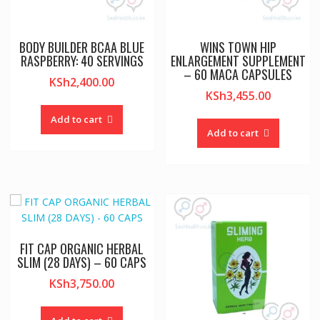
BODY BUILDER BCAA BLUE
WINS TOWN HIP
RASPBERRY: 40 SERVINGS
ENLARGEMENT SUPPLEMENT
– 60 MACA CAPSULES
KSh
2,400.00
KSh
3,455.00
Add to cart
Add to cart
FIT CAP ORGANIC HERBAL
SLIM (28 DAYS) – 60 CAPS
KSh
3,750.00