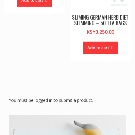
Add to cart
SLIMING GERMAN HERB DIET
SLIMMING – 50 TEA BAGS
KSh
3,250.00
Add to cart
You must be logged in to submit a product.