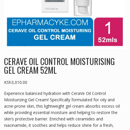
CERAVE OIL CONTROL MOISTURISING
GEL CREAM 52ML
KSh
3,010.00
Experience balanced hydration with CeraVe Oil Control
Moisturizing Gel Cream! Specifically formulated for oily and
acne-prone skin, this lightweight gel cream absorbs excess oil
while providing essential moisture and helping to restore the
skin’s protective barrier. Enriched with ceramides and
niacinamide, it soothes and helps reduce shine for a fresh,