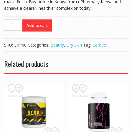
matte finish. Buy online in Kenya from ePharmacy Kenya and
achieve a clearer, healthier complexion today!
CERAVE
Add to cart
OIL
CONTROL
MOISTURISING
SKU:
LRP60
Categories:
Beauty
,
Dry Skin
Tag:
CeraVe
GEL
CREAM
52ML
Related products
quantity