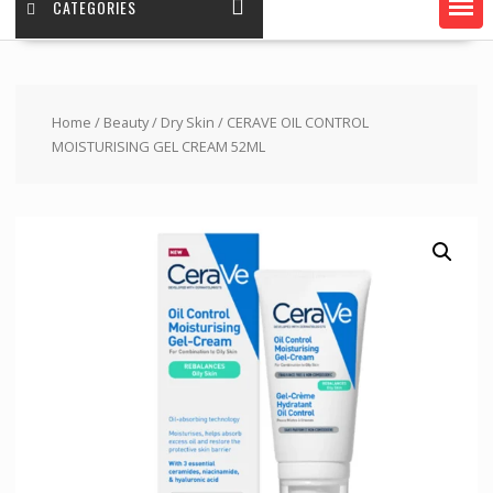
CATEGORIES
Home
/
Beauty
/
Dry Skin
/ CERAVE OIL CONTROL
MOISTURISING GEL CREAM 52ML