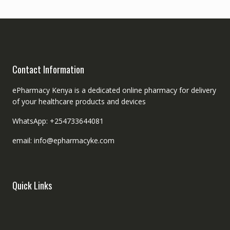
Contact Information
ePharmacy Kenya is a dedicated online pharmacy for delivery
of your healthcare products and devices
WhatsApp: +254733644081
email: info@epharmacyke.com
Quick Links