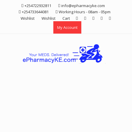
Skip
+254722932811
info@epharmacyke.com
to
+254733644081
Working Hours - 08am - 05pm
content
Wishlist
Wishlist
Cart
My Account