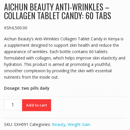
AICHUN BEAUTY ANTI-WRINKLES –
COLLAGEN TABLET CANDY: 60 TABS
KSh
4,500.00
Aichun Beauty’s Anti-Wrinkles Collagen Tablet Candy in Kenya is
a supplement designed to support skin health and reduce the
appearance of wrinkles. Each bottle contains 60 tablets
formulated with collagen, which helps improve skin elasticity and
hydration. This product is aimed at promoting a youthful,
smoother complexion by providing the skin with essential
nutrients from the inside out.
Dosage: two pills daily
AICHUN
Add to cart
BEAUTY
ANTI-
WRINKLES
SKU:
SXH091
Categories:
Beauty
,
Weight Gain
-