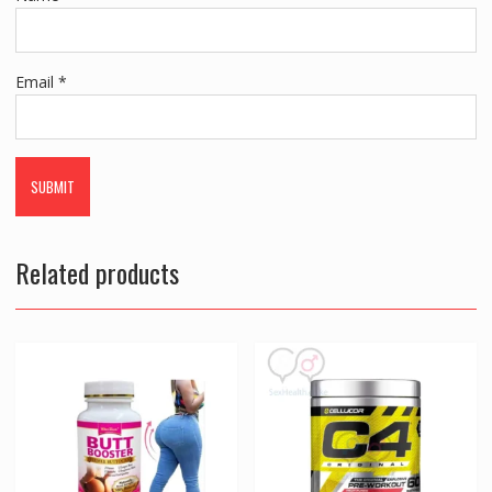
Email
*
Related products