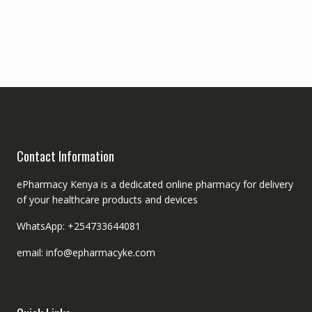
Contact Information
ePharmacy Kenya is a dedicated online pharmacy for delivery
of your healthcare products and devices
WhatsApp: +254733644081
email: info@epharmacyke.com