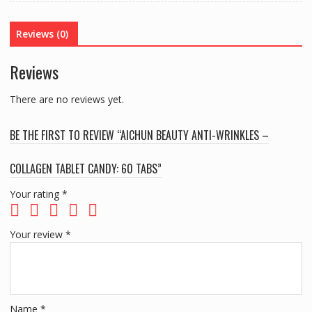
COLLAGEN
TABLET
Reviews (0)
CANDY:
60
Reviews
TABS
quantity
There are no reviews yet.
BE THE FIRST TO REVIEW “AICHUN BEAUTY ANTI-WRINKLES –
COLLAGEN TABLET CANDY: 60 TABS”
Your rating
*
Your review
*
Name
*