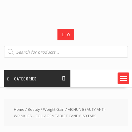
0
Products
search
CATEGORIES
Home
/
Beauty
/
Weight Gain
/ AICHUN BEAUTY ANTI-
WRINKLES – COLLAGEN TABLET CANDY: 60 TABS