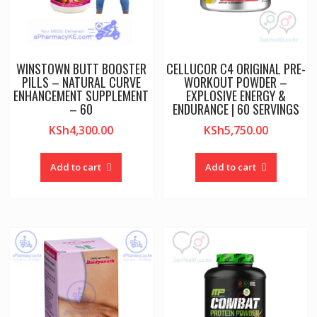
WINSTOWN BUTT BOOSTER
CELLUCOR C4 ORIGINAL PRE-
PILLS – NATURAL CURVE
WORKOUT POWDER –
ENHANCEMENT SUPPLEMENT
EXPLOSIVE ENERGY &
– 60
ENDURANCE | 60 SERVINGS
KSh
4,300.00
KSh
5,750.00
Add to cart
Add to cart