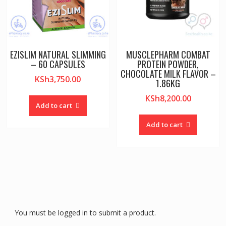
EZISLIM NATURAL SLIMMING
MUSCLEPHARM COMBAT
– 60 CAPSULES
PROTEIN POWDER,
CHOCOLATE MILK FLAVOR –
KSh
3,750.00
1.86KG
KSh
8,200.00
Add to cart
Add to cart
You must be logged in to submit a product.