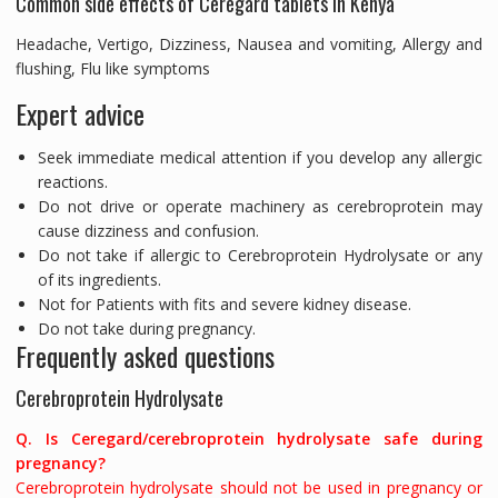
Common side effects of Ceregard tablets in Kenya
Headache, Vertigo, Dizziness, Nausea and vomiting, Allergy and
flushing, Flu like symptoms
Expert advice
Seek immediate medical attention if you develop any allergic
reactions.
Do not drive or operate machinery as cerebroprotein may
cause dizziness and confusion.
Do not take if allergic to Cerebroprotein Hydrolysate or any
of its ingredients.
Not for Patients with fits and severe kidney disease.
Do not take during pregnancy.
Frequently asked questions
Cerebroprotein Hydrolysate
Q. Is Ceregard/cerebroprotein hydrolysate safe during
pregnancy?
Cerebroprotein hydrolysate should not be used in pregnancy or