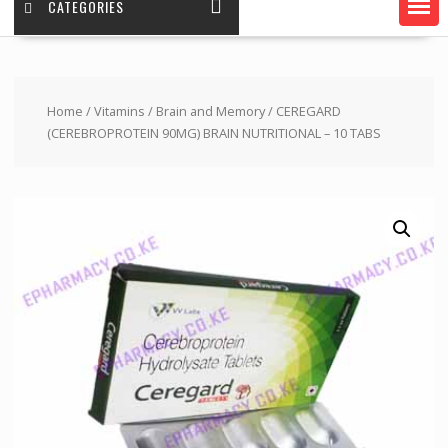
CATEGORIES
Home
/
Vitamins
/
Brain and Memory
/ CEREGARD
(CEREBROPROTEIN 90MG) BRAIN NUTRITIONAL – 10 TABS