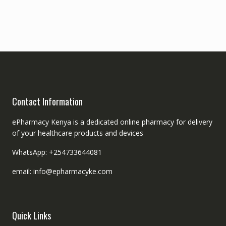
Contact Information
ePharmacy Kenya is a dedicated online pharmacy for delivery
of your healthcare products and devices
WhatsApp: +254733644081
email: info@epharmacyke.com
Quick Links