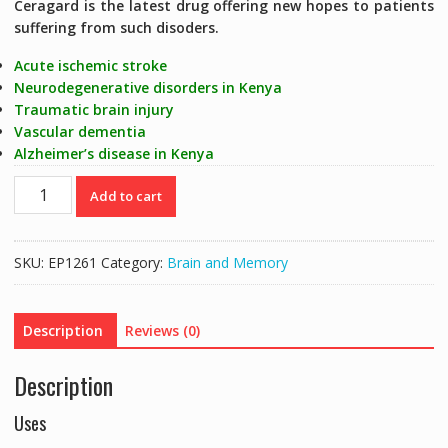
Ceragard is the latest drug offering new hopes to patients
suffering from such disoders.
Acute ischemic stroke
Neurodegenerative disorders in Kenya
Traumatic brain injury
Vascular dementia
Alzheimer’s disease in Kenya
CEREGARD
Add to cart
(CEREBROPROTEIN
90MG)
BRAIN
SKU:
EP1261
Category:
Brain and Memory
NUTRITIONAL
-
10
Description
Reviews (0)
TABS
quantity
Description
Uses