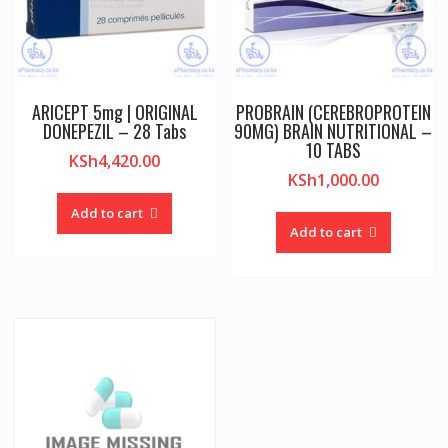
ARICEPT 5mg | ORIGINAL
PROBRAIN (CEREBROPROTEIN
DONEPEZIL – 28 Tabs
90MG) BRAIN NUTRITIONAL –
10 TABS
KSh
4,420.00
KSh
1,000.00
Add to cart
Add to cart