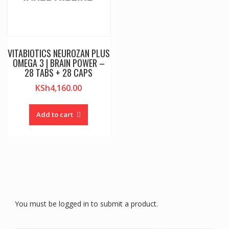
VITABIOTICS NEUROZAN PLUS
OMEGA 3 | BRAIN POWER –
28 TABS + 28 CAPS
KSh
4,160.00
Add to cart
You must be logged in to submit a product.