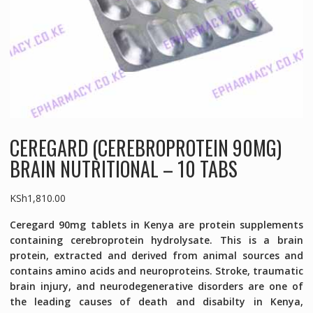
CEREGARD (CEREBROPROTEIN 90MG)
BRAIN NUTRITIONAL – 10 TABS
KSh
1,810.00
Ceregard 90mg tablets in Kenya are protein supplements
containing cerebroprotein hydrolysate. This is a brain
protein, extracted and derived from animal sources and
contains amino acids and neuroproteins. Stroke, traumatic
brain injury, and neurodegenerative disorders are one of
the leading causes of death and disabilty in Kenya,