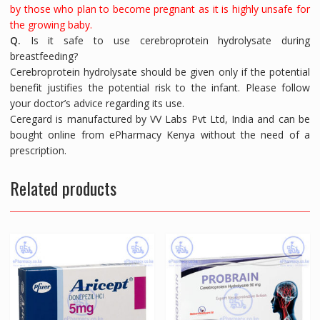
by those who plan to become pregnant as it is highly unsafe for
the growing baby.
Q.
Is it safe to use cerebroprotein hydrolysate during
breastfeeding?
Cerebroprotein hydrolysate should be given only if the potential
benefit justifies the potential risk to the infant. Please follow
your doctor’s advice regarding its use.
Ceregard is manufactured by VV Labs Pvt Ltd, India and can be
bought online from ePharmacy Kenya without the need of a
prescription.
Related products