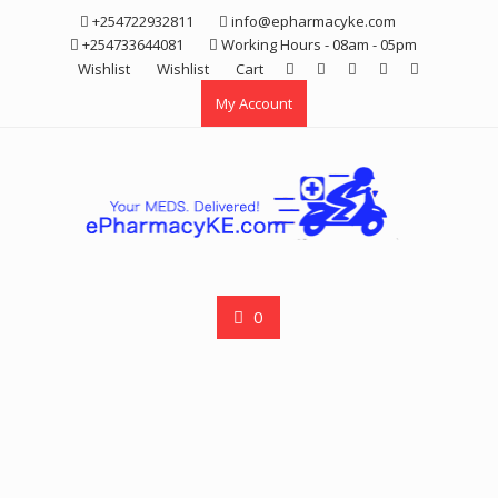
Skip
+254722932811
info@epharmacyke.com
to
+254733644081
Working Hours - 08am - 05pm
content
Wishlist
Wishlist
Cart
My Account
0