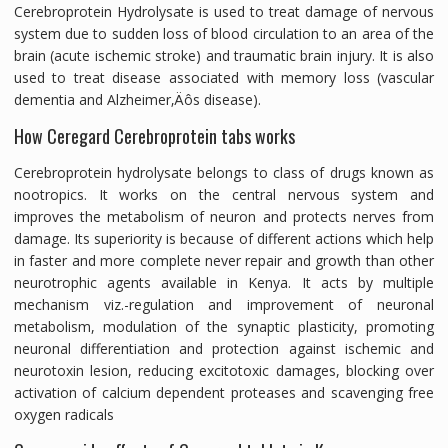
Cerebroprotein Hydrolysate is used to treat damage of nervous
system due to sudden loss of blood circulation to an area of the
brain (acute ischemic stroke) and traumatic brain injury. It is also
used to treat disease associated with memory loss (vascular
dementia and Alzheimer‚Äôs disease).
How Ceregard Cerebroprotein tabs works
Cerebroprotein hydrolysate belongs to class of drugs known as
nootropics. It works on the central nervous system and
improves the metabolism of neuron and protects nerves from
damage. Its superiority is because of different actions which help
in faster and more complete never repair and growth than other
neurotrophic agents available in Kenya. It acts by multiple
mechanism viz.-regulation and improvement of neuronal
metabolism, modulation of the synaptic plasticity, promoting
neuronal differentiation and protection against ischemic and
neurotoxin lesion, reducing excitotoxic damages, blocking over
activation of calcium dependent proteases and scavenging free
oxygen radicals