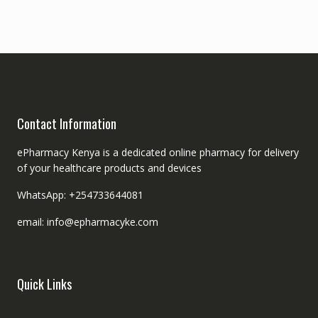
Contact Information
ePharmacy Kenya is a dedicated online pharmacy for delivery
of your healthcare products and devices
WhatsApp: +254733644081
email: info@epharmacyke.com
Quick Links