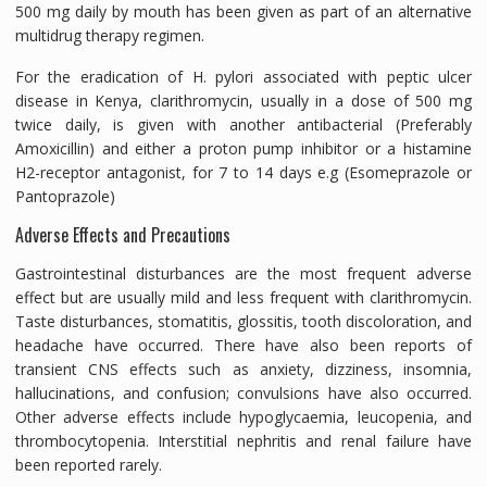
500 mg daily by mouth has been given as part of an alternative
multidrug therapy regimen.
For the eradication of H. pylori associated with peptic ulcer
disease in Kenya, clarithromycin, usually in a dose of 500 mg
twice daily, is given with another antibacterial (Preferably
Amoxicillin) and either a proton pump inhibitor or a histamine
H2-receptor antagonist, for 7 to 14 days e.g (Esomeprazole or
Pantoprazole)
Adverse Effects and Precautions
Gastrointestinal disturbances are the most frequent adverse
effect but are usually mild and less frequent with clarithromycin.
Taste disturbances, stomatitis, glossitis, tooth discoloration, and
headache have occurred. There have also been reports of
transient CNS effects such as anxiety, dizziness, insomnia,
hallucinations, and confusion; convulsions have also occurred.
Other adverse effects include hypoglycaemia, leucopenia, and
thrombocytopenia. Interstitial nephritis and renal failure have
been reported rarely.