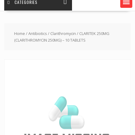
CATEGORIES
Home
/
Antibiotics
/
Clarithromycin
/ CLARITEK 250MG
(CLARITHROMYCIN 250MG) – 10 TABLETS