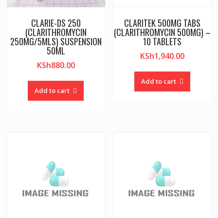
CLARIE-DS 250
CLARITEK 500MG TABS
(CLARITHROMYCIN
(CLARITHROMYCIN 500MG) –
250MG/5MLS) SUSPENSION
10 TABLETS
50ML
KSh
1,940.00
KSh
880.00
Add to cart
Add to cart