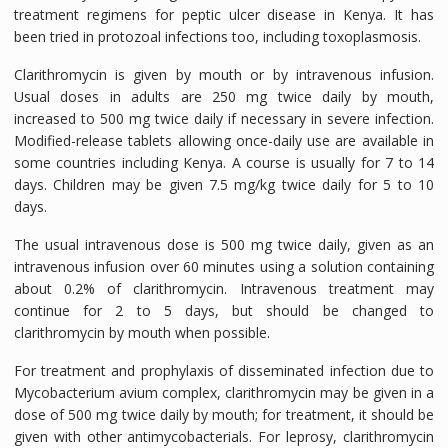
treatment regimens for peptic ulcer disease in Kenya. It has
been tried in protozoal infections too, including toxoplasmosis.
Clarithromycin is given by mouth or by intravenous infusion.
Usual doses in adults are 250 mg twice daily by mouth,
increased to 500 mg twice daily if necessary in severe infection.
Modified-release tablets allowing once-daily use are available in
some countries including Kenya. A course is usually for 7 to 14
days. Children may be given 7.5 mg/kg twice daily for 5 to 10
days.
The usual intravenous dose is 500 mg twice daily, given as an
intravenous infusion over 60 minutes using a solution containing
about 0.2% of clarithromycin. Intravenous treatment may
continue for 2 to 5 days, but should be changed to
clarithromycin by mouth when possible.
For treatment and prophylaxis of disseminated infection due to
Mycobacterium avium complex, clarithromycin may be given in a
dose of 500 mg twice daily by mouth; for treatment, it should be
given with other antimycobacterials. For leprosy, clarithromycin