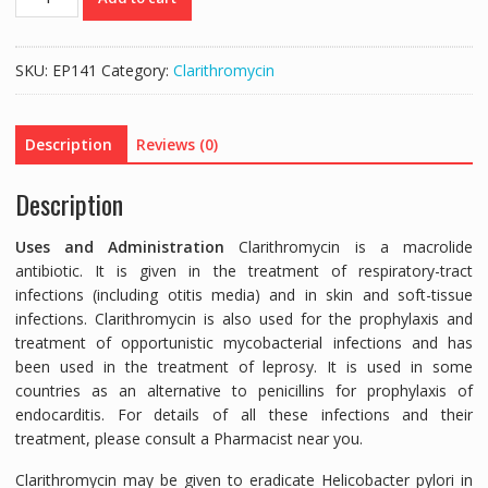
250MG
(CLARITHROMYCIN
250MG)
SKU:
EP141
Category:
Clarithromycin
-
10
TABLETS
Description
Reviews (0)
quantity
Description
Uses and Administration
Clarithromycin is a macrolide
antibiotic. It is given in the treatment of respiratory-tract
infections (including otitis media) and in skin and soft-tissue
infections. Clarithromycin is also used for the prophylaxis and
treatment of opportunistic mycobacterial infections and has
been used in the treatment of leprosy. It is used in some
countries as an alternative to penicillins for prophylaxis of
endocarditis. For details of all these infections and their
treatment, please consult a Pharmacist near you.
Clarithromycin may be given to eradicate Helicobacter pylori in