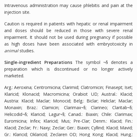
Intravenous administration may cause phlebitis and pain at the
injection site.
Caution is required in patients with hepatic or renal impairment
and doses should be reduced in those with severe renal
impairment. It should not be used during pregnancy if possible
as high doses have been associated with embryotoxicity in
animal
studies.
Single-ingredient Preparations
The symbol ¬§ denotes a
preparation which is discontinued or no longer actively
marketed.
Arg.: Aeroxina; Centromicina; Clarimid; Clatromicin; Finasept; Iset;
Klaricid; Klonacid; Macromicina; Orabiot UD; Austral.: Klacid;
Austria: Klacid; Maclar; Monocid; Belg.: Biclar; Heliclar; Maclar;
Monaxin; Braz.: Clamicin; Clarimax¬§; Clarineo; Claritab¬§;
Helicodid¬§; Klaricid; Lagur¬§; Canad.: Biaxin; Chile: Clarimax;
Euromicina; Infex; Klaricid; Mus; Pre-Clar; Denm.: Klacid; Fin.:
Klacid; Zeclar; Fr.: Naxy; Zeclar; Ger.: Biaxin; Cyllind; Klacid; Mavid;
Gr.: Klaricid; Oklaricid; Zeclaren OD; Hong Kong: Klacid; Hung.: