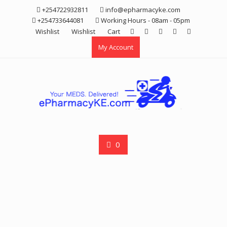
Skip
+254722932811
info@epharmacyke.com
to
+254733644081
Working Hours - 08am - 05pm
content
Wishlist
Wishlist
Cart
My Account
0