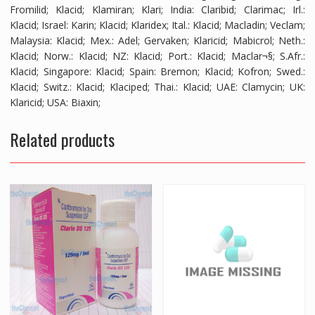
Fromilid; Klacid; Klamiran; Klari; India: Claribid; Clarimac; Irl.:
Klacid; Israel: Karin; Klacid; Klaridex; Ital.: Klacid; Macladin; Veclam;
Malaysia: Klacid; Mex.: Adel; Gervaken; Klaricid; Mabicrol; Neth.:
Klacid; Norw.: Klacid; NZ: Klacid; Port.: Klacid; Maclar¬§; S.Afr.:
Klacid; Singapore: Klacid; Spain: Bremon; Klacid; Kofron; Swed.:
Klacid; Switz.: Klacid; Klaciped; Thai.: Klacid; UAE: Clamycin; UK:
Klaricid; USA: Biaxin;
Related products