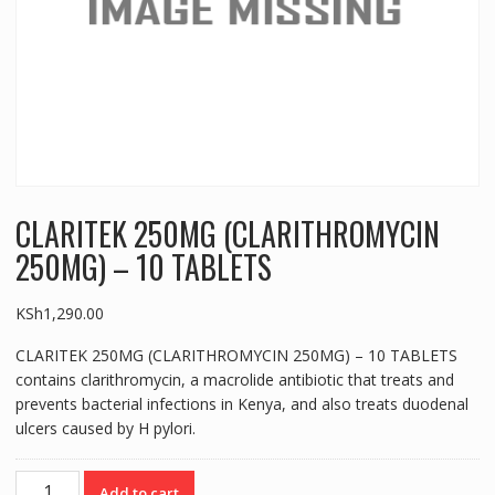
CLARITEK 250MG (CLARITHROMYCIN
250MG) – 10 TABLETS
KSh
1,290.00
CLARITEK 250MG (CLARITHROMYCIN 250MG) – 10 TABLETS
contains clarithromycin, a macrolide antibiotic that treats and
prevents bacterial infections in Kenya, and also treats duodenal
ulcers caused by H pylori.
CLARITEK
Add to cart