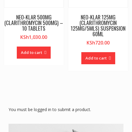
NEO-KLAR 500MG
NEO-KLAR 125MG
(CLARITHROMYCIN 500MG) –
(CLARITHROMYCIN
10 TABLETS
125MG/5MLS) SUSPENSION
60ML
KSh
1,030.00
KSh
720.00
Add to cart
Add to cart
You must be logged in to submit a product.