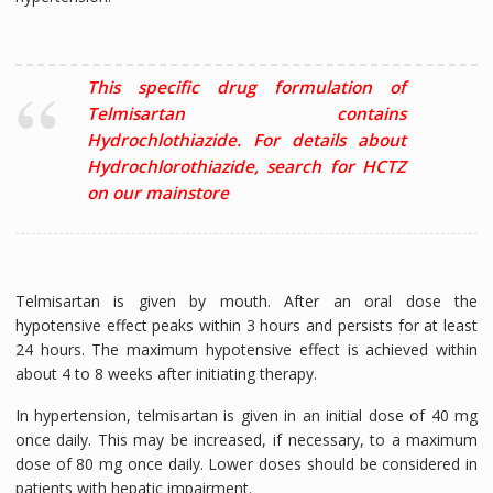
This specific drug formulation of
Telmisartan contains
Hydrochlothiazide. For details about
Hydrochlorothiazide, search for HCTZ
on our mainstore
Telmisartan is given by mouth. After an oral dose the
hypotensive effect peaks within 3 hours and persists for at least
24 hours. The maximum hypotensive effect is achieved within
about 4 to 8 weeks after initiating therapy.
In hypertension, telmisartan is given in an initial dose of 40 mg
once daily. This may be increased, if necessary, to a maximum
dose of 80 mg once daily. Lower doses should be considered in
patients with hepatic impairment.