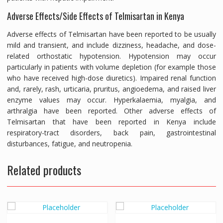
Adverse Effects/Side Effects of Telmisartan in Kenya
Adverse effects of Telmisartan have been reported to be usually
mild and transient, and include dizziness, headache, and dose-
related orthostatic hypotension. Hypotension may occur
particularly in patients with volume depletion (for example those
who have received high-dose diuretics). Impaired renal function
and, rarely, rash, urticaria, pruritus, angioedema, and raised liver
enzyme values may occur. Hyperkalaemia, myalgia, and
arthralgia have been reported. Other adverse effects of
Telmisartan that have been reported in Kenya include
respiratory-tract disorders, back pain, gastrointestinal
disturbances, fatigue, and neutropenia.
Related products