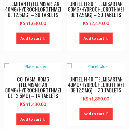
TELMITAN H (TELMISARTAN
UNITEL H 80 (TELMISARTAN
40MG/HYDROCHLOROTHIAZI
80MG/HYDROCHLOROTHIAZI
DE 12.5MG) – 30 TABLETS
DE 12.5MG) – 30 TABLETS
KSh
1,630.00
KSh
2,470.00
Add to cart
Add to cart
CO-TASMI 80MG
UNITEL H 40 (TELMISARTAN
(TELMISARTAN
40MG/HYDROCHLOROTHIAZI
80MG/HYDROCHLOROTHIAZI
DE 12.5MG) – 30 TABLETS
DE 12.5MG) – 14 TABLETS
KSh
1,860.00
KSh
1,430.00
Add to cart
Add to cart