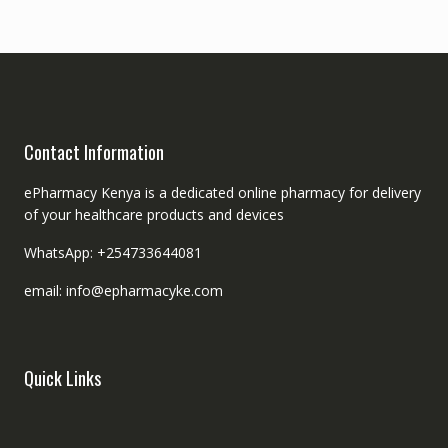
Contact Information
ePharmacy Kenya is a dedicated online pharmacy for delivery
of your healthcare products and devices
WhatsApp: +254733644081
email: info@epharmacyke.com
Quick Links