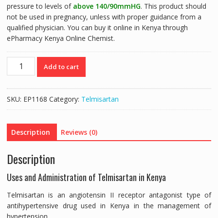
pressure to levels of
above 140/90mmHG
. This product should
not be used in pregnancy, unless with proper guidance from a
qualified physician. You can buy it online in Kenya through
ePharmacy Kenya Online Chemist.
CO-
Add to cart
TASMI
40MG
(TELMISARTAN
SKU:
EP1168
Category:
Telmisartan
40MG/HYDROCHLOROTHIAZIDE
12.5MG)
-
Description
Reviews (0)
14
TABLETS
Description
quantity
Uses and Administration of Telmisartan in Kenya
Telmisartan is an angiotensin II receptor antagonist type of
antihypertensive drug used in Kenya in the management of
hypertension.