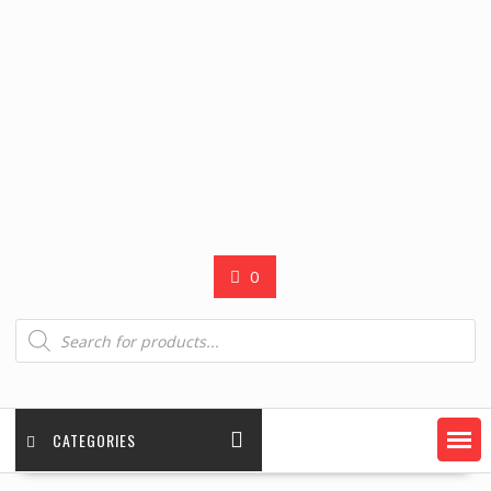
0
Products
search
CATEGORIES