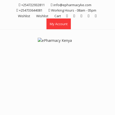
Skip
+254722932811
info@epharmacyke.com
to
+254733644081
Working Hours - 08am - 05pm
content
Wishlist
Wishlist
Cart
My Account