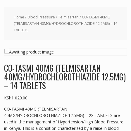
Home
/
Blood Pressure
/
Telmisartan
/ CO-TASMI 40MG
(TELMISARTAN 40MG/HYDROCHLOROTHIAZIDE 12.5MG) – 14
TABLETS
CO-TASMI 40MG (TELMISARTAN
40MG/HYDROCHLOROTHIAZIDE 12.5MG)
– 14 TABLETS
KSh
1,020.00
CO-TASMI 40MG (TELMISARTAN
40MG/HYDROCHLOROTHIAZIDE 12.5MG) – 28 TABLETS are
used in the management of Hypertension/High Blood Pressure
in Kenya. This is a condition characterized by a raise in blood