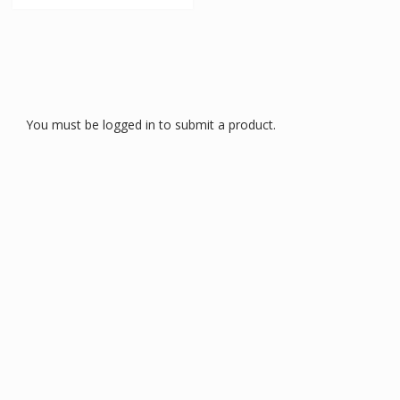
You must be logged in to submit a product.