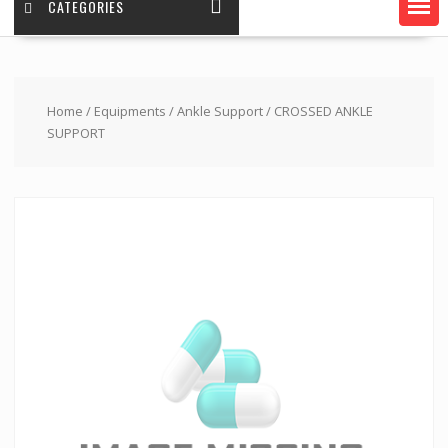
CATEGORIES
Home
/
Equipments
/
Ankle Support
/ CROSSED ANKLE
SUPPORT