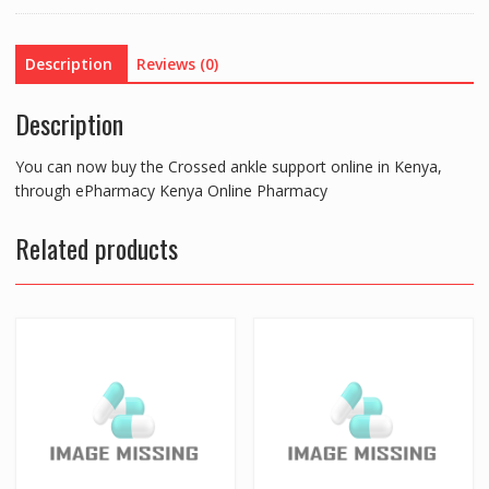
Description
Reviews (0)
Description
You can now buy the Crossed ankle support online in Kenya,
through ePharmacy Kenya Online Pharmacy
Related products