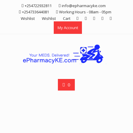
Skip
+254722932811
info@epharmacyke.com
to
+254733644081
Working Hours - 08am - 05pm
content
Wishlist
Wishlist
Cart
My Account
0