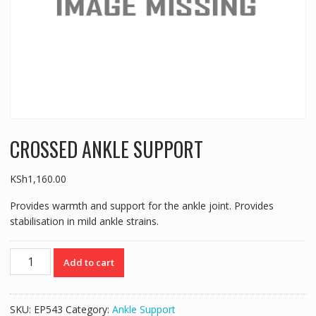
CROSSED ANKLE SUPPORT
KSh
1,160.00
Provides warmth and support for the ankle joint. Provides
stabilisation in mild ankle strains.
CROSSED
Add to cart
ANKLE
SUPPORT
quantity
SKU:
EP543
Category:
Ankle Support