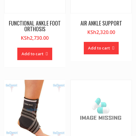
FUNCTIONAL ANKLE FOOT
AIR ANKLE SUPPORT
ORTHOSIS
KSh
2,320.00
KSh
2,730.00
Add to cart
Add to cart