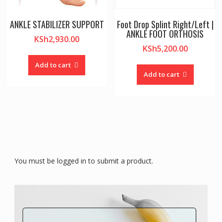
ANKLE STABILIZER SUPPORT
Foot Drop Splint Right/Left |
ANKLE FOOT ORTHOSIS
KSh
2,930.00
KSh
5,200.00
Add to cart
Add to cart
You must be logged in to submit a product.