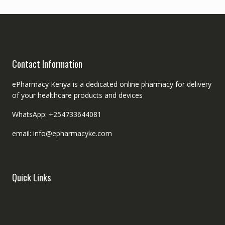
Contact Information
ePharmacy Kenya is a dedicated online pharmacy for delivery
of your healthcare products and devices
WhatsApp: +254733644081
email: info@epharmacyke.com
Quick Links