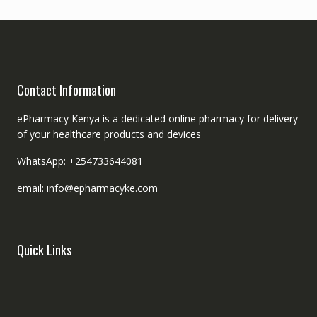
Contact Information
ePharmacy Kenya is a dedicated online pharmacy for delivery
of your healthcare products and devices
WhatsApp: +254733644081
email: info@epharmacyke.com
Quick Links