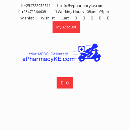
Skip
+254722932811
info@epharmacyke.com
to
+254733644081
Working Hours - 08am - 05pm
content
Wishlist
Wishlist
Cart
My Account
0