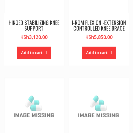
HINGED STABILIZING KNEE
I-ROM FLEXION -EXTENSION
SUPPORT
CONTROLLED KNEE BRACE
KSh
3,120.00
KSh
5,850.00
Add to cart
Add to cart