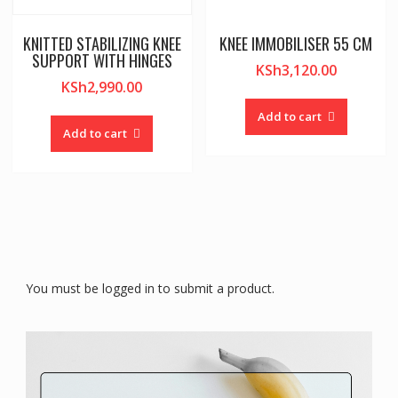
KNITTED STABILIZING KNEE
KNEE IMMOBILISER 55 CM
SUPPORT WITH HINGES
KSh
3,120.00
KSh
2,990.00
Add to cart
Add to cart
You must be logged in to submit a product.