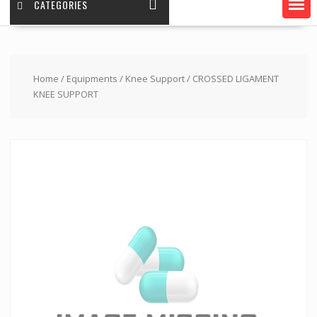
CATEGORIES
Home
/
Equipments
/
Knee Support
/ CROSSED LIGAMENT
KNEE SUPPORT