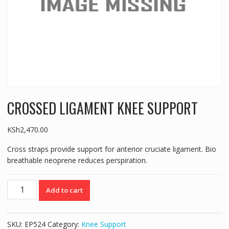
CROSSED LIGAMENT KNEE SUPPORT
KSh
2,470.00
Cross straps provide support for anterior cruciate ligament. Bio
breathable neoprene reduces perspiration.
CROSSED
Add to cart
LIGAMENT
KNEE
SUPPORT
SKU:
EP524
Category:
Knee Support