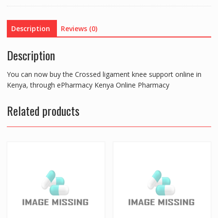
quantity
Description
Reviews (0)
Description
You can now buy the Crossed ligament knee support online in
Kenya, through ePharmacy Kenya Online Pharmacy
Related products