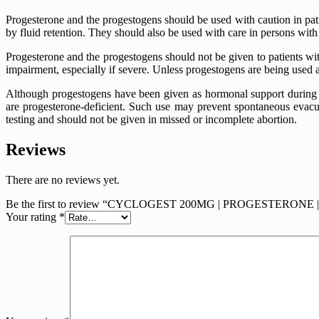
Progesterone and the progestogens should be used with caution in pati
by fluid retention. They should also be used with care in persons wit
Progesterone and the progestogens should not be given to patients with
impairment, especially if severe. Unless progestogens are being used a
Although progestogens have been given as hormonal support during 
are progesterone-deficient. Such use may prevent spontaneous evacua
testing and should not be given in missed or incomplete abortion.
Reviews
There are no reviews yet.
Be the first to review “CYCLOGEST 200MG | PROGESTERONE
Your rating
*