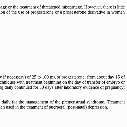
iage
or the treatment of threatened miscarriage. However, there is little
ion of the use of progesterone or a progesterone derivative in women
ly if necessary) of 25 to 100 mg of progesterone, from about day 15 of
 techniques with treatment beginning on the day of transfer of embryo or
mg daily continued for 30 days after laboratory evidence of pregnancy;
ce daily for the management of the premenstrual syndrome. Treatment
een used in the treatment of puerperal (post-natal) depression.