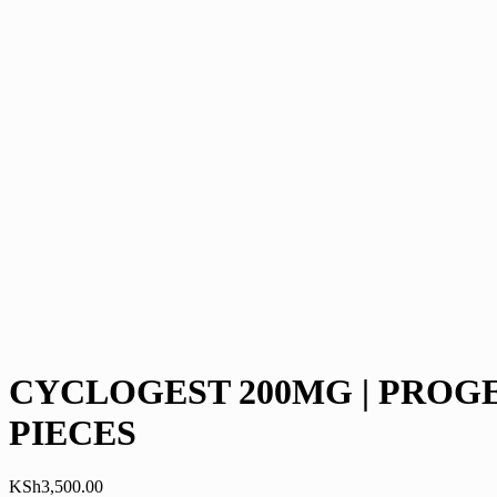
CYCLOGEST 200MG | PROGES
PIECES
KSh
3,500.00