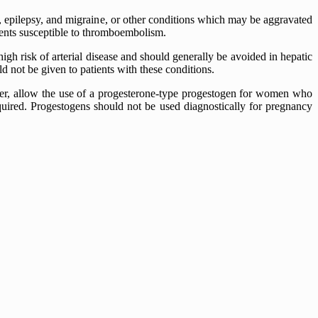
a, epilepsy, and migraine, or other conditions which may be aggravated
tients susceptible to thromboembolism.
igh risk of arterial disease and should generally be avoided in hepatic
d not be given to patients with these conditions.
er, allow the use of a progesterone-type progestogen for women who
quired. Progestogens should not be used diagnostically for pregnancy