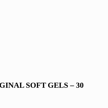
GINAL SOFT GELS – 30