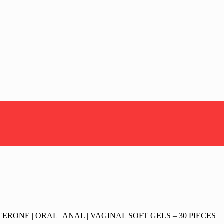
RONE | ORAL | ANAL | VAGINAL SOFT GELS – 30 PIECES