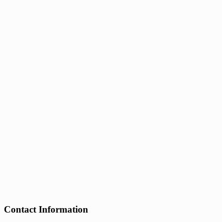
Contact Information