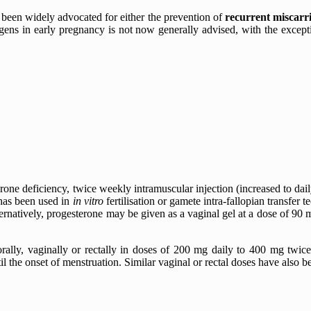
 been widely advocated for either the prevention of
recurrent miscarr
ogens in early pregnancy is not now generally advised, with the except
one deficiency, twice weekly intramuscular injection (increased to dai
 has been used in
in vitro
fertilisation or gamete intra-fallopian transfer
rnatively, progesterone may be given as a vaginal gel at a dose of 90 
rally, vaginally or rectally in doses of 200 mg daily to 400 mg twi
il the onset of menstruation. Similar vaginal or rectal doses have also b