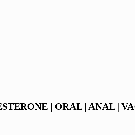
TERONE | ORAL | ANAL | VA