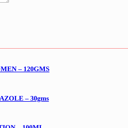
MEN – 120GMS
AZOLE – 30gms
ION – 100ML