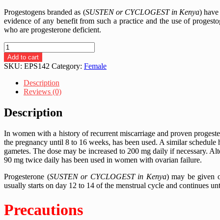
Progestogens branded as (
SUSTEN or CYCLOGEST in Kenya
) have
evidence of any benefit from such a practice and the use of progest
who are progesterone deficient.
CYCLOGEST
200MG
Add to cart
|
SKU:
EPS142
Category:
Female
PROGESTERONE
|
Description
ORAL
Reviews (0)
|
ANAL
Description
|
VAGINAL
In women with a history of recurrent miscarriage and proven progester
SOFT
the pregnancy until 8 to 16 weeks, has been used. A similar schedule
GELS
gametes. The dose may be increased to 200 mg daily if necessary. Alte
-
90 mg twice daily has been used in women with ovarian failure.
30
PIECES
Progesterone (
SUSTEN or CYCLOGEST in Kenya
) may be given o
quantity
usually starts on day 12 to 14 of the menstrual cycle and continues unt
Precautions