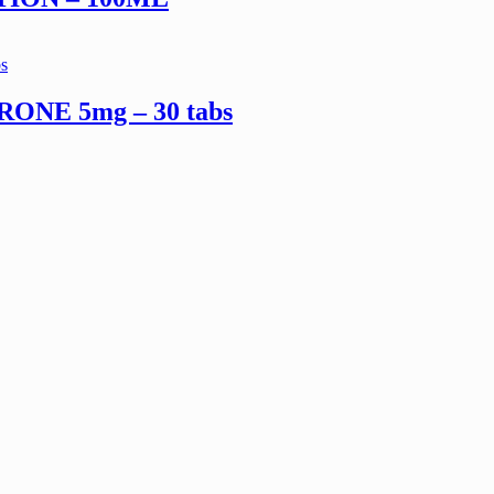
NE 5mg – 30 tabs