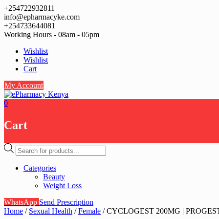
Skip
+254722932811
to
info@epharmacyke.com
content
+254733644081
Working Hours - 08am - 05pm
Wishlist
Wishlist
Cart
My Account
0
Cart
Products
search
Categories
Beauty
Weight Loss
WhatsApp
Send Prescription
Home
/
Sexual Health
/
Female
/ CYCLOGEST 200MG | PROGESTE