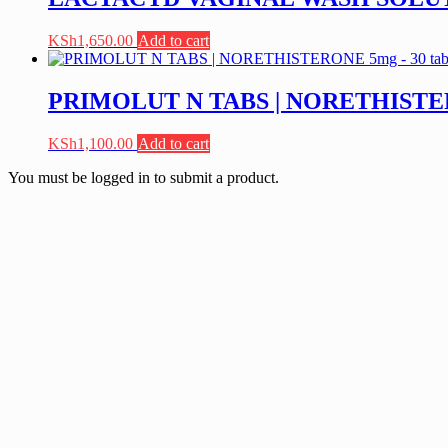
KSh
1,650.00
Add to cart
PRIMOLUT N TABS | NORETHISTERO
KSh
1,100.00
Add to cart
You must be logged in to submit a product.