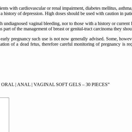
ents with cardiovascular or renal impairment, diabetes mellitus, asthm
h a history of depression. High doses should be used with caution in pa
 undiagnosed vaginal bleeding, nor to those with a history or current h
s part of the management of breast or genital-tract carcinoma they shoul
early pregnancy such use is not now generally advised. Some, howev
tion of a dead fetus, therefore careful monitoring of pregnancy is re
 | ORAL | ANAL | VAGINAL SOFT GELS – 30 PIECES”