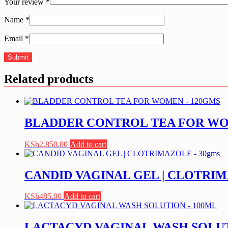
Your review
*
Name
*
Email
*
Related products
BLADDER CONTROL TEA FOR WO
KSh
2,850.00
Add to cart
CANDID VAGINAL GEL | CLOTRIM
KSh
485.00
Add to cart
LACTACYD VAGINAL WASH SOLUT