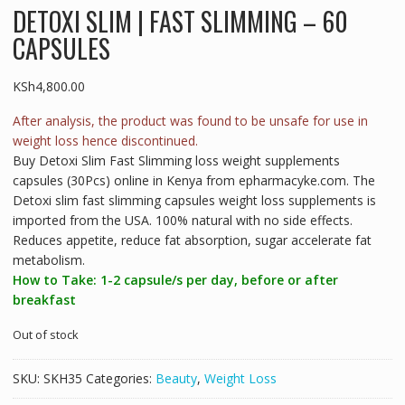
DETOXI SLIM | FAST SLIMMING – 60
CAPSULES
KSh
4,800.00
After analysis, the product was found to be unsafe for use in
weight loss hence discontinued.
Buy Detoxi Slim Fast Slimming loss weight supplements
capsules (30Pcs) online in Kenya from epharmacyke.com. The
Detoxi slim fast slimming capsules weight loss supplements is
imported from the USA. 100% natural with no side effects.
Reduces appetite, reduce fat absorption, sugar accelerate fat
metabolism.
How to Take: 1-2 capsule/s per day, before or after
breakfast
Out of stock
SKU:
SKH35
Categories:
Beauty
,
Weight Loss