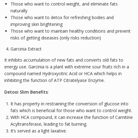
Those who want to control weight, and eliminate fats
naturally
Those who want to detox for refreshing bodies and
improving skin brightening
Those who want to maintain healthy conditions and prevent
risks of getting diseases (only risks reduction)
Garcinia Extract
It inhibits accumulation of new fats and converts old fats to
energy use. Garcinia is a plant with extreme sour fruits rich in a
compound named Hydroxycitric Acid or HCA which helps in
inhibiting the function of ATP Citratelyase Enzyme.
Detoxi Slim Benefits
:
It has property in restraining the conversion of glucose into
fats which is beneficial for those who want to control weight.
With HCA compound, it can increase the function of Carnitine
Acyltransferase, leading to fat burning.
It’s served as a light laxative.