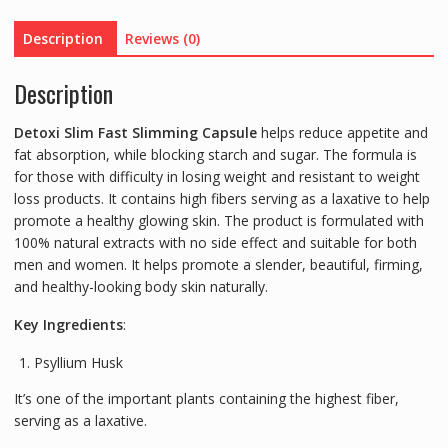
Description
Reviews (0)
Description
Detoxi Slim Fast Slimming Capsule
helps reduce appetite and
fat absorption, while blocking starch and sugar. The formula is
for those with difficulty in losing weight and resistant to weight
loss products. It contains high fibers serving as a laxative to help
promote a healthy glowing skin. The product is formulated with
100% natural extracts with no side effect and suitable for both
men and women. It helps promote a slender, beautiful, firming,
and healthy-looking body skin naturally.
Key Ingredients
:
Psyllium Husk
It’s one of the important plants containing the highest fiber,
serving as a laxative.