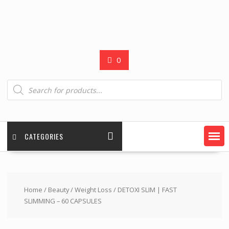
0
Products
search
CATEGORIES
Home
/
Beauty
/
Weight Loss
/ DETOXI SLIM | FAST
SLIMMING – 60 CAPSULES