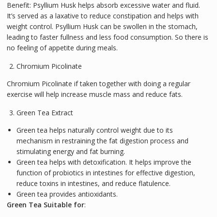
Benefit: Psyllium Husk helps absorb excessive water and fluid.
It’s served as a laxative to reduce constipation and helps with
weight control. Psyllium Husk can be swollen in the stomach,
leading to faster fullness and less food consumption. So there is
no feeling of appetite during meals.
Chromium Picolinate
Chromium Picolinate if taken together with doing a regular
exercise will help increase muscle mass and reduce fats.
Green Tea Extract
Green tea helps naturally control weight due to its
mechanism in restraining the fat digestion process and
stimulating energy and fat burning.
Green tea helps with detoxification. It helps improve the
function of probiotics in intestines for effective digestion,
reduce toxins in intestines, and reduce flatulence.
Green tea provides antioxidants.
Green Tea Suitable for
: