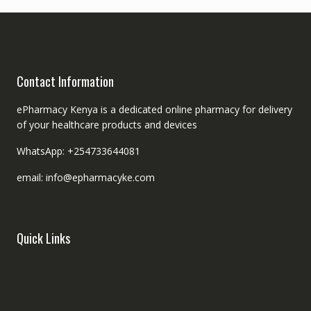
Contact Information
ePharmacy Kenya is a dedicated online pharmacy for delivery
of your healthcare products and devices
WhatsApp: +254733644081
email: info@epharmacyke.com
Quick Links