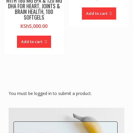
WITH 180 MG EPA & 120 MG
DHA FOR HEART, JOINTS &
BRAIN HEALTH, 100
Add to cart
SOFTGELS
KSh
5,000.00
Add to cart
You must be logged in to submit a product.