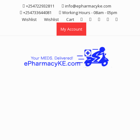
Skip
+254722932811
info@epharmacyke.com
to
+254733644081
Working Hours - 08am - 05pm
content
Wishlist
Wishlist
Cart
My Account