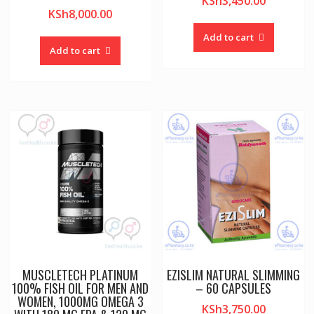
KSh
3,450.00
KSh
8,000.00
Add to cart
Add to cart
MUSCLETECH PLATINUM
EZISLIM NATURAL SLIMMING
100% FISH OIL FOR MEN AND
– 60 CAPSULES
WOMEN, 1000MG OMEGA 3
KSh
3,750.00