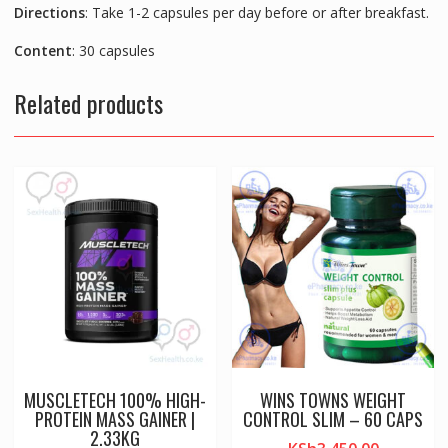
Directions
: Take 1-2 capsules per day before or after breakfast.
Content
: 30 capsules
Related products
MUSCLETECH 100% HIGH-
WINS TOWNS WEIGHT
PROTEIN MASS GAINER |
CONTROL SLIM – 60 CAPS
2.33KG