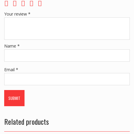
Your review
*
Name
*
Email
*
Related products