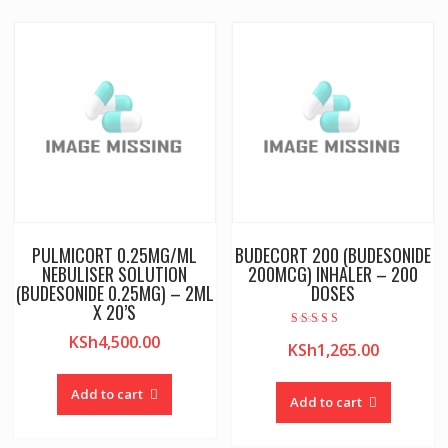
PULMICORT 0.25MG/ML
BUDECORT 200 (BUDESONIDE
NEBULISER SOLUTION
200MCG) INHALER – 200
(BUDESONIDE 0.25MG) – 2ML
DOSES
X 20’S
Rated
KSh
4,500.00
KSh
1,265.00
4.00
out of 5
Add to cart
Add to cart