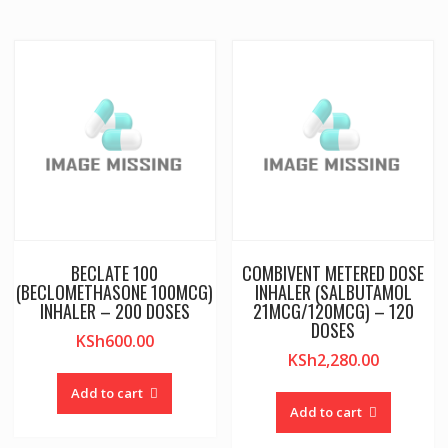
BECLATE 100
COMBIVENT METERED DOSE
(BECLOMETHASONE 100MCG)
INHALER (SALBUTAMOL
INHALER – 200 DOSES
21MCG/120MCG) – 120
DOSES
KSh
600.00
KSh
2,280.00
Add to cart
Add to cart