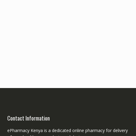
Contact Information
ePharmacy Kenya is a dedicated online pharmacy for delivery