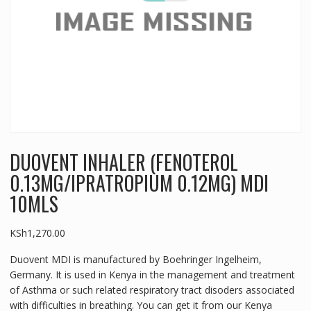
DUOVENT INHALER (FENOTEROL
0.13MG/IPRATROPIUM 0.12MG) MDI
10MLS
KSh
1,270.00
Duovent MDI is manufactured by Boehringer Ingelheim,
Germany. It is used in Kenya in the management and treatment
of Asthma or such related respiratory tract disoders associated
with difficulties in breathing. You can get it from our Kenya