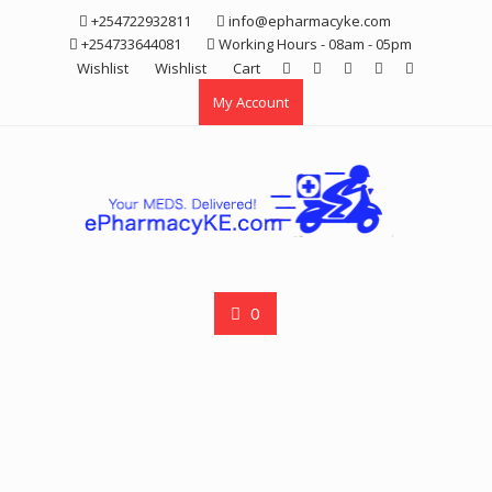
Skip
+254722932811
info@epharmacyke.com
to
+254733644081
Working Hours - 08am - 05pm
content
Wishlist
Wishlist
Cart
My Account
0