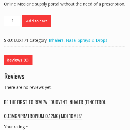
Online Medicine supply portal without the need of a prescription.
DUOVENT
Add to cart
INHALER
(FENOTEROL
0.13MG/IPRATROPIUM
SKU:
EUX171
Category:
Inhalers, Nasal Sprays & Drops
0.12MG)
MDI
10MLS
Reviews (0)
quantity
Reviews
There are no reviews yet.
BE THE FIRST TO REVIEW “DUOVENT INHALER (FENOTEROL
0.13MG/IPRATROPIUM 0.12MG) MDI 10MLS”
Your rating
*