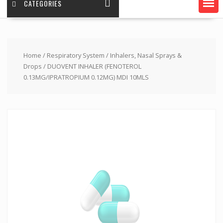
CATEGORIES
Home
/
Respiratory System
/
Inhalers, Nasal Sprays &
Drops
/ DUOVENT INHALER (FENOTEROL
0.13MG/IPRATROPIUM 0.12MG) MDI 10MLS