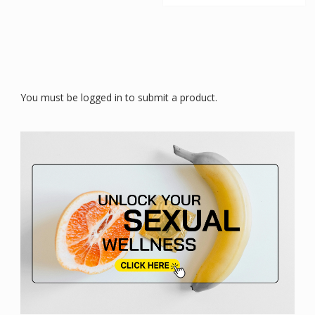
You must be logged in to submit a product.