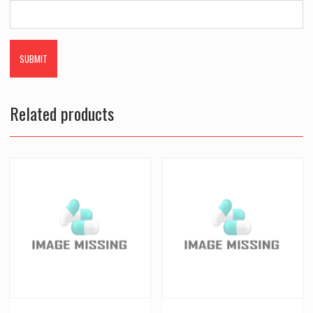
Related products