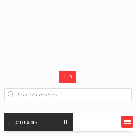
0
Products
search
CATEGORIES