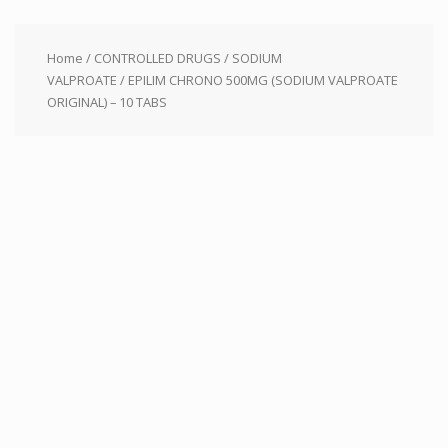
Home
/
CONTROLLED DRUGS
/
SODIUM
VALPROATE
/ EPILIM CHRONO 500MG (SODIUM VALPROATE
ORIGINAL) – 10 TABS