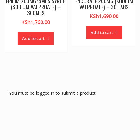
EPILIM 200MG/5MLS SYRUP
ENCORATE 200MG (SODIUM
(SODIUM VALPROATE) –
VALPROATE) – 30 TABS
300MLS
KSh
1,690.00
KSh
1,760.00
Add to cart
Add to cart
You must be logged in to submit a product.