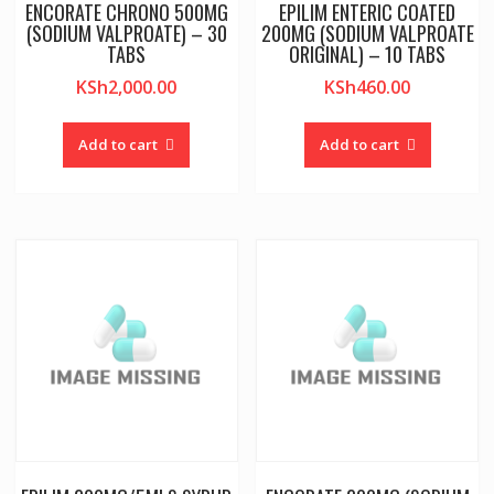
ENCORATE CHRONO 500MG
EPILIM ENTERIC COATED
(SODIUM VALPROATE) – 30
200MG (SODIUM VALPROATE
TABS
ORIGINAL) – 10 TABS
KSh
2,000.00
KSh
460.00
Add to cart
Add to cart