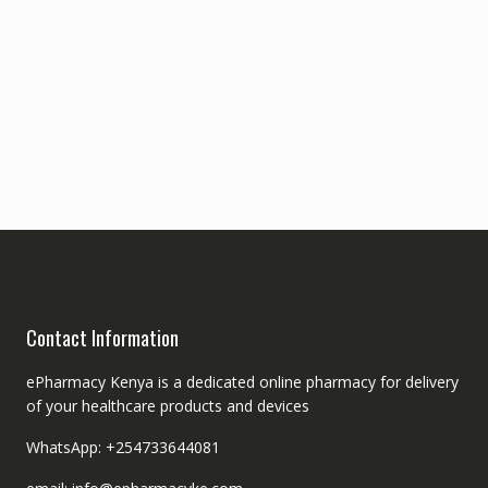
Contact Information
ePharmacy Kenya is a dedicated online pharmacy for delivery
of your healthcare products and devices
WhatsApp: +254733644081