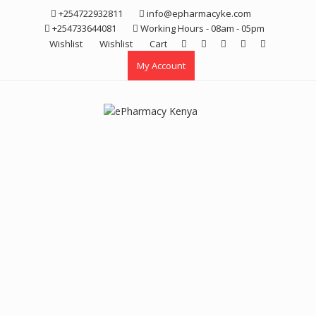
Skip
+254722932811
info@epharmacyke.com
to
+254733644081
Working Hours - 08am - 05pm
content
Wishlist
Wishlist
Cart
My Account