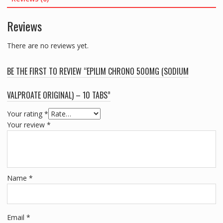
10
TABS
Reviews
quantity
There are no reviews yet.
BE THE FIRST TO REVIEW “EPILIM CHRONO 500MG (SODIUM
VALPROATE ORIGINAL) – 10 TABS”
Your rating
*
Your review
*
Name
*
Email
*