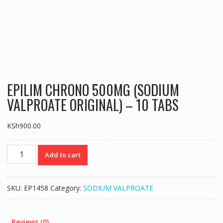
EPILIM CHRONO 500MG (SODIUM
VALPROATE ORIGINAL) – 10 TABS
KSh
900.00
EPILIM
Add to cart
CHRONO
500MG
(SODIUM
SKU:
EP1458
Category:
SODIUM VALPROATE
VALPROATE
ORIGINAL)
-
Reviews (0)