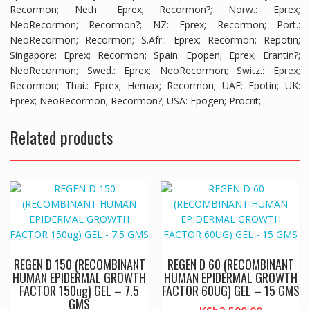
Recormon;
Neth.
: Eprex; Recormon?;
Norw.
: Eprex;
NeoRecormon; Recormon?;
NZ
: Eprex; Recormon;
Port.
:
NeoRecormon; Recormon;
S.Afr.
: Eprex; Recormon; Repotin;
Singapore
: Eprex; Recormon;
Spain
: Epopen; Eprex; Erantin?;
NeoRecormon;
Swed.
: Eprex; NeoRecormon;
Switz.
: Eprex;
Recormon;
Thai.
: Eprex; Hemax; Recormon;
UAE
: Epotin;
UK
:
Eprex; NeoRecormon; Recormon?;
USA
: Epogen; Procrit;
Related products
REGEN D 150 (RECOMBINANT
REGEN D 60 (RECOMBINANT
HUMAN EPIDERMAL GROWTH
HUMAN EPIDERMAL GROWTH
FACTOR 150ug) GEL – 7.5
FACTOR 60UG) GEL – 15 GMS
GMS