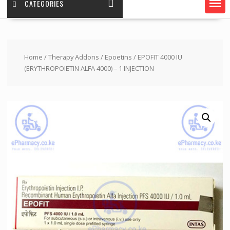
CATEGORIES
Home
/
Therapy Addons
/
Epoetins
/ EPOFIT 4000 IU
(ERYTHROPOIETIN ALFA 4000) – 1 INJECTION