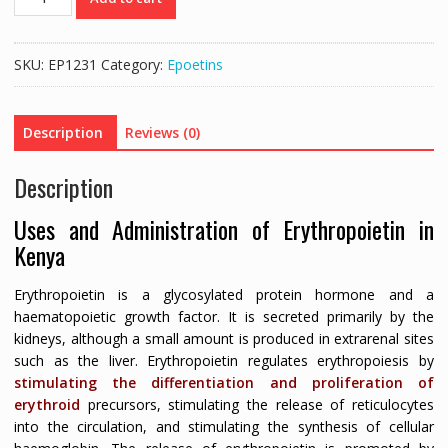
4000
IU
(ERYTHROPOIETIN
SKU:
EP1231
Category:
Epoetins
ALFA
4000)
-
Description
Reviews (0)
1
INJECTION
Description
quantity
Uses and Administration of Erythropoietin in
Kenya
Erythropoietin is a glycosylated protein hormone and a
haematopoietic growth factor. It is secreted primarily by the
kidneys, although a small amount is produced in extrarenal sites
such as the liver. Erythropoietin regulates erythropoiesis by
stimulating the differentiation and proliferation of
erythroid
precursors, stimulating the release of reticulocytes
into the circulation, and stimulating the synthesis of cellular