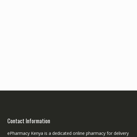
Contact Information
ePharmacy Kenya is a dedicated online pharmacy for delivery