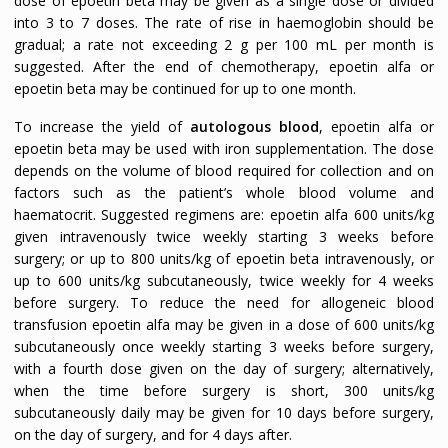
dose of epoetin beta may be given as a single dose or divided
into 3 to 7 doses. The rate of rise in haemoglobin should be
gradual; a rate not exceeding 2 g per 100 mL per month is
suggested. After the end of chemotherapy, epoetin alfa or
epoetin beta may be continued for up to one month.
To increase the yield of
autologous blood
, epoetin alfa or
epoetin beta may be used with iron supplementation. The dose
depends on the volume of blood required for collection and on
factors such as the patient’s whole blood volume and
haematocrit. Suggested regimens are: epoetin alfa 600 units/kg
given intravenously twice weekly starting 3 weeks before
surgery; or up to 800 units/kg of epoetin beta intravenously, or
up to 600 units/kg subcutaneously, twice weekly for 4 weeks
before surgery. To reduce the need for allogeneic blood
transfusion epoetin alfa may be given in a dose of 600 units/kg
subcutaneously once weekly starting 3 weeks before surgery,
with a fourth dose given on the day of surgery; alternatively,
when the time before surgery is short, 300 units/kg
subcutaneously daily may be given for 10 days before surgery,
on the day of surgery, and for 4 days after.