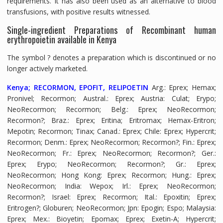
requirements. It has also been used as an alternative to blood
transfusions, with positive results witnessed.
Single-ingredient Preparations of Recombinant human
erythropoietin available in Kenya
The symbol ? denotes a preparation which is discontinued or no
longer actively marketed.
Kenya; RECORMON, EPOFIT, RELIPOETIN
Arg.
: Eprex; Hemax;
Pronivel; Recormon;
Austral.
: Eprex;
Austria
: Culat; Erypo;
NeoRecormon; Recormon;
Belg.
: Eprex; NeoRecormon;
Recormon?;
Braz.
: Eprex; Eritina; Eritromax; Hemax-Eritron;
Mepotin; Recormon; Tinax;
Canad.
: Eprex;
Chile
: Eprex; Hypercrit;
Recormon;
Denm.
: Eprex; NeoRecormon; Recormon?;
Fin.
: Eprex;
NeoRecormon;
Fr.
: Eprex; NeoRecormon; Recormon?;
Ger.
:
Eprex; Erypo; NeoRecormon; Recormon?;
Gr.
: Eprex;
NeoRecormon;
Hong Kong
: Eprex; Recormon;
Hung.
: Eprex;
NeoRecormon;
India
: Wepox;
Irl.
: Eprex; NeoRecormon;
Recormon?;
Israel
: Eprex; Recormon;
Ital.
: Epoxitin; Eprex;
Eritrogen?; Globuren; NeoRecormon;
Jpn
: Epogin; Espo;
Malaysia
:
Eprex;
Mex.
: Bioyetin; Epomax; Eprex; Exetin-A; Hypercrit;