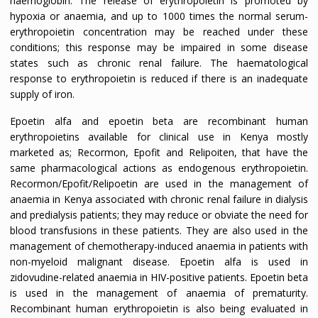
haemoglobin. The release of erythropoietin is promoted by
hypoxia or anaemia, and up to 1000 times the normal serum-
erythropoietin concentration may be reached under these
conditions; this response may be impaired in some disease
states such as chronic renal failure. The haematological
response to erythropoietin is reduced if there is an inadequate
supply of iron.
Epoetin alfa and epoetin beta are recombinant human
erythropoietins available for clinical use in Kenya mostly
marketed as; Recormon, Epofit and Relipoiten, that have the
same pharmacological actions as endogenous erythropoietin.
Recormon/Epofit/Relipoetin are used in the management of
anaemia in Kenya associated with chronic renal failure in dialysis
and predialysis patients; they may reduce or obviate the need for
blood transfusions in these patients. They are also used in the
management of chemotherapy-induced anaemia in patients with
non-myeloid malignant disease. Epoetin alfa is used in
zidovudine-related anaemia in HIV-positive patients. Epoetin beta
is used in the management of anaemia of prematurity.
Recombinant human erythropoietin is also being evaluated in