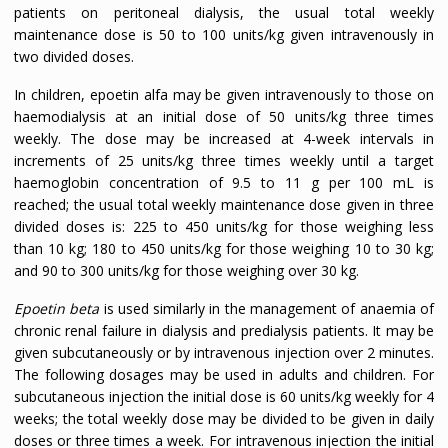
patients on peritoneal dialysis, the usual total weekly
maintenance dose is 50 to 100 units/kg given intravenously in
two divided doses.
In children, epoetin alfa may be given intravenously to those on
haemodialysis at an initial dose of 50 units/kg three times
weekly. The dose may be increased at 4-week intervals in
increments of 25 units/kg three times weekly until a target
haemoglobin concentration of 9.5 to 11 g per 100 mL is
reached; the usual total weekly maintenance dose given in three
divided doses is: 225 to 450 units/kg for those weighing less
than 10 kg; 180 to 450 units/kg for those weighing 10 to 30 kg;
and 90 to 300 units/kg for those weighing over 30 kg.
Epoetin beta
is used similarly in the management of anaemia of
chronic renal failure in dialysis and predialysis patients. It may be
given subcutaneously or by intravenous injection over 2 minutes.
The following dosages may be used in adults and children. For
subcutaneous injection the initial dose is 60 units/kg weekly for 4
weeks; the total weekly dose may be divided to be given in daily
doses or three times a week. For intravenous injection the initial