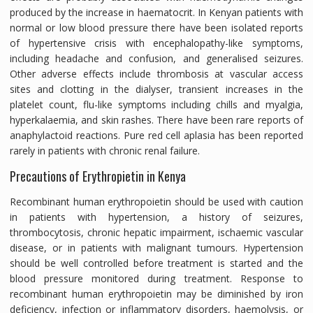
produced by the increase in haematocrit. In Kenyan patients with
normal or low blood pressure there have been isolated reports
of hypertensive crisis with encephalopathy-like symptoms,
including headache and confusion, and generalised seizures.
Other adverse effects include thrombosis at vascular access
sites and clotting in the dialyser, transient increases in the
platelet count, flu-like symptoms including chills and myalgia,
hyperkalaemia, and skin rashes. There have been rare reports of
anaphylactoid reactions. Pure red cell aplasia has been reported
rarely in patients with chronic renal failure.
Precautions of Erythropietin in Kenya
Recombinant human erythropoietin should be used with caution
in patients with hypertension, a history of seizures,
thrombocytosis, chronic hepatic impairment, ischaemic vascular
disease, or in patients with malignant tumours. Hypertension
should be well controlled before treatment is started and the
blood pressure monitored during treatment. Response to
recombinant human erythropoietin may be diminished by iron
deficiency, infection or inflammatory disorders, haemolysis, or