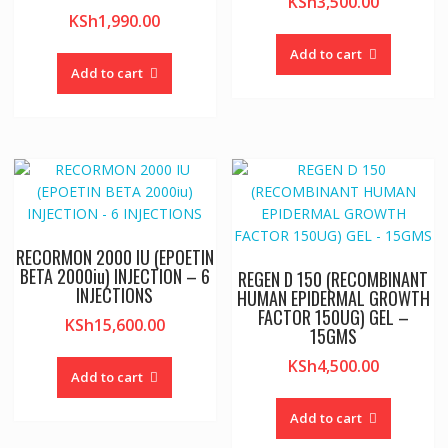
KSh
3,500.00
KSh
1,990.00
Add to cart
Add to cart
RECORMON 2000 IU (EPOETIN
BETA 2000iu) INJECTION – 6
REGEN D 150 (RECOMBINANT
INJECTIONS
HUMAN EPIDERMAL GROWTH
FACTOR 150UG) GEL –
KSh
15,600.00
15GMS
KSh
4,500.00
Add to cart
Add to cart