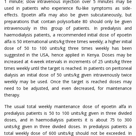
1 minute; slow intravenous injection over 5 minutes may be
used in patients who experience flu-like symptoms as side-
effects. Epoetin alfa may also be given subcutaneously, but
preparations that contain polysorbate 80 should only be given
intravenously in this group of patients. In predialysis and
haemodialysis patients, a recommended initial dose of epoetin
alfa is 50 international units/kg three times weekly; a higher initial
dose of 50 to 100 units/kg three times weekly has been
suggested in the USA, hence applied in Kenya. Doses may be
increased at 4-week intervals in increments of 25 units/kg three
times weekly until the target is reached. In patients on peritoneal
dialysis an initial dose of 50 units/kg given intravenously twice
weekly may be used. Once the target is reached doses may
need to be adjusted, and even decreased, for maintenance
therapy.
The usual total weekly maintenance dose of epoetin alfa in
predialysis patients is 50 to 100 units/kg given in three divided
doses, and in haemodialysis patients it is about 75 to 300
units/kg given in three divided doses. In predialysis patients a
total weekly dose of 600 units/kg should not be exceeded. In