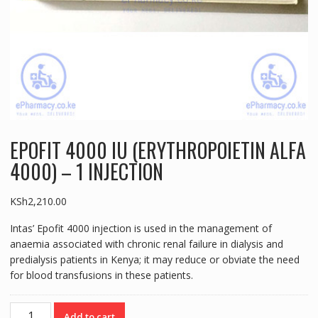
EPOFIT 4000 IU (ERYTHROPOIETIN ALFA
4000) – 1 INJECTION
KSh
2,210.00
Intas’ Epofit 4000 injection is used in the management of
anaemia associated with chronic renal failure in dialysis and
predialysis patients in Kenya; it may reduce or obviate the need
for blood transfusions in these patients.
EPOFIT
Add to cart