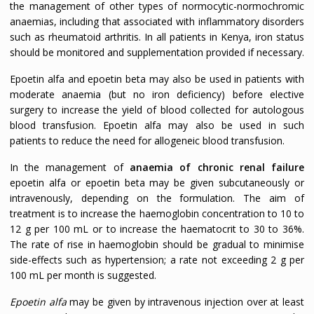
the management of other types of normocytic-normochromic
anaemias, including that associated with inflammatory disorders
such as rheumatoid arthritis. In all patients in Kenya, iron status
should be monitored and supplementation provided if necessary.
Epoetin alfa and epoetin beta may also be used in patients with
moderate anaemia (but no iron deficiency) before elective
surgery to increase the yield of blood collected for autologous
blood transfusion. Epoetin alfa may also be used in such
patients to reduce the need for allogeneic blood transfusion.
In the management of
anaemia of chronic renal failure
epoetin alfa or epoetin beta may be given subcutaneously or
intravenously, depending on the formulation. The aim of
treatment is to increase the haemoglobin concentration to 10 to
12 g per 100 mL or to increase the haematocrit to 30 to 36%.
The rate of rise in haemoglobin should be gradual to minimise
side-effects such as hypertension; a rate not exceeding 2 g per
100 mL per month is suggested.
Epoetin alfa
may be given by intravenous injection over at least