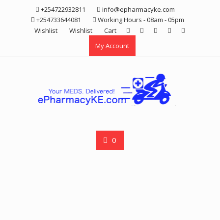
Skip
+254722932811
info@epharmacyke.com
to
+254733644081
Working Hours - 08am - 05pm
content
Wishlist
Wishlist
Cart
My Account
0