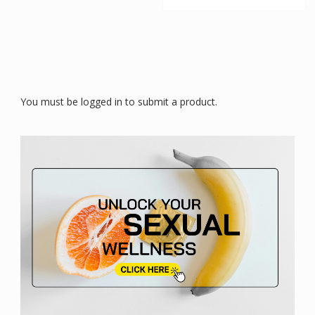
You must be logged in to submit a product.