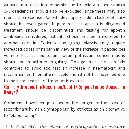
aluminium intoxication. Anaemia due to folic acid and vitamin
B
deficiencies should also be excluded, since these may also
12
reduce the response. Patients developing sudden lack of efficacy
should be investigated. If pure red cell aplasia is diagnosed
treatment should be discontinued and testing for epoetin
antibodies considered; patients should not be transferred to
another epoetin. Patients undergoing dialysis may require
increased doses of heparin in view of the increase in packed cell
volume. Platelet counts and serum-potassium concentrations
should be monitored regularly. Dosage must be carefully
controlled to avoid too fast an increase in haematocrit and
recommended haematocrit levels should not be exceeded due
to the increased risk of thrombotic events.
Can Erythropoietin/Recormon/Epofit/Relipoietin be Abused in
Kenya?
Comments have been published on the dangers of the abuse of
recombinant human erythropoietin by athletes as an alternative
to “blood doping”
1. Scott WC. The abuse of erythropoietin to enhance