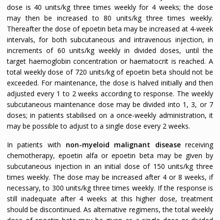
dose is 40 units/kg three times weekly for 4 weeks; the dose
may then be increased to 80 units/kg three times weekly.
Thereafter the dose of epoetin beta may be increased at 4-week
intervals, for both subcutaneous and intravenous injection, in
increments of 60 units/kg weekly in divided doses, until the
target haemoglobin concentration or haematocrit is reached. A
total weekly dose of 720 units/kg of epoetin beta should not be
exceeded. For maintenance, the dose is halved initially and then
adjusted every 1 to 2 weeks according to response. The weekly
subcutaneous maintenance dose may be divided into 1, 3, or 7
doses; in patients stabilised on a once-weekly administration, it
may be possible to adjust to a single dose every 2 weeks.
In patients with
non-myeloid malignant disease
receiving
chemotherapy, epoetin alfa or epoetin beta may be given by
subcutaneous injection in an initial dose of 150 units/kg three
times weekly. The dose may be increased after 4 or 8 weeks, if
necessary, to 300 units/kg three times weekly. If the response is
still inadequate after 4 weeks at this higher dose, treatment
should be discontinued. As alternative regimens, the total weekly