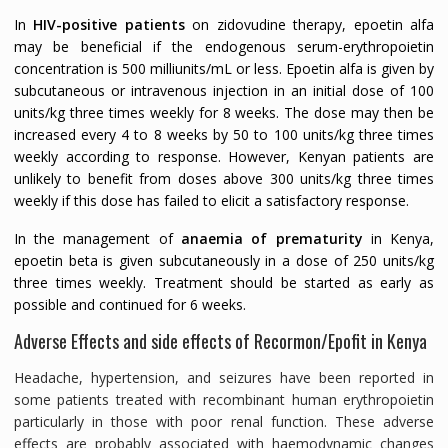
In
HIV-positive patients
on zidovudine therapy, epoetin alfa
may be beneficial if the endogenous serum-erythropoietin
concentration is 500 milliunits/mL or less. Epoetin alfa is given by
subcutaneous or intravenous injection in an initial dose of 100
units/kg three times weekly for 8 weeks. The dose may then be
increased every 4 to 8 weeks by 50 to 100 units/kg three times
weekly according to response. However, Kenyan patients are
unlikely to benefit from doses above 300 units/kg three times
weekly if this dose has failed to elicit a satisfactory response.
In the management of
anaemia of prematurity
in Kenya,
epoetin beta is given subcutaneously in a dose of 250 units/kg
three times weekly. Treatment should be started as early as
possible and continued for 6 weeks.
Adverse Effects and side effects of Recormon/Epofit in Kenya
Headache, hypertension, and seizures have been reported in
some patients treated with recombinant human erythropoietin
particularly in those with poor renal function. These adverse
effects are probably associated with haemodynamic changes