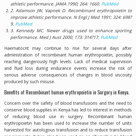
athletic performance.
JAMA
1990;
264:
1660.
PubMed
2. Adamson JW, Vapnek D. Recombinant erythropoietin to
improve athletic performance.
N Engl J Med
1991;
324:
698?
9.
PubMed
3. Kennedy MC. Newer drugs used to enhance sporting
performance.
Med J Aust
2000;
173:
314?17.
PubMed
Haematocrit may continue to rise for several days after
administration of recombinant human erythropoietin, possibly
reaching dangerously high levels. Lack of medical supervision
and fluid loss during endurance events increase the risk of
serious adverse consequences of changes in blood viscosity
produced by such misuse.
Benefits of Recombinant human erythropoietin in Surgery in Kenya.
Concern over the safety of blood transfusions and the need to
conserve blood supplies in Kenya has led to interest in methods
of reducing blood use in surgery. Recombinant human
erythropoietin has been used to increase the number of units
harvested for autologous transfusion and to reduce transfusion