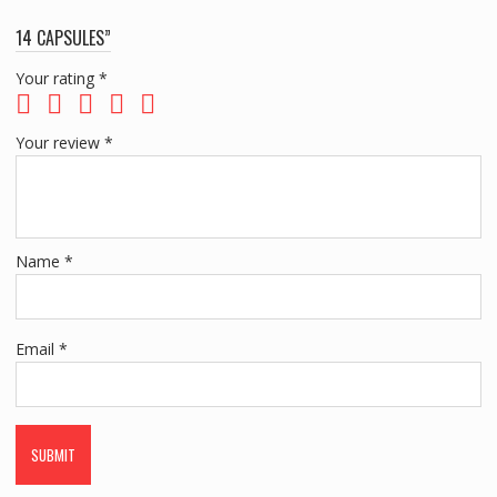
14 CAPSULES”
Your rating
*
Your review
*
Name
*
Email
*