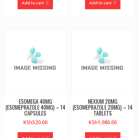
Add to cart
Add to cart
ESOMEGA 40MG
NEXIUM 20MG
(ESOMEPRAZOLE 40MG) – 14
(ESOMEPRAZOLE 20MG) – 14
CAPSULES
TABLETS
KSh
520.00
KSh
1,980.00