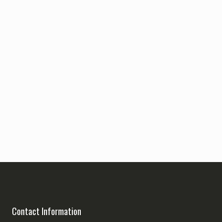
Contact Information