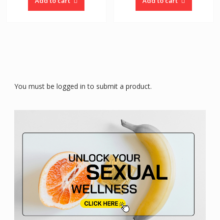
Add to cart
Add to cart
You must be logged in to submit a product.