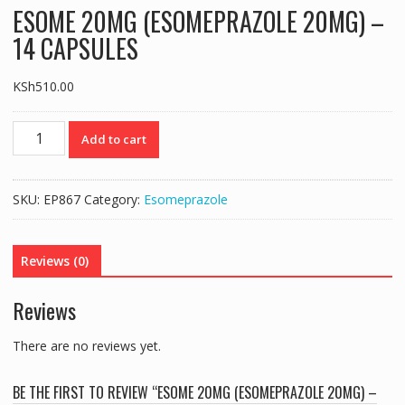
ESOME 20MG (ESOMEPRAZOLE 20MG) –
14 CAPSULES
KSh
510.00
ESOME
Add to cart
20MG
(ESOMEPRAZOLE
20MG)
SKU:
EP867
Category:
Esomeprazole
–
14
CAPSULES
Reviews (0)
quantity
Reviews
There are no reviews yet.
BE THE FIRST TO REVIEW “ESOME 20MG (ESOMEPRAZOLE 20MG) –