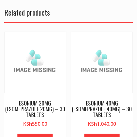
Related products
ESONIUM 20MG
ESONIUM 40MG
(ESOMEPRAZOLE 20MG) – 30
(ESOMEPRAZOLE 40MG) – 30
TABLETS
TABLETS
KSh
550.00
KSh
1,040.00