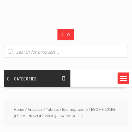
0
Products
search
CATEGORIES
Home
/
Antacids
/
Tablets
/
Esomeprazole
/ ESOME 20MG
(ESOMEPRAZOLE 20MG) – 14 CAPSULES