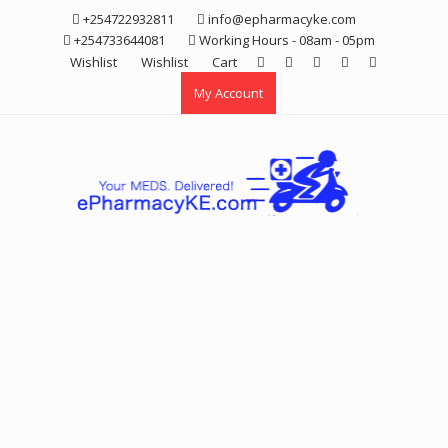
Skip
+254722932811
info@epharmacyke.com
to
+254733644081
Working Hours - 08am - 05pm
content
Wishlist
Wishlist
Cart
My Account