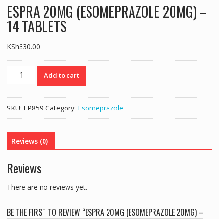
ESPRA 20MG (ESOMEPRAZOLE 20MG) –
14 TABLETS
KSh
330.00
ESPRA
Add to cart
20MG
(ESOMEPRAZOLE
20MG)
SKU:
EP859
Category:
Esomeprazole
–
14
TABLETS
Reviews (0)
quantity
Reviews
There are no reviews yet.
BE THE FIRST TO REVIEW “ESPRA 20MG (ESOMEPRAZOLE 20MG) –