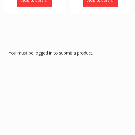
Add to cart
Add to cart
You must be logged in to submit a product.