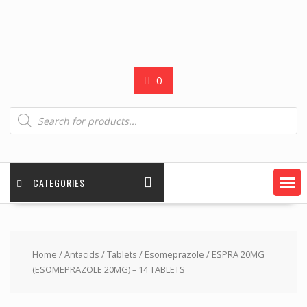
0
Products
search
CATEGORIES
Home
/
Antacids
/
Tablets
/
Esomeprazole
/ ESPRA 20MG
(ESOMEPRAZOLE 20MG) – 14 TABLETS