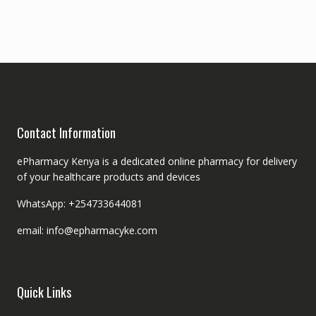
Contact Information
ePharmacy Kenya is a dedicated online pharmacy for delivery
of your healthcare products and devices
WhatsApp: +254733644081
email: info@epharmacyke.com
Quick Links