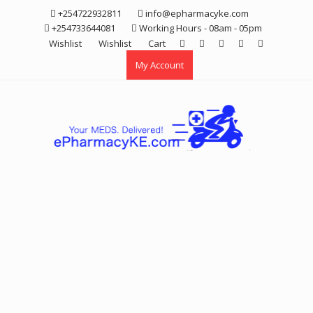
Skip
+254722932811
info@epharmacyke.com
to
+254733644081
Working Hours - 08am - 05pm
content
Wishlist
Wishlist
Cart
My Account