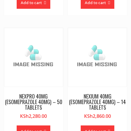
Add to cart
Add to cart
NEXPRO 40MG
NEXIUM 40MG
(ESOMEPRAZOLE 40MG) – 50
(ESOMEPRAZOLE 40MG) – 14
TABLETS
TABLETS
KSh
2,280.00
KSh
2,860.00