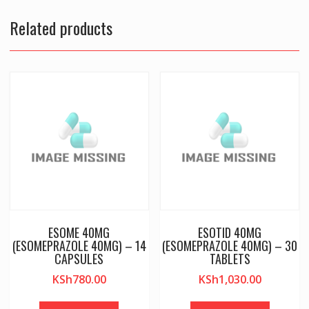
Related products
ESOME 40MG
ESOTID 40MG
(ESOMEPRAZOLE 40MG) – 14
(ESOMEPRAZOLE 40MG) – 30
CAPSULES
TABLETS
KSh
780.00
KSh
1,030.00