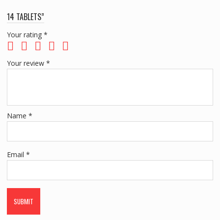
14 TABLETS”
Your rating
*
Your review
*
Name
*
Email
*