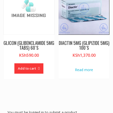
GLICON (GLIBENCLAMIDE 5MG
DIACTIN 5MG (GLIPIZIDE 5MG)
TABS) 60`S
100`S
KSh
590.00
KSh
1,370.00
Add to cart
Read more
You must be logged in to submit a product.