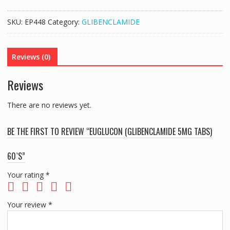
5MG
TABS)
SKU:
EP448
Category:
GLIBENCLAMIDE
60`S
quantity
Reviews (0)
Reviews
There are no reviews yet.
BE THE FIRST TO REVIEW “EUGLUCON (GLIBENCLAMIDE 5MG TABS)
60`S”
Your rating
*
Your review
*