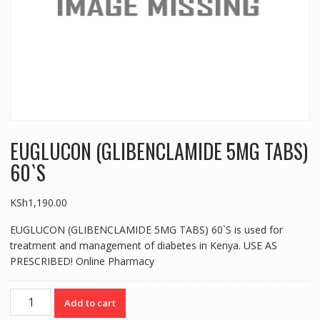
EUGLUCON (GLIBENCLAMIDE 5MG TABS)
60`S
KSh
1,190.00
EUGLUCON (GLIBENCLAMIDE 5MG TABS) 60`S is used for
treatment and management of diabetes in Kenya. USE AS
PRESCRIBED! Online Pharmacy
EUGLUCON
Add to cart
(GLIBENCLAMIDE