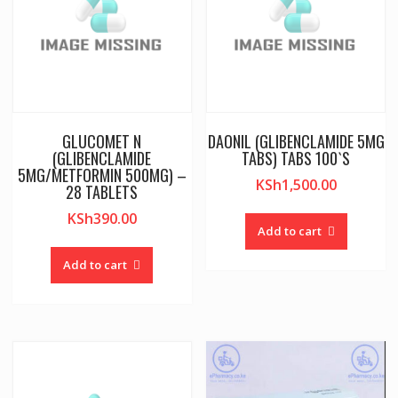
GLUCOMET N
DAONIL (GLIBENCLAMIDE 5MG
(GLIBENCLAMIDE
TABS) TABS 100`S
5MG/METFORMIN 500MG) –
KSh
1,500.00
28 TABLETS
KSh
390.00
Add to cart
Add to cart