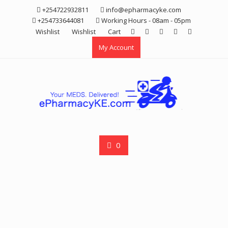
Skip
+254722932811
info@epharmacyke.com
to
+254733644081
Working Hours - 08am - 05pm
content
Wishlist
Wishlist
Cart
My Account
0