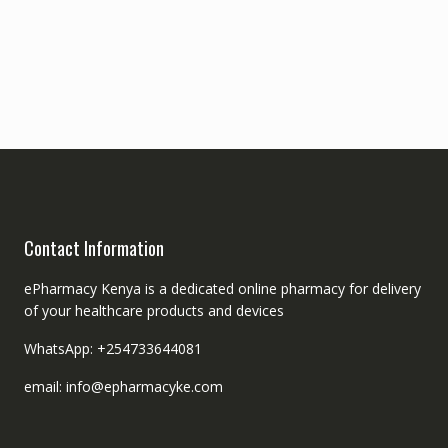
Contact Information
ePharmacy Kenya is a dedicated online pharmacy for delivery
of your healthcare products and devices
WhatsApp: +254733644081
email: info@epharmacyke.com