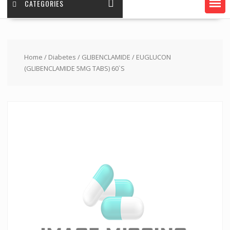
CATEGORIES
Home
/
Diabetes
/
GLIBENCLAMIDE
/ EUGLUCON
(GLIBENCLAMIDE 5MG TABS) 60`S