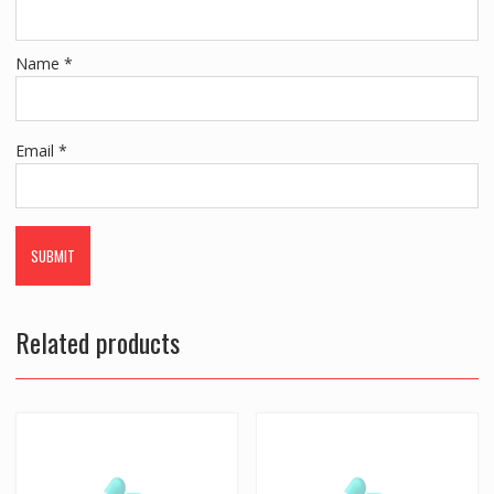
Name
*
Email
*
Related products