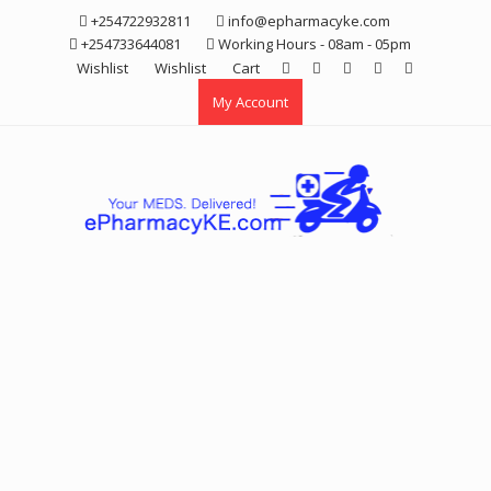
Skip
+254722932811
info@epharmacyke.com
to
+254733644081
Working Hours - 08am - 05pm
content
Wishlist
Wishlist
Cart
My Account