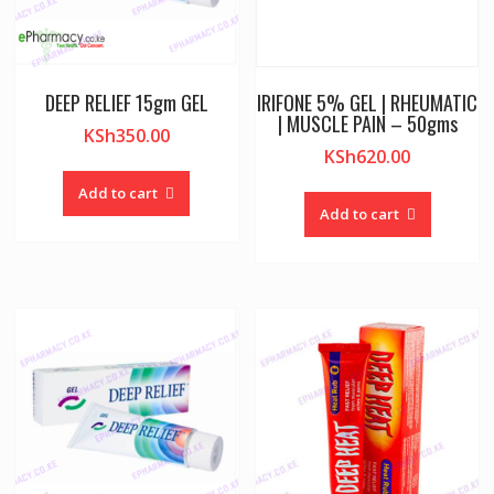
DEEP RELIEF 15gm GEL
IRIFONE 5% GEL | RHEUMATIC
| MUSCLE PAIN – 50gms
KSh
350.00
KSh
620.00
Add to cart
Add to cart