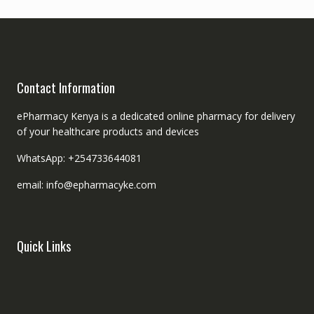
Contact Information
ePharmacy Kenya is a dedicated online pharmacy for delivery
of your healthcare products and devices
WhatsApp: +254733644081
email: info@epharmacyke.com
Quick Links