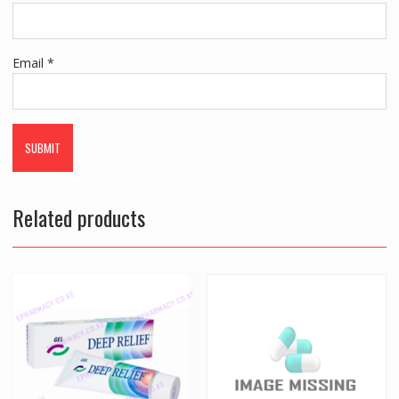
Email
*
Related products