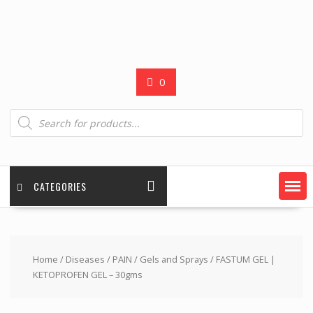
0
Products
search
CATEGORIES
Home
/
Diseases
/
PAIN
/
Gels and Sprays
/ FASTUM GEL |
KETOPROFEN GEL – 30gms