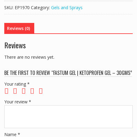
KETOPROFEN
SKU:
EP1970
Category:
Gels and Sprays
GEL
-
30gms
Reviews (0)
quantity
Reviews
There are no reviews yet.
BE THE FIRST TO REVIEW “FASTUM GEL | KETOPROFEN GEL – 30GMS”
Your rating
*
Your review
*
Name
*