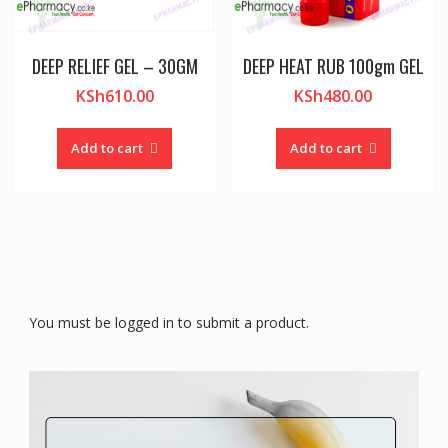
DEEP RELIEF GEL – 30GM
DEEP HEAT RUB 100gm GEL
KSh
610.00
KSh
480.00
Add to cart
Add to cart
You must be logged in to submit a product.