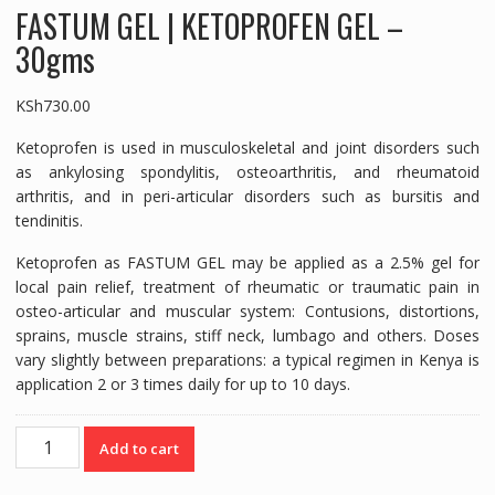
FASTUM GEL | KETOPROFEN GEL –
30gms
KSh
730.00
Ketoprofen is used in musculoskeletal and joint disorders such
as ankylosing spondylitis, osteoarthritis, and rheumatoid
arthritis, and in peri-articular disorders such as bursitis and
tendinitis.
Ketoprofen as FASTUM GEL may be applied as a 2.5% gel for
local pain relief, treatment of rheumatic or traumatic pain in
osteo-articular and muscular system: Contusions, distortions,
sprains, muscle strains, stiff neck, lumbago and others. Doses
vary slightly between preparations: a typical regimen in Kenya is
application 2 or 3 times daily for up to 10 days.
FASTUM
Add to cart
GEL
|