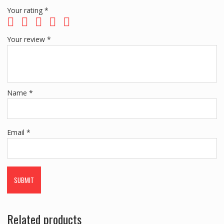
Your rating
*
Your review
*
Name
*
Email
*
Related products