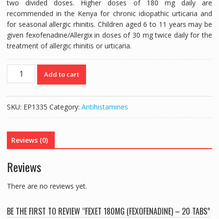
two divided doses. Higher doses of 180 mg daily are
recommended in the Kenya for chronic idiopathic urticaria and
for seasonal allergic rhinitis. Children aged 6 to 11 years may be
given fexofenadine/Allergix in doses of 30 mg twice daily for the
treatment of allergic rhinitis or urticaria.
FEXET
Add to cart
180MG
(FEXOFENADINE)
-
SKU:
EP1335
Category:
Antihistamines
20
TABS
quantity
Reviews (0)
Reviews
There are no reviews yet.
BE THE FIRST TO REVIEW “FEXET 180MG (FEXOFENADINE) – 20 TABS”