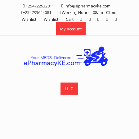
Skip
+254722932811
info@epharmacyke.com
to
+254733644081
Working Hours - 08am - 05pm
content
Wishlist
Wishlist
Cart
My Account
0