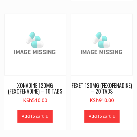
XONADINE 120MG
FEXET 120MG (FEXOFENADINE)
(FEXOFENADINE) – 10 TABS
– 20 TABS
KSh
510.00
KSh
910.00
Add to cart
Add to cart