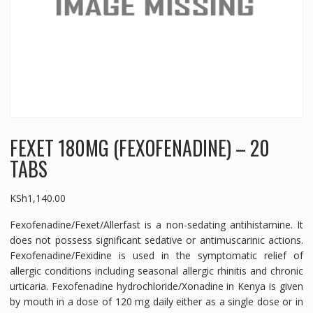
FEXET 180MG (FEXOFENADINE) – 20
TABS
KSh
1,140.00
Fexofenadine/Fexet/Allerfast is a non-sedating antihistamine. It
does not possess significant sedative or antimuscarinic actions.
Fexofenadine/Fexidine is used in the symptomatic relief of
allergic conditions including seasonal allergic rhinitis and chronic
urticaria. Fexofenadine hydrochloride/Xonadine in Kenya is given
by mouth in a dose of 120 mg daily either as a single dose or in