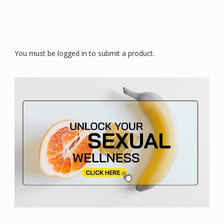
You must be logged in to submit a product.