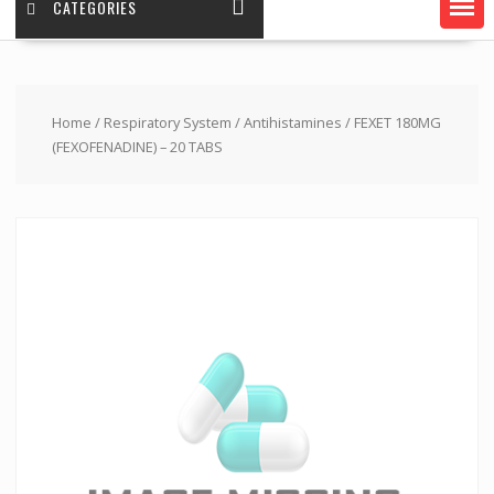
CATEGORIES
Home
/
Respiratory System
/
Antihistamines
/ FEXET 180MG
(FEXOFENADINE) – 20 TABS