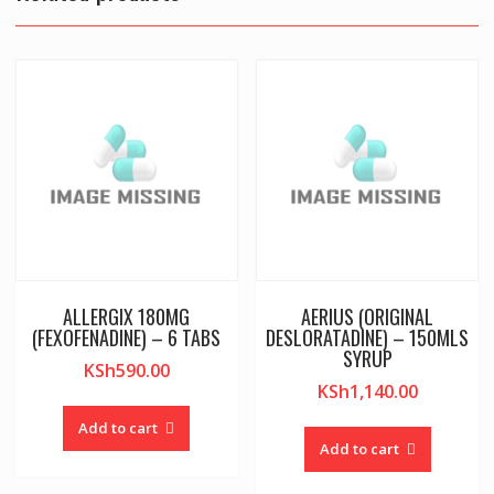
ALLERGIX 180MG
AERIUS (ORIGINAL
(FEXOFENADINE) – 6 TABS
DESLORATADINE) – 150MLS
SYRUP
KSh
590.00
KSh
1,140.00
Add to cart
Add to cart