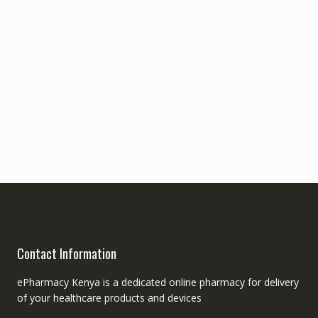
Contact Information
ePharmacy Kenya is a dedicated online pharmacy for delivery
of your healthcare products and devices