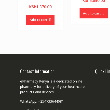
KSh
5,850.00
Rated
KSh
1,370.00
5.00
out of 5
Add to cart
Add to cart
Contact Information
Quick Li
ePharmacy Kenya is a dedicated online
pharmacy for delivery of your healthcare
products and devices
WhatsApp: +254733644081