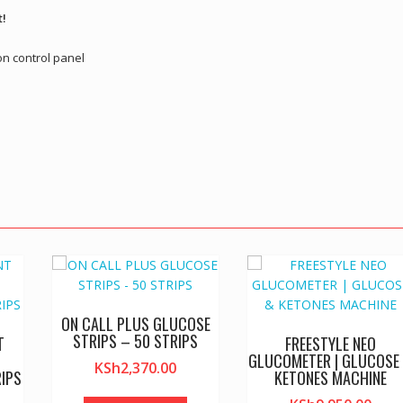
t!
on control panel
ON CALL PLUS GLUCOSE
STRIPS – 50 STRIPS
T
FREESTYLE NEO
GLUCOMETER | GLUCOSE
KSh
2,370.00
IPS
KETONES MACHINE