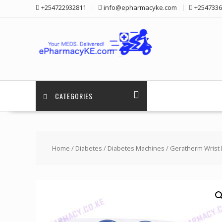
Skip
+254722932811
info@epharmacyke.com
+2547336
to
content
CATEGORIES
Home
/
Diabetes
/
Diabetes Machines
/ Geratherm Wrist 