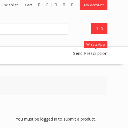
Wishlist
Cart
My Account
0
WhatsApp
Send Prescription
You must be logged in to submit a product.