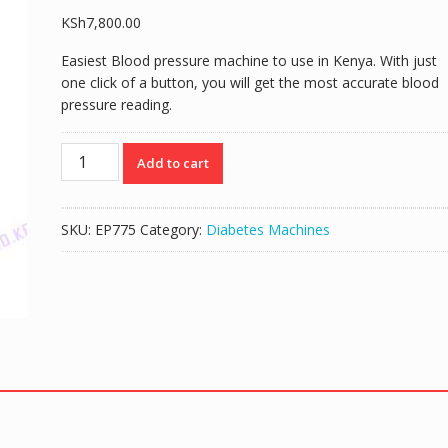
KSh
7,800.00
Easiest Blood pressure machine to use in Kenya. With just
one click of a button, you will get the most accurate blood
pressure reading.
Geratherm
Add to cart
Wrist
Blood
Pressure
SKU:
EP775
Category:
Diabetes Machines
Monitor
quantity