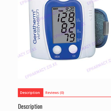
Description
Reviews (0)
Description