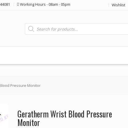
44081
Working Hours - 08am - 05pm
Wishlist
Products
search
Blood Pressure Monitor
Geratherm Wrist Blood Pressure
Monitor