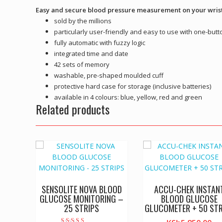
Easy and secure blood pressure measurement on your wris
sold by the millions
particularly user-friendly and easy to use with one-butt
fully automatic with fuzzy logic
integrated time and date
42 sets of memory
washable, pre-shaped moulded cuff
protective hard case for storage (inclusive batteries)
available in 4 colours: blue, yellow, red and green
Related products
SENSOLITE NOVA BLOOD
ACCU-CHEK INSTAN
GLUCOSE MONITORING –
BLOOD GLUCOSE
25 STRIPS
GLUCOMETER + 50 STR