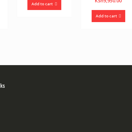
KSh
9,950.00
Add to cart
Add to cart
nks