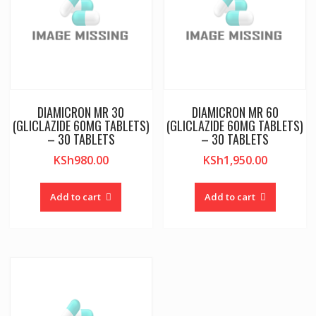
DIAMICRON MR 30
DIAMICRON MR 60
(GLICLAZIDE 60MG TABLETS)
(GLICLAZIDE 60MG TABLETS)
– 30 TABLETS
– 30 TABLETS
KSh
980.00
KSh
1,950.00
Add to cart
Add to cart