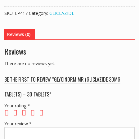
(GLICLAZIDE
30MG
SKU:
EP417
Category:
GLICLAZIDE
TABLETS)
-
30
Reviews (0)
TABLETS
quantity
Reviews
There are no reviews yet.
BE THE FIRST TO REVIEW “GLYCINORM MR (GLICLAZIDE 30MG
TABLETS) – 30 TABLETS”
Your rating
*
Your review
*