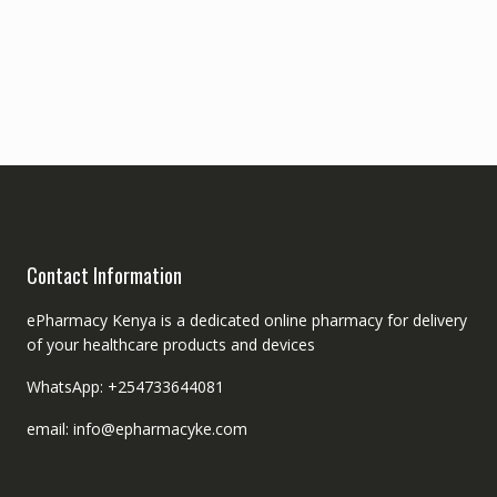
Contact Information
ePharmacy Kenya is a dedicated online pharmacy for delivery
of your healthcare products and devices
WhatsApp: +254733644081
email: info@epharmacyke.com