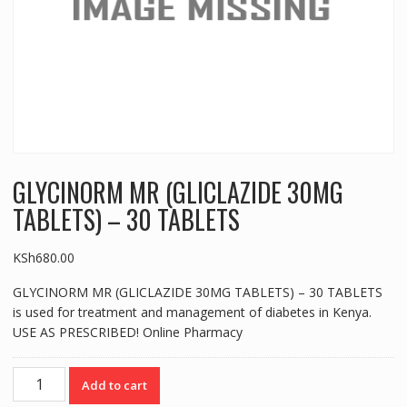
GLYCINORM MR (GLICLAZIDE 30MG
TABLETS) – 30 TABLETS
KSh
680.00
GLYCINORM MR (GLICLAZIDE 30MG TABLETS) – 30 TABLETS
is used for treatment and management of diabetes in Kenya.
USE AS PRESCRIBED! Online Pharmacy
GLYCINORM
Add to cart
MR