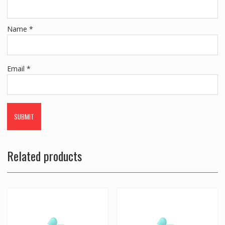
Name
*
Email
*
Related products