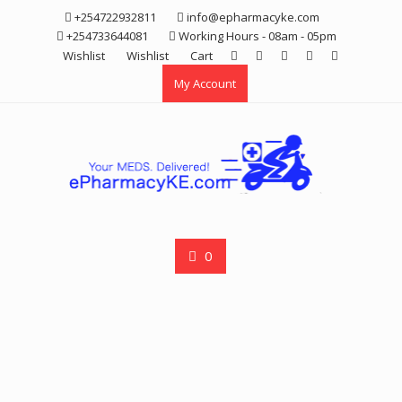
Skip
+254722932811
info@epharmacyke.com
to
+254733644081
Working Hours - 08am - 05pm
content
Wishlist
Wishlist
Cart
My Account
0