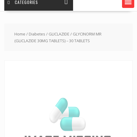
CATEGORIES
Home
/
Diabetes
/
GLICLAZIDE
/ GLYCINORM MR
(GLICLAZIDE 30MG TABLETS) – 30 TABLETS