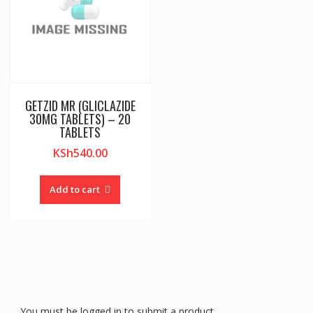
GETZID MR (GLICLAZIDE
30MG TABLETS) – 20
TABLETS
KSh
540.00
Add to cart
You must be logged in to submit a product.