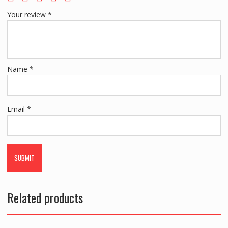
Your review
*
Name
*
Email
*
Related products