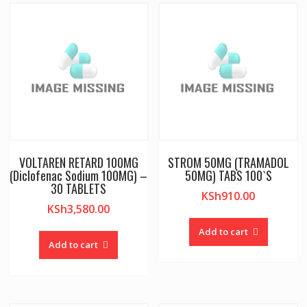
VOLTAREN RETARD 100MG
STROM 50MG (TRAMADOL
(Diclofenac Sodium 100MG) –
50MG) TABS 100`S
30 TABLETS
KSh
910.00
KSh
3,580.00
Add to cart
Add to cart