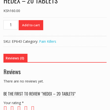
HEDEX – 20 TABLETS
KSh
160.00
HEDEX
Add to cart
-
20
TABLETS
SKU:
EP643
Category:
Pain Killers
quantity
Reviews (0)
Reviews
There are no reviews yet.
BE THE FIRST TO REVIEW “HEDEX – 20 TABLETS”
Your rating
*