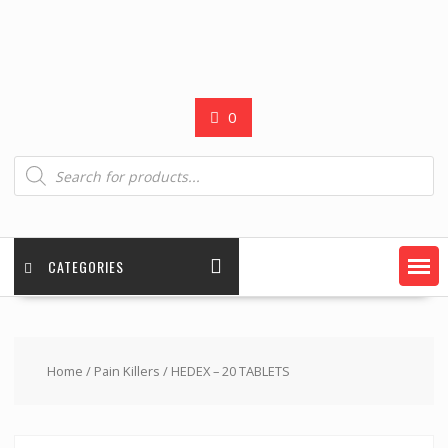
0
Products
search
CATEGORIES
Home
/
Pain Killers
/ HEDEX – 20 TABLETS