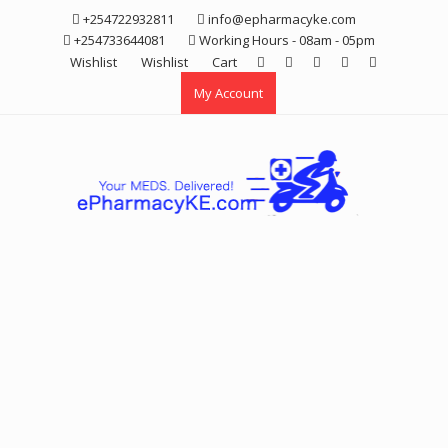
Skip
+254722932811
info@epharmacyke.com
to
+254733644081
Working Hours - 08am - 05pm
content
Wishlist
Wishlist
Cart
My Account