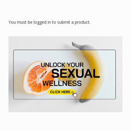
You must be logged in to submit a product.