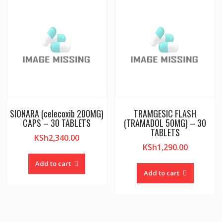
SIONARA (celecoxib 200MG)
TRAMGESIC FLASH
CAPS – 30 TABLETS
(TRAMADOL 50MG) – 30
TABLETS
KSh
2,340.00
KSh
1,290.00
Add to cart
Add to cart