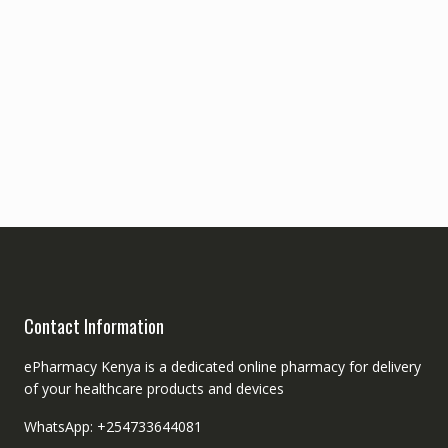
Contact Information
ePharmacy Kenya is a dedicated online pharmacy for delivery
of your healthcare products and devices
WhatsApp: +254733644081